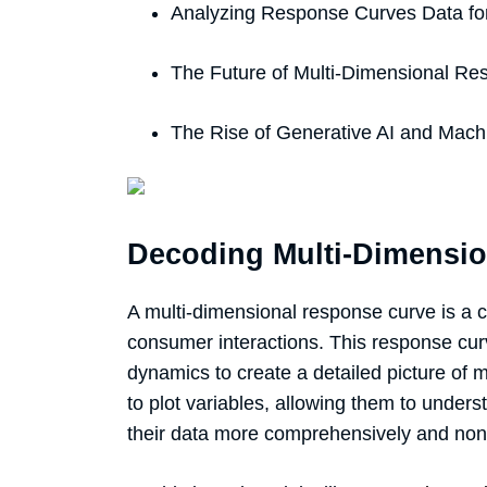
Analyzing Response Curves Data fo
The Future of Multi-Dimensional Re
The Rise of Generative AI and Mach
Decoding Multi-Dimensi
A multi-dimensional response curve is a
consumer interactions. This response cu
dynamics to create a detailed picture of
to plot variables, allowing them to unders
their data more comprehensively and non-