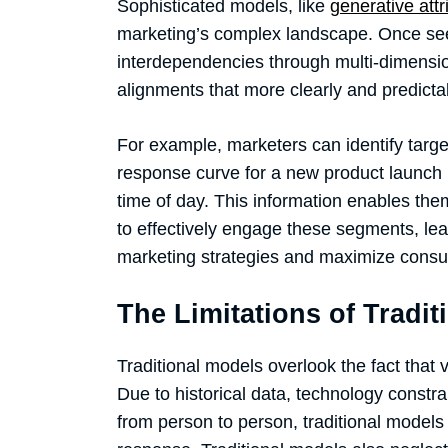
Sophisticated models, like
generative attr
marketing’s complex landscape. Once seen 
interdependencies through multi-dimension
alignments that more clearly and predic
For example, marketers can identify targ
response curve for a new product launch 
time of day. This information enables th
to effectively engage these segments, lea
marketing strategies and maximize con
The Limitations of Tradit
Traditional models overlook the fact that
Due to historical data, technology constrai
from person to person, traditional model