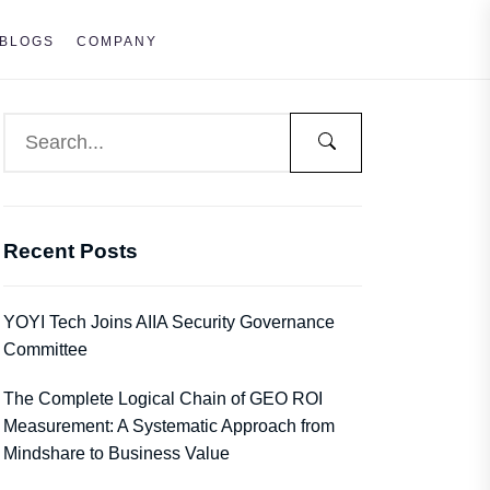
BLOGS
COMPANY
Recent Posts
YOYI Tech Joins AIIA Security Governance
Committee
The Complete Logical Chain of GEO ROI
Measurement: A Systematic Approach from
Mindshare to Business Value