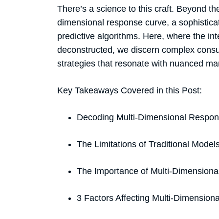
There’s a science to this craft. Beyond t
dimensional response curve, a sophisticat
predictive algorithms. Here, where the int
deconstructed, we discern complex consu
strategies that resonate with nuanced m
Key Takeaways Covered in this Post:
Decoding Multi-Dimensional Respo
The Limitations of Traditional Model
The Importance of Multi-Dimensiona
3 Factors Affecting Multi-Dimensio