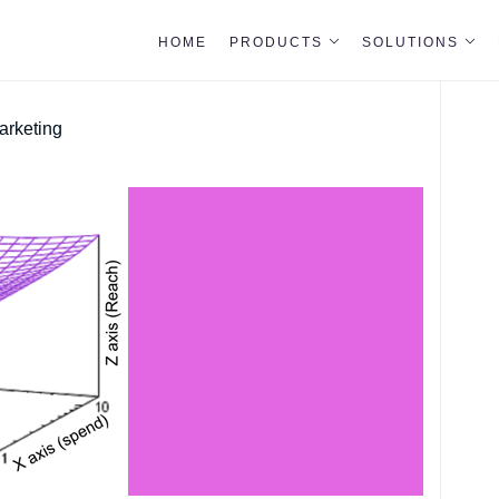
HOME
PRODUCTS
SOLUTIONS
arketing