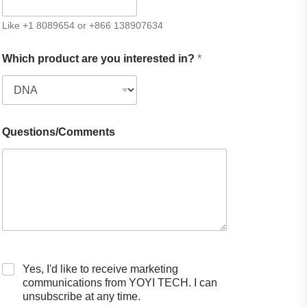
Like +1 8089654 or +866 138907634
Which product are you interested in?
*
Questions/Comments
Yes, I'd like to receive marketing
communications from YOYI TECH. I can
unsubscribe at any time.