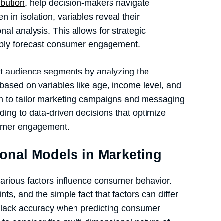
ibution
, help decision-makers navigate
in isolation, variables reveal their
al analysis. This allows for strategic
tably forecast consumer engagement.
et audience segments by analyzing the
based on variables like age, income level, and
em to tailor marketing campaigns and messaging
ding to data-driven decisions that optimize
sumer engagement.
ional Models in Marketing
 various factors influence consumer behavior.
nts, and the simple fact that factors can differ
s
lack accuracy
when predicting consumer