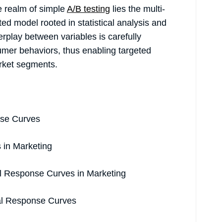
he realm of simple
A/B testing
lies the multi-
ed model rooted in statistical analysis and
erplay between variables is carefully
mer behaviors, thus enabling targeted
arket segments.
nse Curves
s in Marketing
l Response Curves in Marketing
nal Response Curves