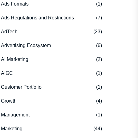
Ads Formats
(1)
Ads Regulations and Restrictions
(7)
AdTech
(23)
Advertising Ecosystem
(6)
AI Marketing
(2)
AIGC
(1)
Customer Portfolio
(1)
Growth
(4)
Management
(1)
Marketing
(44)