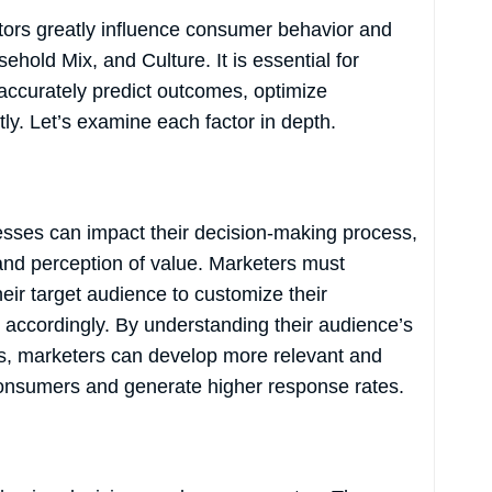
ctors greatly influence consumer behavior and
old Mix, and Culture. It is essential for
accurately predict outcomes, optimize
tly. Let’s examine each factor in depth.
sesses can impact their decision-making process,
d perception of value. Marketers must
eir target audience to customize their
accordingly. By understanding their audience’s
s, marketers can develop more relevant and
consumers and generate higher response rates.