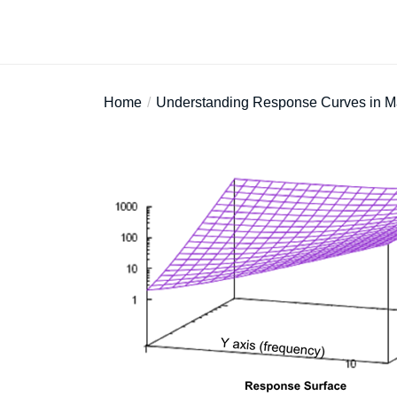
Home
Understanding Response Curves in M