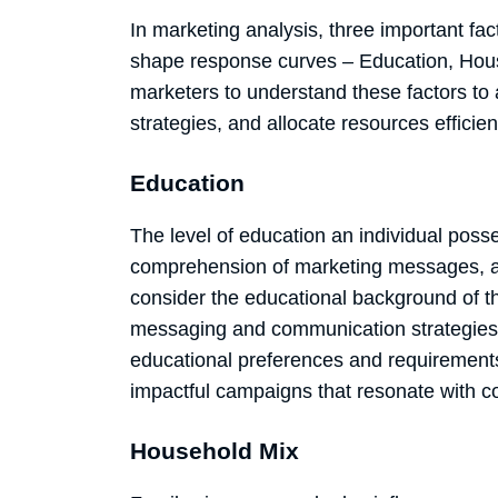
In marketing analysis, three important fa
shape response curves – Education, Househ
marketers to understand these factors to 
strategies, and allocate resources efficien
Education
The level of education an individual pos
comprehension of marketing messages, an
consider the educational background of th
messaging and communication strategies 
educational preferences and requirement
impactful campaigns that resonate with 
Household Mix