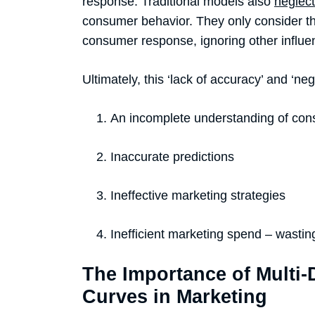
response. Traditional models also
neglect
consumer behavior. They only consider t
consumer response, ignoring other influ
Ultimately, this ‘lack of accuracy’ and ‘negl
An incomplete understanding of co
Inaccurate predictions
Ineffective marketing strategies
Inefficient marketing spend – wastin
The Importance of Multi
Curves in Marketing