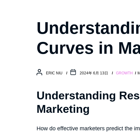
Understandi
Curves in Ma
ERIC NIU
2024年 6月 13日
GROWTH
M
Understanding Res
Marketing
How do effective marketers predict the imp