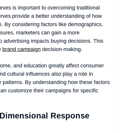
ves is important to overcoming traditional
rves provide a better understanding of how
e. By considering factors like demographics,
posures, marketers can gain a more
 advertising impacts buying decisions. This
ve
brand campaign
decision-making.
come, and education greatly affect consumer
 cultural influences also play a role in
patterns. By understanding how these factors
an customize their campaigns for specific
i-Dimensional Response