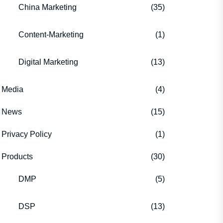
China Marketing
(35)
Content-Marketing
(1)
Digital Marketing
(13)
Media
(4)
News
(15)
Privacy Policy
(1)
Products
(30)
DMP
(5)
DSP
(13)