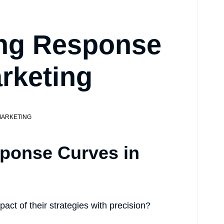
ng Response
rketing
ARKETING
ponse Curves in
act of their strategies with precision?