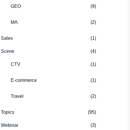
GEO
(9)
MA
(2)
Sales
(1)
Scene
(4)
CTV
(1)
E-commerce
(1)
Travel
(2)
Topics
(95)
Webinar
(3)