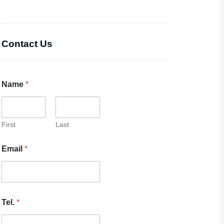
Contact Us
Name
*
First
Last
Email
*
Tel.
*