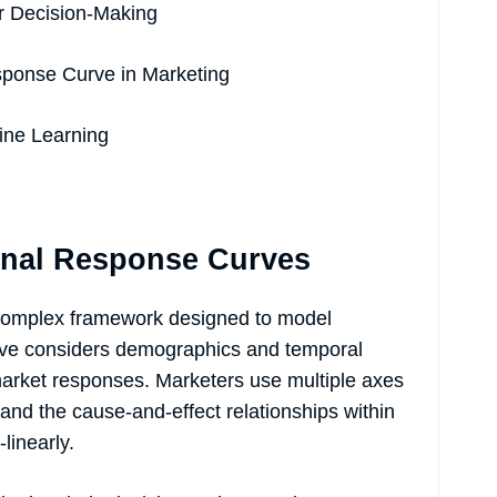
r Decision-Making
sponse Curve in Marketing
ine Learning
onal Response Curves
 complex framework designed to model
rve considers demographics and temporal
 market responses. Marketers use multiple axes
tand the cause-and-effect relationships within
linearly.