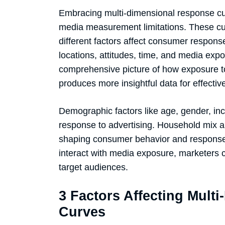
Embracing multi-dimensional response cur
media measurement limitations. These cu
different factors affect consumer respons
locations, attitudes, time, and media ex
comprehensive picture of how exposure to
produces more insightful data for effecti
Demographic factors like age, gender, in
response to advertising. Household mix and
shaping consumer behavior and response 
interact with media exposure, marketers c
target audiences.
3 Factors Affecting Mult
Curves