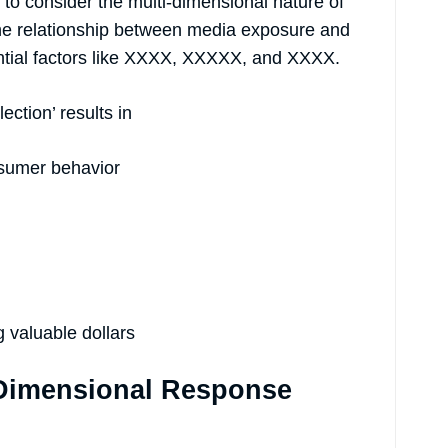
to consider the multi-dimensional nature of
he relationship between media exposure and
ential factors like XXXX, XXXXX, and XXXX.
ection’ results in
nsumer behavior
g valuable dollars
-Dimensional Response