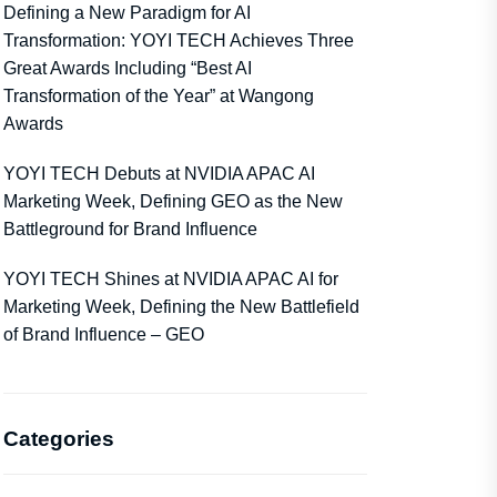
Defining a New Paradigm for AI
Transformation: YOYI TECH Achieves Three
Great Awards Including “Best AI
Transformation of the Year” at Wangong
Awards
YOYI TECH Debuts at NVIDIA APAC AI
Marketing Week, Defining GEO as the New
Battleground for Brand Influence
YOYI TECH Shines at NVIDIA APAC AI for
Marketing Week, Defining the New Battlefield
of Brand Influence – GEO
Categories