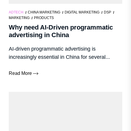
ADTECH
CHINA MARKETING
DIGITAL MARKETING
DSP
MARKETING
PRODUCTS
Why need AI-Driven programmatic
advertising in China
AI-driven programmatic advertising is
increasingly essential in China for several...
Read More