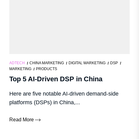
ADTECH
CHINA MARKETING
DIGITAL MARKETING
DSP
MARKETING
PRODUCTS
Top 5 AI-Driven DSP in China
Here are five notable AI-driven demand-side
platforms (DSPs) in China,...
Read More