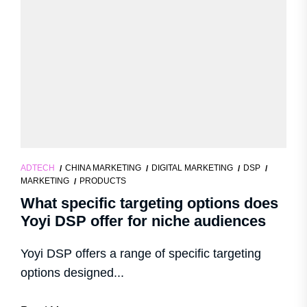
ADTECH
CHINA MARKETING
DIGITAL MARKETING
DSP
MARKETING
PRODUCTS
What specific targeting options does
Yoyi DSP offer for niche audiences
Yoyi DSP offers a range of specific targeting
options designed...