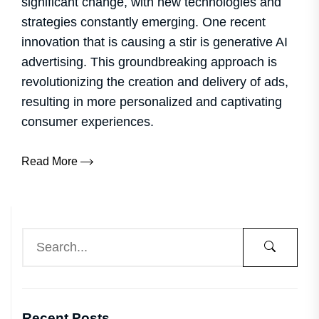
significant change, with new technologies and
strategies constantly emerging. One recent
innovation that is causing a stir is generative AI
advertising. This groundbreaking approach is
revolutionizing the creation and delivery of ads,
resulting in more personalized and captivating
consumer experiences.
Read More
Recent Posts