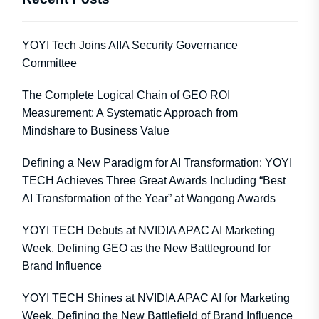
YOYI Tech Joins AIIA Security Governance
Committee
The Complete Logical Chain of GEO ROI
Measurement: A Systematic Approach from
Mindshare to Business Value
Defining a New Paradigm for AI Transformation: YOYI
TECH Achieves Three Great Awards Including “Best
AI Transformation of the Year” at Wangong Awards
YOYI TECH Debuts at NVIDIA APAC AI Marketing
Week, Defining GEO as the New Battleground for
Brand Influence
YOYI TECH Shines at NVIDIA APAC AI for Marketing
Week, Defining the New Battlefield of Brand Influence