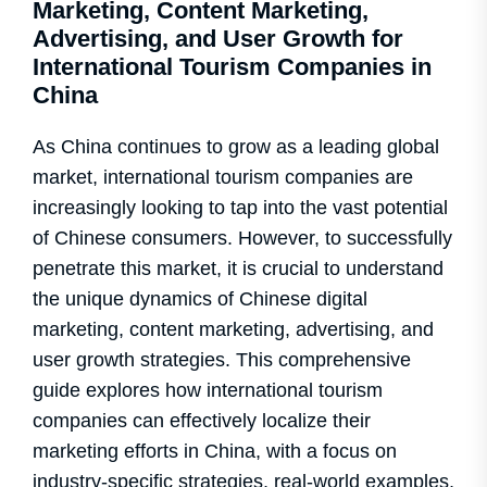
Marketing, Content Marketing,
Advertising, and User Growth for
International Tourism Companies in
China
As China continues to grow as a leading global
market, international tourism companies are
increasingly looking to tap into the vast potential
of Chinese consumers. However, to successfully
penetrate this market, it is crucial to understand
the unique dynamics of Chinese digital
marketing, content marketing, advertising, and
user growth strategies. This comprehensive
guide explores how international tourism
companies can effectively localize their
marketing efforts in China, with a focus on
industry-specific strategies, real-world examples,