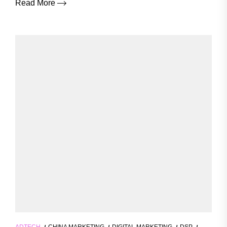
Read More