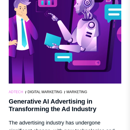
ADTECH
DIGITAL MARKETING
MARKETING
Generative AI Advertising in
Transforming the Ad Industry
The advertising industry has undergone