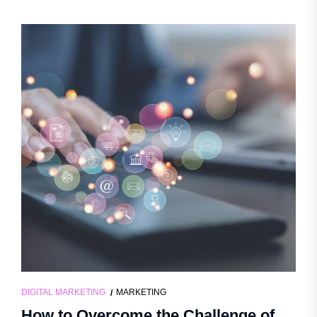
DIGITAL MARKETING
MARKETING
How to Overcome the Challenge of