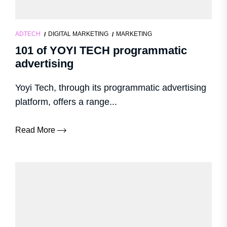
ADTECH
DIGITAL MARKETING
MARKETING
101 of YOYI TECH programmatic
advertising
Yoyi Tech, through its programmatic advertising
platform, offers a range...
Read More