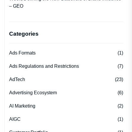
– GEO
Categories
Ads Formats
(1)
Ads Regulations and Restrictions
(7)
AdTech
(23)
Advertising Ecosystem
(6)
AI Marketing
(2)
AIGC
(1)