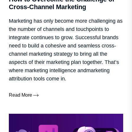
Cross-Channel Marketing
Marketing has only become more challenging as
the number of channels and touchpoints to
integrate continues to grow. Successful brands
need to build a cohesive and seamless cross-
channel marketing strategy to bring all the
aspects of their marketing plan together. That’s
where marketing intelligence andmarketing
attribution tools come in.
Read More