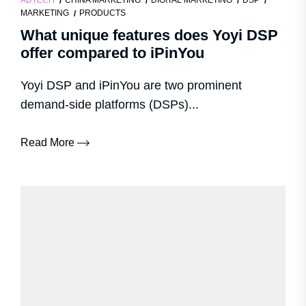
ADTECH
CHINA MARKETING
DIGITAL MARKETING
DSP
MARKETING
PRODUCTS
What unique features does Yoyi DSP
offer compared to iPinYou
Yoyi DSP and iPinYou are two prominent
demand-side platforms (DSPs)...
Read More