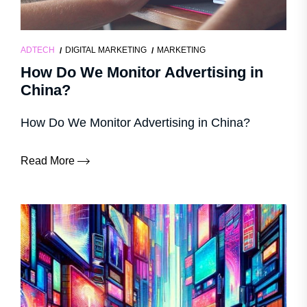
ADTECH
DIGITAL MARKETING
MARKETING
How Do We Monitor Advertising in
China?
How Do We Monitor Advertising in China?
Read More