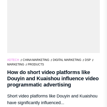
ADTECH
CHINA MARKETING
DIGITAL MARKETING
DSP
MARKETING
PRODUCTS
How do short video platforms like
Douyin and Kuaishou influence video
programmatic advertising
Short video platforms like Douyin and Kuaishou
have significantly influenced...