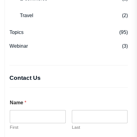
Travel
(2)
Topics
(95)
Webinar
(3)
Contact Us
Name
*
First
Last