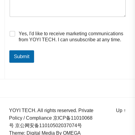
Yes, I'd like to receive marketing communications
from YOYI TECH. I can unsubscribe at any time.
Submit
YOYI TECH. All rights reserved. Private
Up
↑
Policy / Compliance 京ICP备11010068
号 京公网安备11010502037074号
Theme: Digital Media By
OMEGA