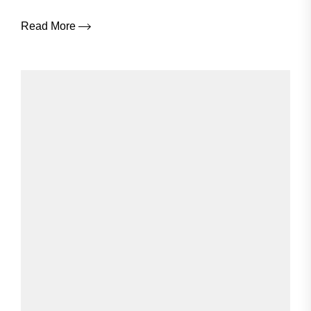
Read More