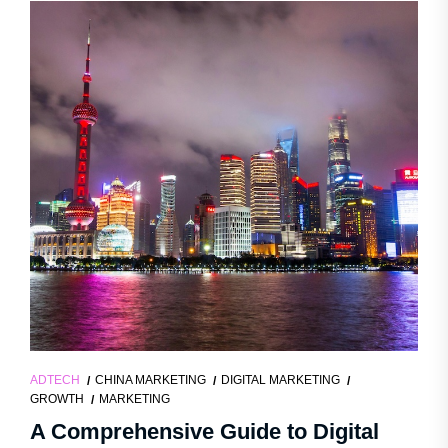
ADTECH
CHINA MARKETING
DIGITAL MARKETING
GROWTH
MARKETING
A Comprehensive Guide to Digital