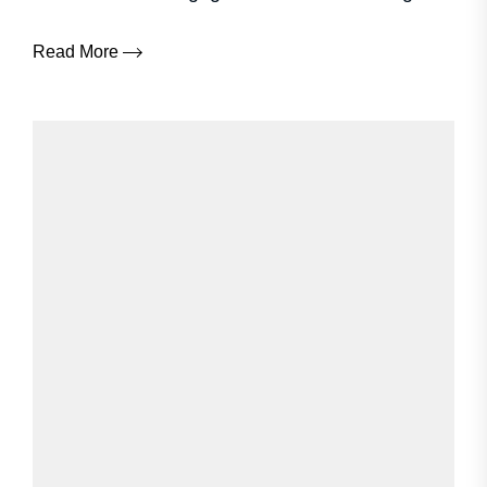
Read More