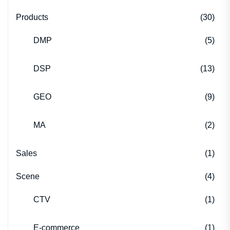
Products
(30)
DMP
(5)
DSP
(13)
GEO
(9)
MA
(2)
Sales
(1)
Scene
(4)
CTV
(1)
E-commerce
(1)