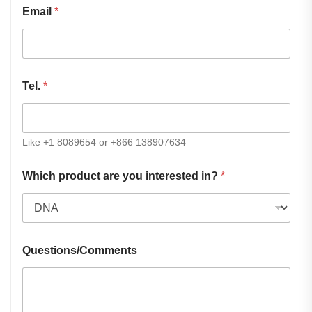
Email
*
Tel.
*
Like +1 8089654 or +866 138907634
Which product are you interested in?
*
Questions/Comments