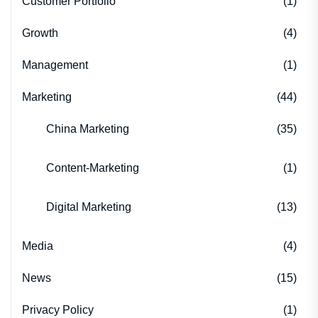
Customer Portfolio
(1)
Growth
(4)
Management
(1)
Marketing
(44)
China Marketing
(35)
Content-Marketing
(1)
Digital Marketing
(13)
Media
(4)
News
(15)
Privacy Policy
(1)