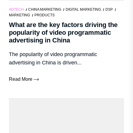
ADTECH
CHINA MARKETING
DIGITAL MARKETING
DSP
MARKETING
PRODUCTS
What are the key factors driving the
popularity of video programmatic
advertising in China
The popularity of video programmatic
advertising in China is driven...
Read More