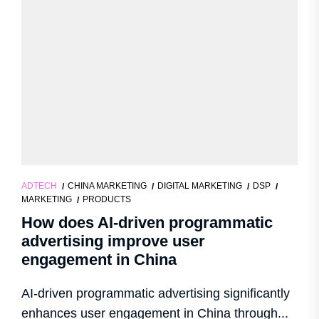
ADTECH
CHINA MARKETING
DIGITAL MARKETING
DSP
MARKETING
PRODUCTS
How does AI-driven programmatic
advertising improve user
engagement in China
AI-driven programmatic advertising significantly
enhances user engagement in China through...