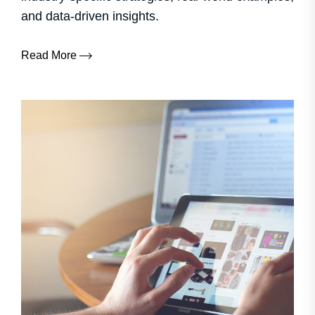
and data-driven insights.
Read More