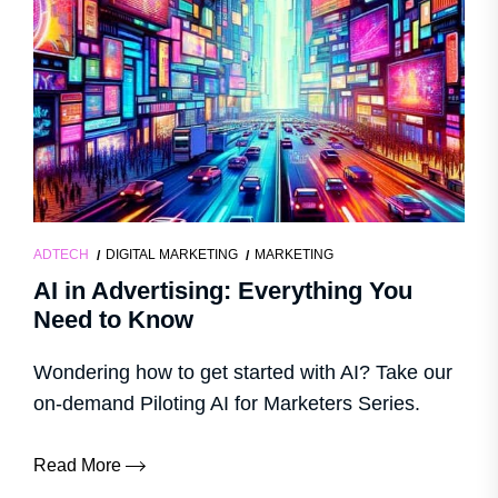
ADTECH
DIGITAL MARKETING
MARKETING
AI in Advertising: Everything You
Need to Know
Wondering how to get started with AI? Take our
on-demand Piloting AI for Marketers Series.
Read More