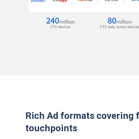
Rich Ad formats covering 
touchpoints