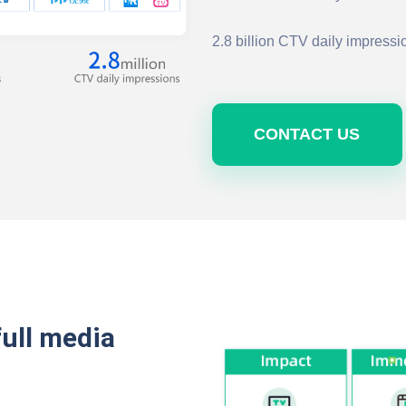
2.8 billion CTV daily impressi
CONTACT US
full media