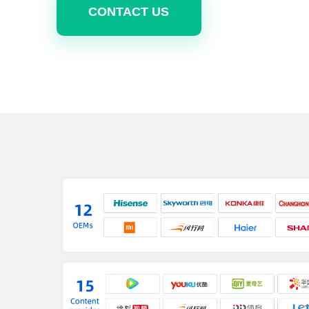
CONTACT US