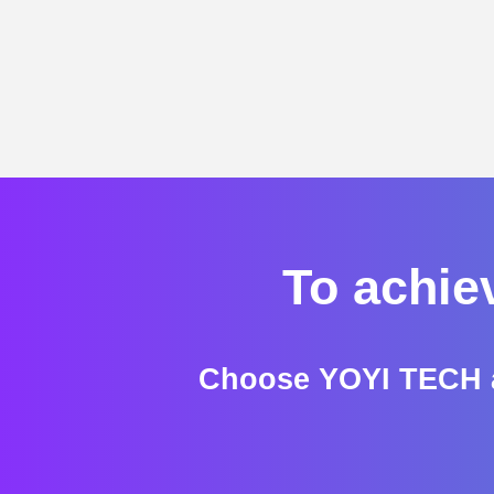
To achie
Choose YOYI TECH a