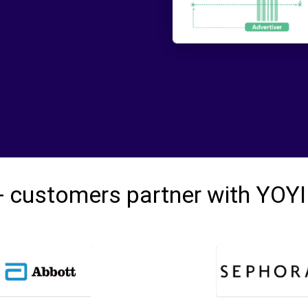
 customers partner with YOY