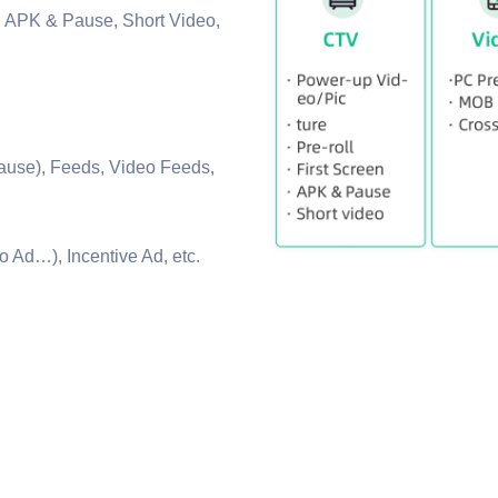
n, APK & Pause, Short Video,
.
ause), Feeds, Video Feeds,
 Ad…), Incentive Ad, etc.