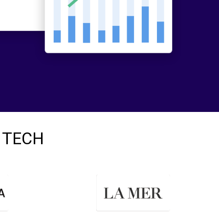
I TECH