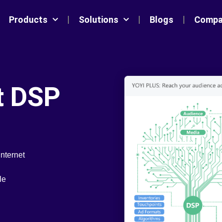
Products
Solutions
Blogs
Compa
nt DSP
internet
le