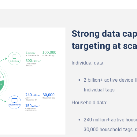
Strong data cap
targeting at sca
Individual data:
2 billion+ active device 
Individual tags
Household data:
240 million+ active hous
30,000 household tags, s