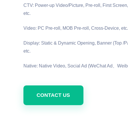
CTV: Power-up Video/Picture, Pre-roll, First Scree
etc.
Video: PC Pre-roll, MOB Pre-roll, Cross-Device, etc
Display: Static & Dynamic Opening, Banner (Top /P
etc.
Native: Native Video, Social Ad (WeChat Ad、Weibo
CONTACT US