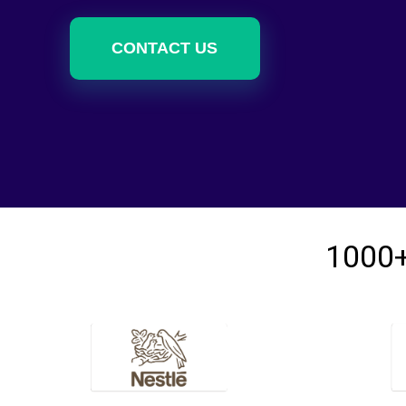
CONTACT US
1000+