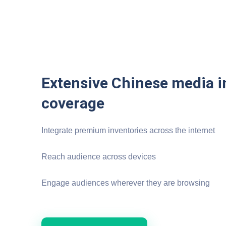
Extensive Chinese media i
coverage
Integrate premium inventories across the internet
Reach audience across devices
Engage audiences wherever they are browsing