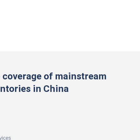
 coverage of mainstream
ntories in China
vices