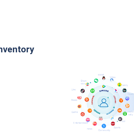
nventory