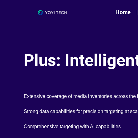
Home
Plus: Intellige
Extensive coverage of media inventories across the 
Strong data capabilities for precision targeting at sca
Comprehensive targeting with AI capabilities