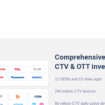
Comprehensive
CTV & OTT inve
12 OEMs and 15 video apps
240 million CTV devices
80 million CTV daily active de