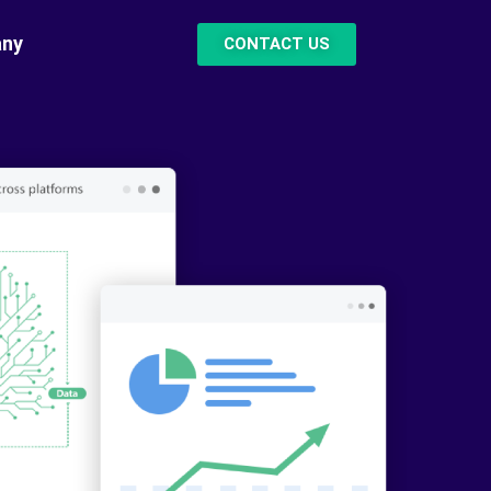
ny
CONTACT US