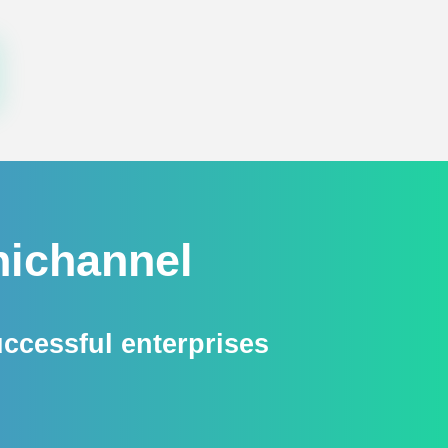
ichannel​
essful enterprises​