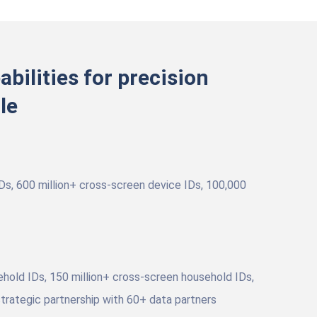
abilities for precision
le
IDs, 600 million+ cross-screen device IDs, 100,000
ehold IDs, 150 million+ cross-screen household IDs,
trategic partnership with 60+ data partners