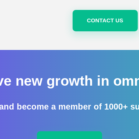
CONTACT US
ve new growth in omn
nd become a member of 1000+ succ