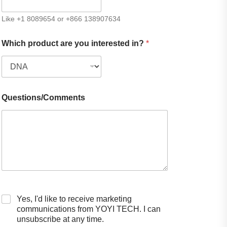
Like +1 8089654 or +866 138907634
Which product are you interested in?
*
Questions/Comments
Yes, I'd like to receive marketing
communications from YOYI TECH. I can
unsubscribe at any time.