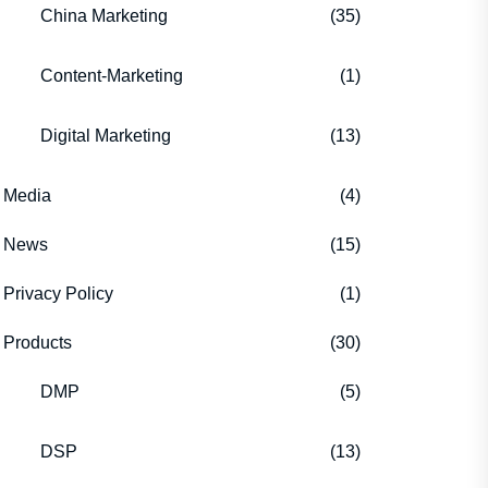
China Marketing
(35)
Content-Marketing
(1)
Digital Marketing
(13)
Media
(4)
News
(15)
Privacy Policy
(1)
Products
(30)
DMP
(5)
DSP
(13)