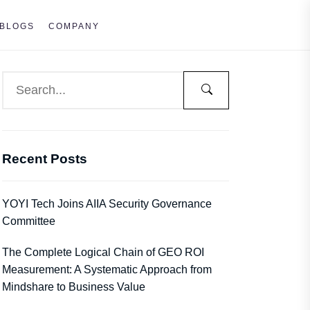
BLOGS
COMPANY
Recent Posts
YOYI Tech Joins AIIA Security Governance
Committee
The Complete Logical Chain of GEO ROI
Measurement: A Systematic Approach from
Mindshare to Business Value