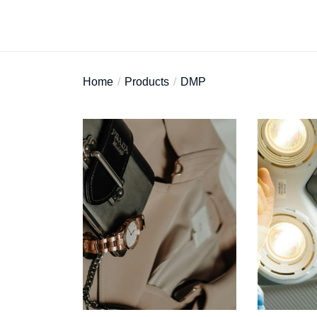
Home
Products
DMP