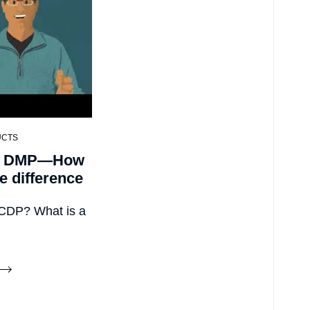
UCTS
. DMP—How
he difference
 CDP? What is a