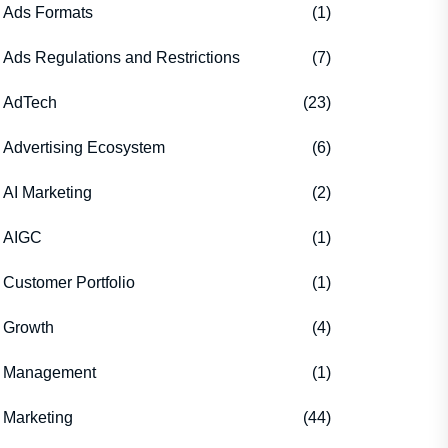
Ads Formats
(1)
Ads Regulations and Restrictions
(7)
AdTech
(23)
Advertising Ecosystem
(6)
AI Marketing
(2)
AIGC
(1)
Customer Portfolio
(1)
Growth
(4)
Management
(1)
Marketing
(44)