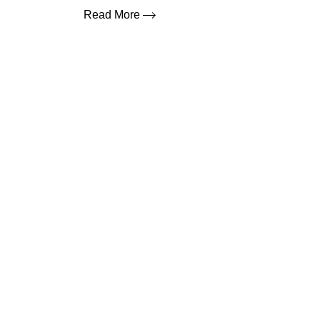
Read More