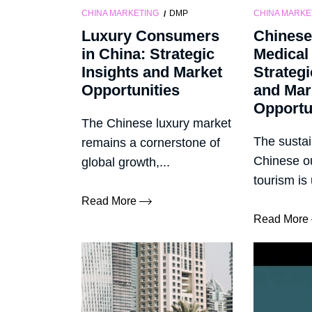
CHINA MARKETING
DMP
CHINA MARKE
Luxury Consumers
Chinese
in China: Strategic
Medical
Insights and Market
Strategi
Opportunities
and Mar
Opportu
The Chinese luxury market
The sustai
remains a cornerstone of
Chinese o
global growth,...
tourism is
Read More
Read More