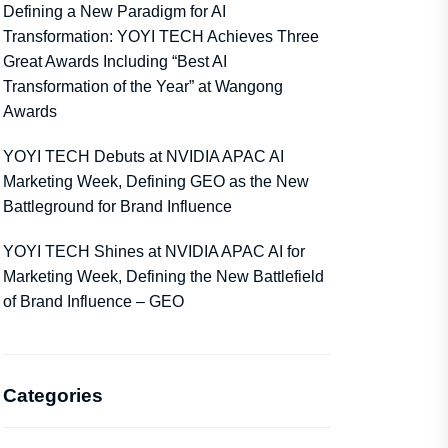
Defining a New Paradigm for AI
Transformation: YOYI TECH Achieves Three
Great Awards Including “Best AI
Transformation of the Year” at Wangong
Awards
YOYI TECH Debuts at NVIDIA APAC AI
Marketing Week, Defining GEO as the New
Battleground for Brand Influence
YOYI TECH Shines at NVIDIA APAC AI for
Marketing Week, Defining the New Battlefield
of Brand Influence – GEO
Categories