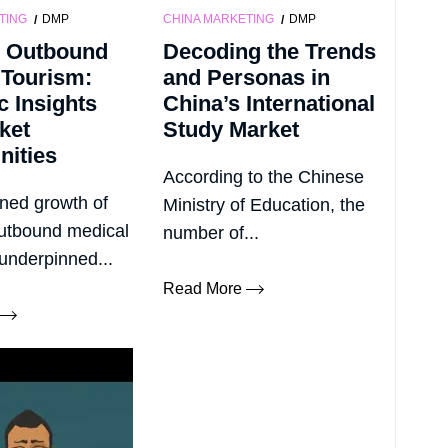
TING
DMP
CHINA MARKETING
DMP
 Outbound
Decoding the Trends
 Tourism:
and Personas in
c Insights
China’s International
ket
Study Market
nities
According to the Chinese
ned growth of
Ministry of Education, the
utbound medical
number of...
 underpinned...
Read More