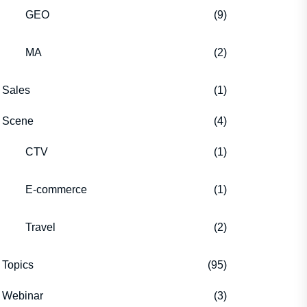
GEO
(9)
MA
(2)
Sales
(1)
Scene
(4)
CTV
(1)
E-commerce
(1)
Travel
(2)
Topics
(95)
Webinar
(3)