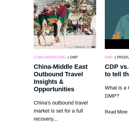
CHINA MARKETING
DMP
DMP
PROD
China-Middle East
CDP vs
Outbound Travel
to tell t
Insights &
What is a
Opportunities
DMP?
China's outbound travel
market is set for a full
Read More
recovery...