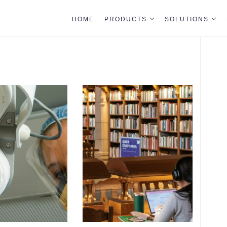
HOME
PRODUCTS
SOLUTIONS