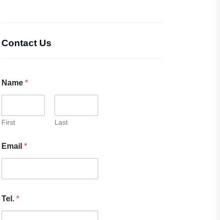
Contact Us
Name
*
First
Last
Email
*
Tel.
*