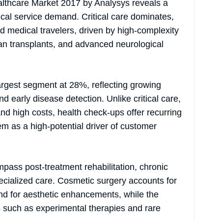
althcare Market 2017 by Analysys reveals a
cal service demand. Critical care dominates,
d medical travelers, driven by high-complexity
an transplants, and advanced neurological
rgest segment at 28%, reflecting growing
early disease detection. Unlike critical care,
nd high costs, health check-ups offer recurring
m as a high-potential driver of customer
pass post-treatment rehabilitation, chronic
ialized care. Cosmetic surgery accounts for
d for aesthetic enhancements, while the
 such as experimental therapies and rare