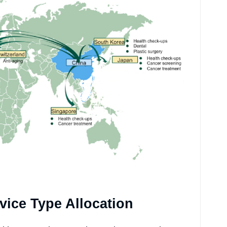
vice Type Allocation