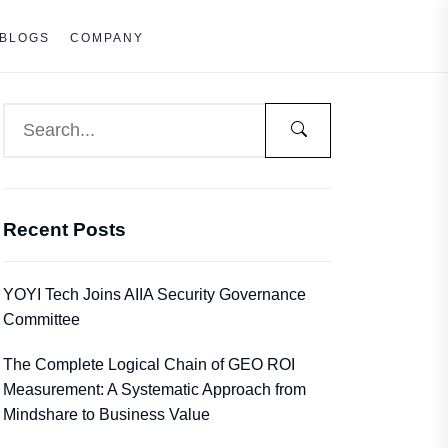
BLOGS
COMPANY
Recent Posts
YOYI Tech Joins AIIA Security Governance
Committee
The Complete Logical Chain of GEO ROI
Measurement: A Systematic Approach from
Mindshare to Business Value