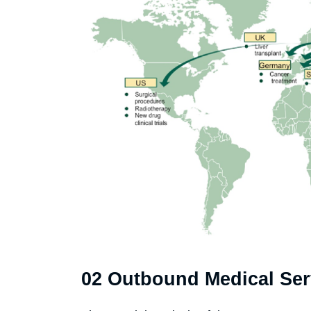
02 Outbound Medical Ser