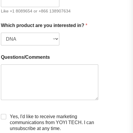
Like +1 8089654 or +866 138907634
Which product are you interested in?
*
Questions/Comments
Yes, I'd like to receive marketing
communications from YOYI TECH. I can
unsubscribe at any time.