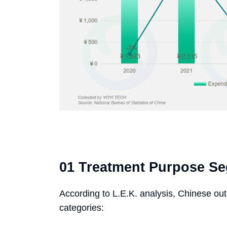
01 Treatment Purpose S
According to L.E.K. analysis, Chinese outb
categories: