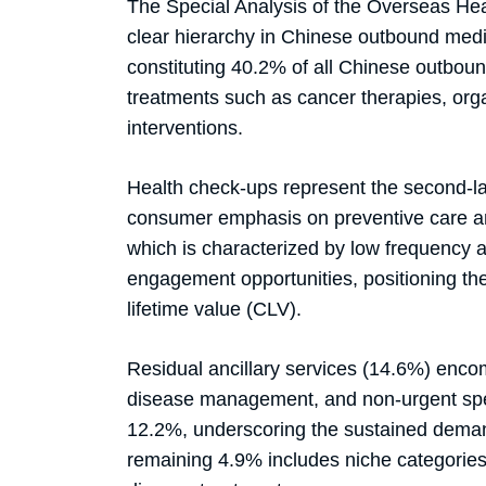
The Special Analysis of the Overseas He
clear hierarchy in Chinese outbound medi
constituting 40.2% of all Chinese outboun
treatments such as cancer therapies, org
interventions.
Health check-ups represent the second-la
consumer emphasis on preventive care and 
which is characterized by low frequency a
engagement opportunities, positioning the
lifetime value (CLV).
Residual ancillary services (14.6%) encom
disease management, and non-urgent spec
12.2%, underscoring the sustained deman
remaining 4.9% includes niche categories