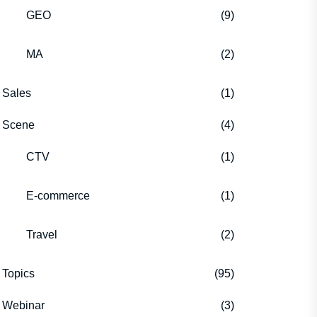
GEO
(9)
MA
(2)
Sales
(1)
Scene
(4)
CTV
(1)
E-commerce
(1)
Travel
(2)
Topics
(95)
Webinar
(3)