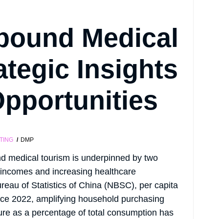
bound Medical
ategic Insights
pportunities
TING
DMP
d medical tourism is underpinned by two
 incomes and increasing healthcare
Bureau of Statistics of China (NBSC), per capita
nce 2022, amplifying household purchasing
ure as a percentage of total consumption has