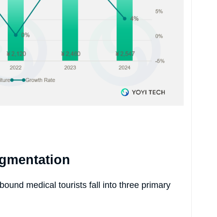
egmentation
ound medical tourists fall into three primary