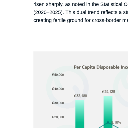
risen sharply, as noted in the Statistica
(2020–2025). This dual trend reflects a st
creating fertile ground for cross-border me