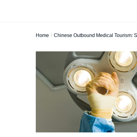
Home
Chinese Outbound Medical Tourism: Str