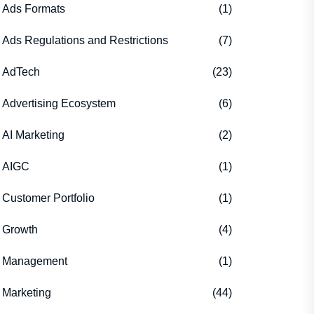
Ads Formats
(1)
Ads Regulations and Restrictions
(7)
AdTech
(23)
Advertising Ecosystem
(6)
AI Marketing
(2)
AIGC
(1)
Customer Portfolio
(1)
Growth
(4)
Management
(1)
Marketing
(44)