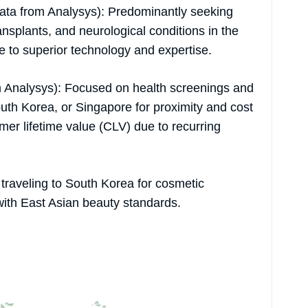
 data from Analysys): Predominantly seeking
nsplants, and neurological conditions in the
 to superior technology and expertise.
 Analysys): Focused on health screenings and
outh Korea, or Singapore for proximity and cost
mer lifetime value (CLV) due to recurring
traveling to South Korea for cosmetic
with East Asian beauty standards.