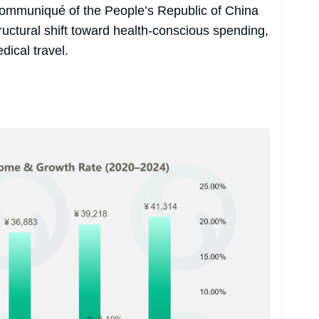
l Communiqué of the People’s Republic of China
ructural shift toward health-conscious spending,
dical travel.