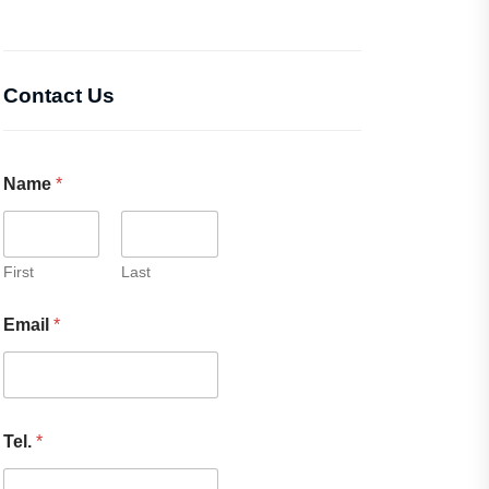
Contact Us
Name
*
First
Last
Email
*
Tel.
*