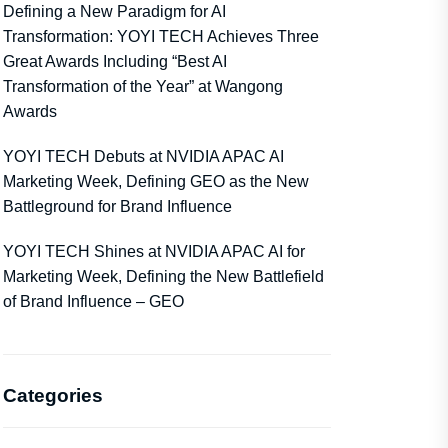
Defining a New Paradigm for AI
Transformation: YOYI TECH Achieves Three
Great Awards Including “Best AI
Transformation of the Year” at Wangong
Awards
YOYI TECH Debuts at NVIDIA APAC AI
Marketing Week, Defining GEO as the New
Battleground for Brand Influence
YOYI TECH Shines at NVIDIA APAC AI for
Marketing Week, Defining the New Battlefield
of Brand Influence – GEO
Categories