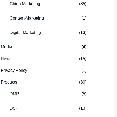
China Marketing
(35)
Content-Marketing
(1)
Digital Marketing
(13)
Media
(4)
News
(15)
Privacy Policy
(1)
Products
(30)
DMP
(5)
DSP
(13)