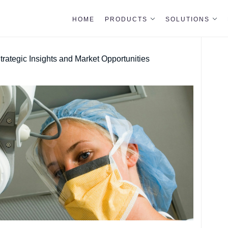
HOME
PRODUCTS
SOLUTIONS
ategic Insights and Market Opportunities