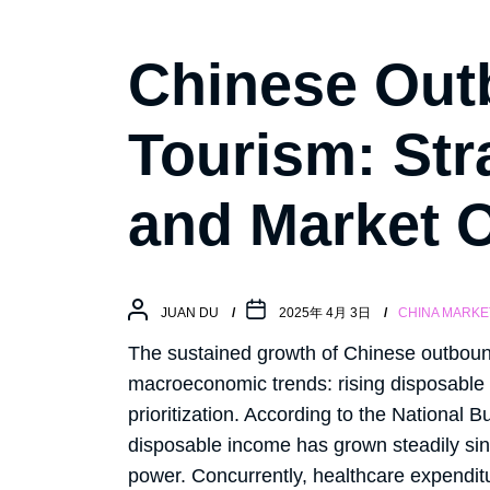
Chinese Out
Tourism: Str
and Market O
JUAN DU
2025年 4月 3日
CHINA MARKE
The sustained growth of Chinese outboun
macroeconomic trends: rising disposable
prioritization. According to the National 
disposable income has grown steadily si
power. Concurrently, healthcare expendit