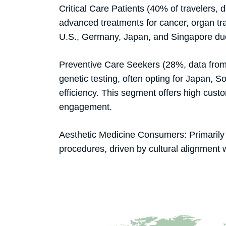
Critical Care Patients (40% of travelers,
advanced treatments for cancer, organ tra
U.S., Germany, Japan, and Singapore due
Preventive Care Seekers (28%, data from
genetic testing, often opting for Japan, S
efficiency. This segment offers high custo
engagement.
Aesthetic Medicine Consumers: Primarily 
procedures, driven by cultural alignment 