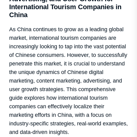
International Tourism Companies in
China
As China continues to grow as a leading global
market, international tourism companies are
increasingly looking to tap into the vast potential
of Chinese consumers. However, to successfully
penetrate this market, it is crucial to understand
the unique dynamics of Chinese digital
marketing, content marketing, advertising, and
user growth strategies. This comprehensive
guide explores how international tourism
companies can effectively localize their
marketing efforts in China, with a focus on
industry-specific strategies, real-world examples,
and data-driven insights.