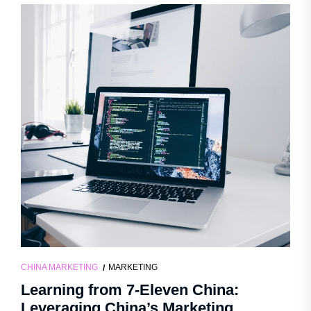
CHINA MARKETING
MARKETING
Learning from 7-Eleven China:
Leveraging China’s Marketing