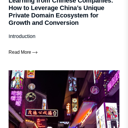
Learning from Chinese Companies:
How to Leverage China’s Unique
Private Domain Ecosystem for
Growth and Conversion
Introduction
Read More