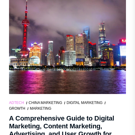
ADTECH
CHINA MARKETING
DIGITAL MARKETING
GROWTH
MARKETING
A Comprehensive Guide to Digital
Marketing, Content Marketing,
Advertising, and User Growth for