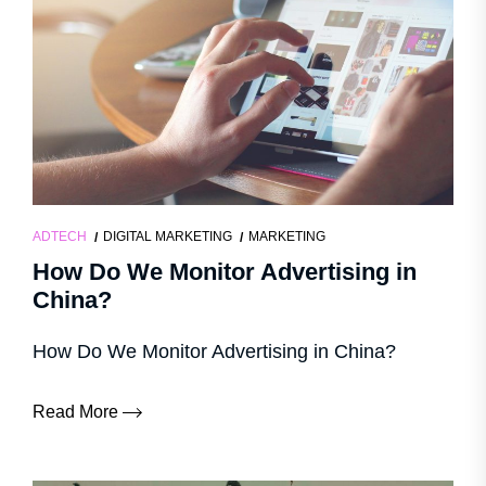
ADTECH
DIGITAL MARKETING
MARKETING
How Do We Monitor Advertising in
China?
How Do We Monitor Advertising in China?
Read More