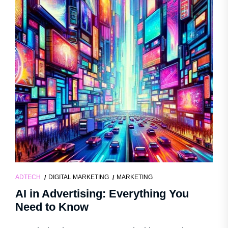
ADTECH
DIGITAL MARKETING
MARKETING
AI in Advertising: Everything You
Need to Know