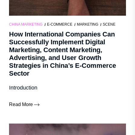
CHINA MARKETING
E-COMMERCE
MARKETING
SCENE
How International Companies Can
Successfully Implement Digital
Marketing, Content Marketing,
Advertising, and User Growth
Strategies in China’s E-Commerce
Sector
Introduction
Read More