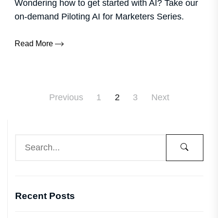
Wondering how to get started with AI? Take our
on-demand Piloting AI for Marketers Series.
Read More
Previous
1
2
3
Next
Recent Posts