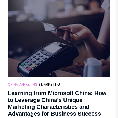
CHINA MARKETING
MARKETING
Learning from Microsoft China: How
to Leverage China’s Unique
Marketing Characteristics and
Advantages for Business Success