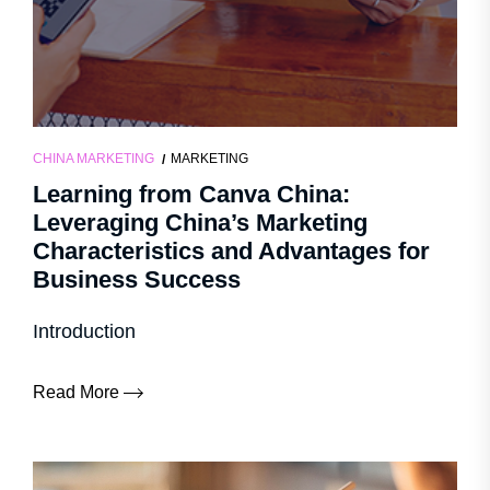
CHINA MARKETING
MARKETING
Learning from Canva China:
Leveraging China’s Marketing
Characteristics and Advantages for
Business Success
Introduction
Read More