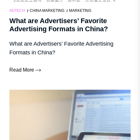
ADTECH
CHINA MARKETING
MARKETING
What are Advertisers’ Favorite
Advertising Formats in China?
What are Advertisers’ Favorite Advertising
Formats in China?
Read More