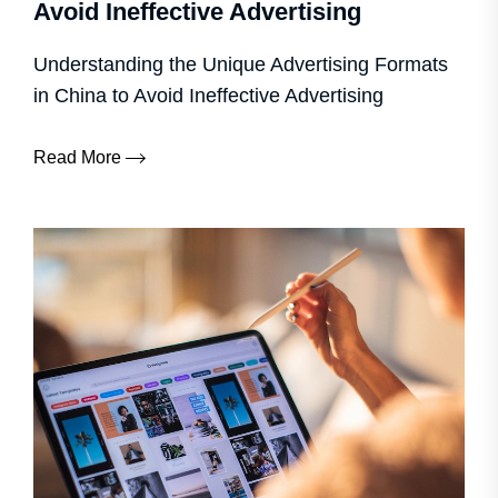
Avoid Ineffective Advertising
Understanding the Unique Advertising Formats
in China to Avoid Ineffective Advertising
Read More