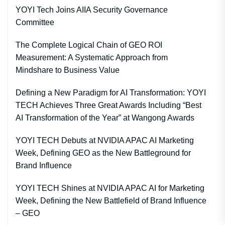
YOYI Tech Joins AIIA Security Governance
Committee
The Complete Logical Chain of GEO ROI
Measurement: A Systematic Approach from
Mindshare to Business Value
Defining a New Paradigm for AI Transformation: YOYI
TECH Achieves Three Great Awards Including “Best
AI Transformation of the Year” at Wangong Awards
YOYI TECH Debuts at NVIDIA APAC AI Marketing
Week, Defining GEO as the New Battleground for
Brand Influence
YOYI TECH Shines at NVIDIA APAC AI for Marketing
Week, Defining the New Battlefield of Brand Influence
– GEO