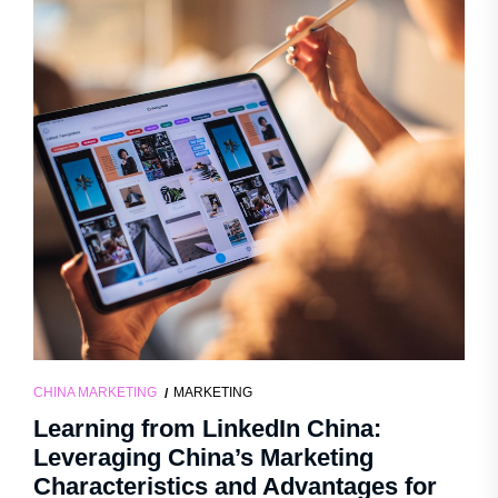
CHINA MARKETING
MARKETING
Learning from LinkedIn China:
Leveraging China’s Marketing
Characteristics and Advantages for