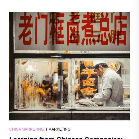
CHINA MARKETING
MARKETING