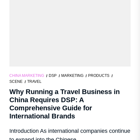
CHINA MARKETING
DSP
MARKETING
PRODUCTS
SCENE
TRAVEL
Why Running a Travel Business in
China Requires DSP: A
Comprehensive Guide for
International Brands
Introduction As international companies continue
to expand into the Chinese...