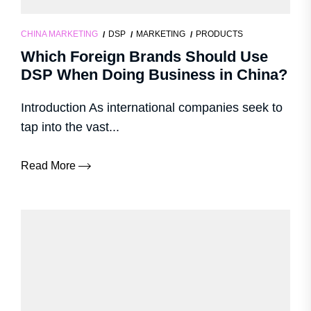
CHINA MARKETING
DSP
MARKETING
PRODUCTS
Which Foreign Brands Should Use
DSP When Doing Business in China?
Introduction As international companies seek to
tap into the vast...
Read More