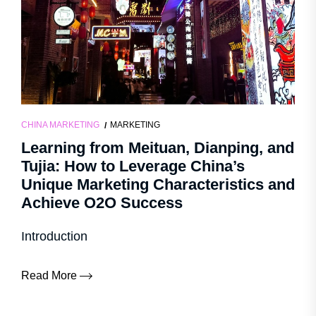
CHINA MARKETING
MARKETING
Learning from Meituan, Dianping, and
Tujia: How to Leverage China’s
Unique Marketing Characteristics and
Achieve O2O Success
Introduction
Read More