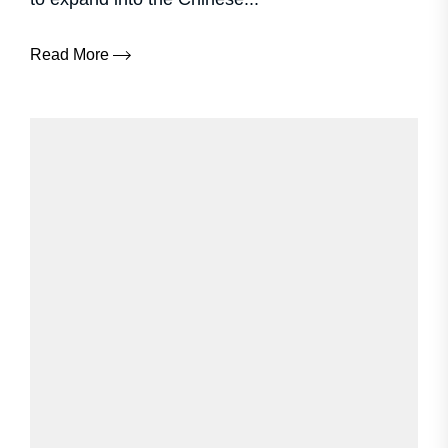
Read More