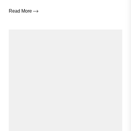
Read More