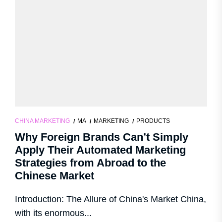
CHINA MARKETING
MA
MARKETING
PRODUCTS
Why Foreign Brands Can’t Simply
Apply Their Automated Marketing
Strategies from Abroad to the
Chinese Market
Introduction: The Allure of China's Market China,
with its enormous...