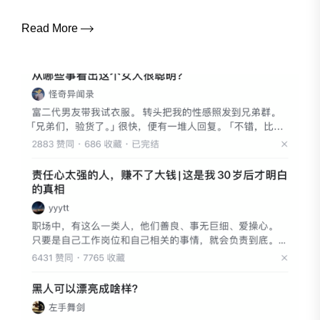
Read More