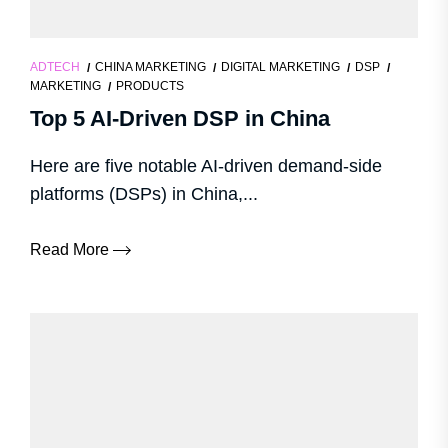
ADTECH
CHINA MARKETING
DIGITAL MARKETING
DSP
MARKETING
PRODUCTS
Top 5 AI-Driven DSP in China
Here are five notable AI-driven demand-side
platforms (DSPs) in China,...
Read More