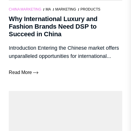
CHINA MARKETING
MA
MARKETING
PRODUCTS
Why International Luxury and
Fashion Brands Need DSP to
Succeed in China
Introduction Entering the Chinese market offers
unparalleled opportunities for international...
Read More