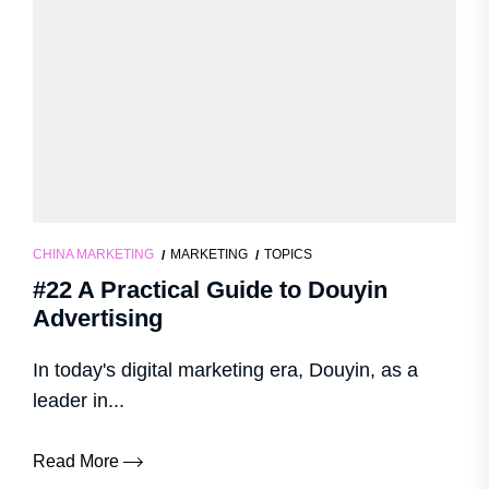
CHINA MARKETING
MARKETING
TOPICS
#22 A Practical Guide to Douyin
Advertising
In today's digital marketing era, Douyin, as a
leader in...
Read More