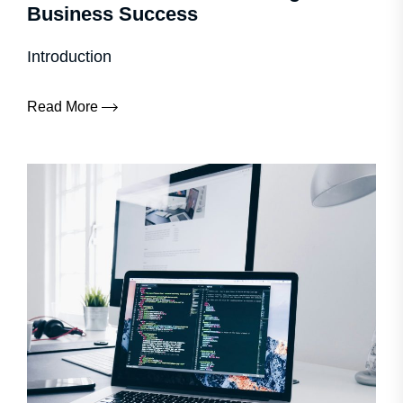
Business Success
Introduction
Read More