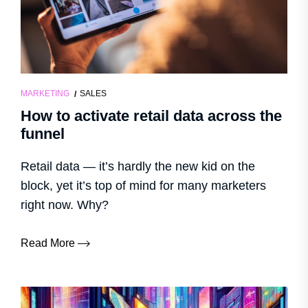
MARKETING
SALES
How to activate retail data across the
funnel
Retail data — it’s hardly the new kid on the
block, yet it’s top of mind for many marketers
right now. Why?
Read More