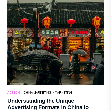
ADTECH
CHINA MARKETING
MARKETING
Understanding the Unique
Advertising Formats in China to