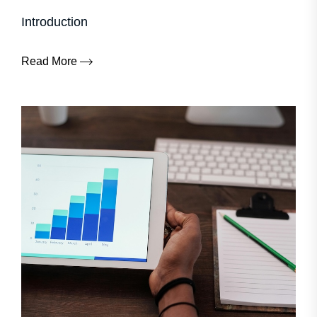
Introduction
Read More