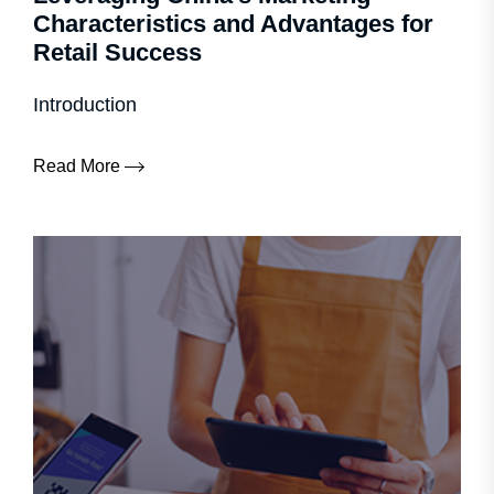
Characteristics and Advantages for
Retail Success
Introduction
Read More