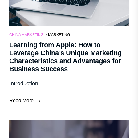
CHINA MARKETING
MARKETING
Learning from Apple: How to
Leverage China’s Unique Marketing
Characteristics and Advantages for
Business Success
Introduction
Read More