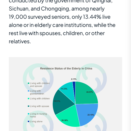
conducted by the government of Qinghai,
Sichuan, and Chongqing
, among nearly
19,000 surveyed seniors, only 13.44% live
alone or in elderly care institutions, while the
rest live with spouses, children, or other
relatives.