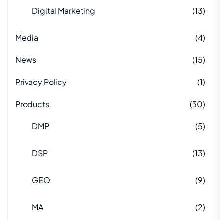
Digital Marketing
(13)
Media
(4)
News
(15)
Privacy Policy
(1)
Products
(30)
DMP
(5)
DSP
(13)
GEO
(9)
MA
(2)