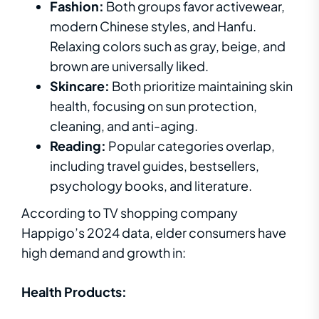
Fashion:
Both groups favor activewear,
modern Chinese styles, and Hanfu.
Relaxing colors such as gray, beige, and
brown are universally liked.
Skincare:
Both prioritize maintaining skin
health, focusing on sun protection,
cleaning, and anti-aging.
Reading:
Popular categories overlap,
including travel guides, bestsellers,
psychology books, and literature.
According to TV shopping company
Happigo’s 2024 data, elder consumers have
high demand and growth in:
Health Products: