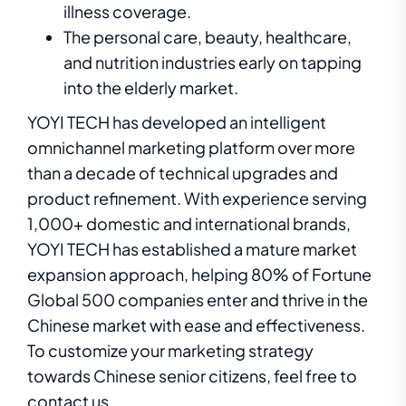
illness coverage.
The personal care, beauty, healthcare,
and nutrition industries early on tapping
into the elderly market.
YOYI TECH has developed an intelligent
omnichannel marketing platform over more
than a decade of technical upgrades and
product refinement. With experience serving
1,000+ domestic and international brands,
YOYI TECH has established a mature market
expansion approach, helping 80% of Fortune
Global 500 companies enter and thrive in the
Chinese market with ease and effectiveness.
T
o
c
u
s
t
o
m
i
z
e
y
o
ur
m
a
r
k
e
t
in
g
s
t
ra
t
e
g
y
t
o
w
a
r
d
s
C
h
i
n
e
s
e
senior citizens,
f
e
e
l
f
r
e
e
to
c
o
n
ta
c
t
u
s
.