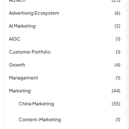
Advertising Ecosystem
(6)
AI Marketing
(2)
AIGC
(1)
Customer Portfolio
(1)
Growth
(4)
Management
(1)
Marketing
(44)
China Marketing
(35)
Content-Marketing
(1)