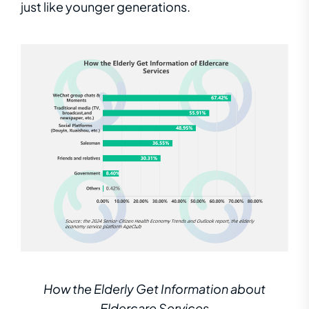
just like younger generations
.
How the Elderly Get Information about
Eldercare Services