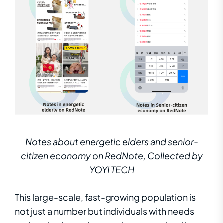
Notes about energetic elders and senior-
citizen economy on RedNote, Collected by
YOYI TECH
This large-scale, fast-growing population is
not just a number but individuals with needs