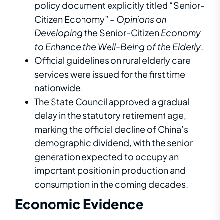
policy document explicitly titled “Senior-
Citizen Economy” –
Opinions on
Developing the
Senior-Citizen
Economy
to Enhance the Well-Being of the Elderly
.
Official guidelines on rural elderly care
services were issued for the first time
nationwide.
The State Council approved a gradual
delay in the statutory retirement age,
marking the official decline of China’s
demographic dividend, with the senior
generation expected to occupy an
important position in production and
consumption in the coming decades.
Economic
E
v
i
d
e
n
c
e