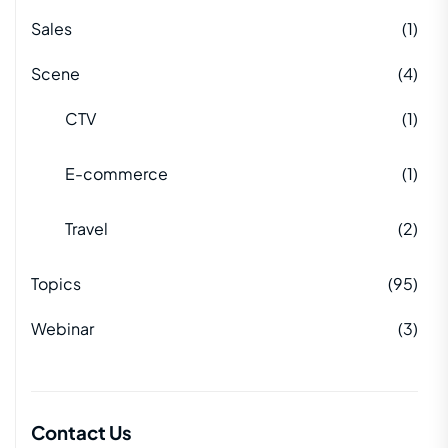
Sales
(1)
Scene
(4)
CTV
(1)
E-commerce
(1)
Travel
(2)
Topics
(95)
Webinar
(3)
Contact Us