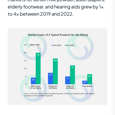
elderly footwear, and hearing aids grew by 1x
to 4x between 2019 and 2022.