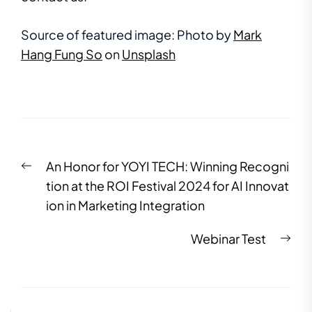
Source of featured image:
Photo by
Mark
Hang Fung So
on
Unsplash
An Honor for YOYI TECH: Winning Recogni
tion at the ROI Festival 2024 for AI Innovat
ion in Marketing Integration
Webinar Test