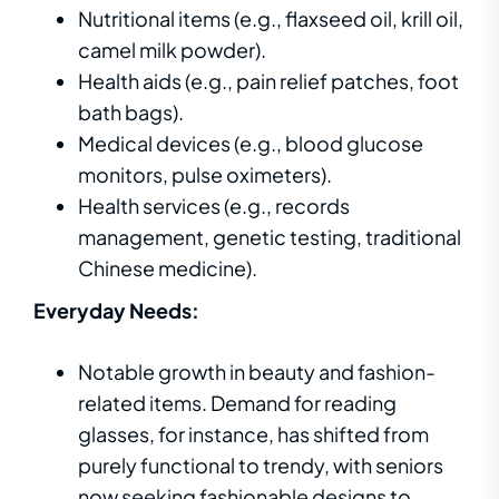
Nutritional items (e.g., flaxseed oil, krill oil,
camel milk powder).
Health aids (e.g., pain relief patches, foot
bath bags).
Medical devices (e.g., blood glucose
monitors, pulse oximeters).
Health services (e.g., records
management, genetic testing, traditional
Chinese medicine).
Everyday Needs:
Notable growth in beauty and fashion-
related items. Demand for reading
glasses, for instance, has shifted from
purely functional to trendy, with seniors
now seeking fashionable designs to