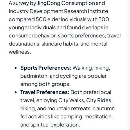
A survey by JingDong Consumption and
Industry Development Research Institute
compared 500 elder individuals with 500
younger individuals and found overlaps in
consumer behavior, sports preferences, travel
destinations, skincare habits, and mental
wellness.
Sports Preferences:
Walking, hiking,
badminton, and cycling are popular
among both groups.
Travel Preferences:
Both prefer local
travel, enjoying City Walks, City Rides,
hiking, and mountain retreats in autumn
for activities like camping, meditation,
and spiritual exploration.