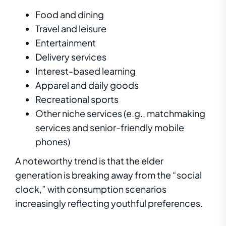
Food and dining
Travel and leisure
Entertainment
Delivery services
Interest-based learning
Apparel and daily goods
Recreational sports
Other niche services (e.g., matchmaking
services and senior-friendly mobile
phones)
A noteworthy trend is that the elder
generation is breaking away from the “social
clock,” with consumption scenarios
increasingly reflecting youthful preferences.