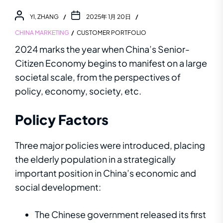
YI, ZHANG
2025年 1月 20日
CHINA MARKETING
CUSTOMER PORTFOLIO
2024 marks the year when China’s
Senior-
Citizen Economy
begins to manifest on a large
societal scale
,
f
r
o
m
t
he
pe
r
s
p
e
c
t
i
v
e
s
o
f
po
l
i
c
y
,
e
c
o
n
o
m
y
,
so
c
i
e
t
y
,
e
t
c.
Policy
F
a
c
t
or
s
Three major policies were introduced, placing
the elderly population in a strategically
important position in China’s economic and
social development:
The Chinese government released its first