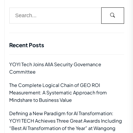
Recent Posts
YOYI Tech Joins AIIA Security Governance
Committee
The Complete Logical Chain of GEO ROI
Measurement: A Systematic Approach from
Mindshare to Business Value
Defining a New Paradigm for AI Transformation:
YOYI TECH Achieves Three Great Awards Including
“Best AI Transformation of the Year” at Wangong