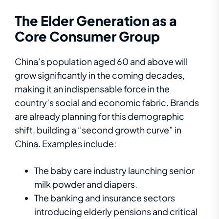
The Elder Generation as a
Core Consumer Group
China’s population aged 60 and above will
grow significantly in the coming decades,
making it an indispensable force in the
country’s social and economic fabric. Brands
are already planning for this demographic
shift, building a “second growth curve” in
China. Examples include:
The baby care industry launching senior
milk powder and diapers.
The banking and insurance sectors
introducing elderly pensions and critical