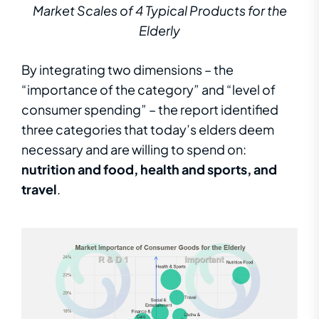
Market Scales of 4 Typical Products for the
Elderly
By integrating two dimensions – the
“importance of the category” and “level of
consumer spending” – the report identified
three categories that today’s elders deem
necessary and are willing to spend on:
nutrition and food, health and sports, and
travel
.