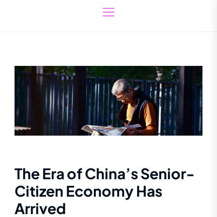
The Era of China’s Senior-
Citizen Economy Has
Arrived