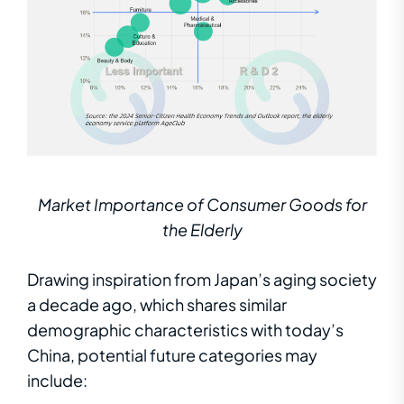
Market Importance of Consumer Goods for
the Elderly
Drawing inspiration from Japan’s aging society
a decade ago, which shares similar
demographic characteristics with today’s
China, potential future categories may
include: