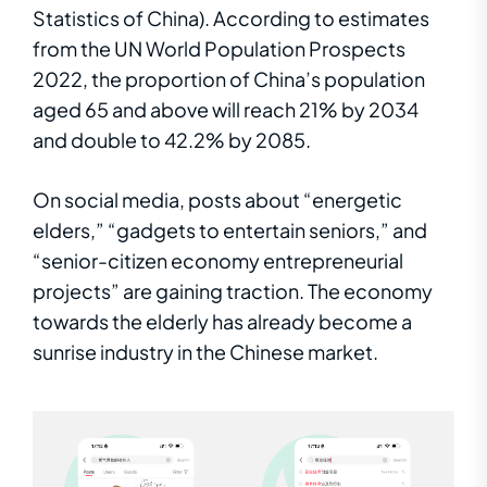
Statistics of China). According to estimates
from the UN World Population Prospects
2022, the proportion of China’s population
aged 65 and above will reach 21% by 2034
and double to 42.2% by 2085.
On social media, posts about “energetic
elders,” “gadgets to entertain seniors,” and
“
s
enior-citizen
economy entrepreneurial
projects” are gaining traction. The economy
towards the elderly has already become a
sunrise industry in the Chinese market.