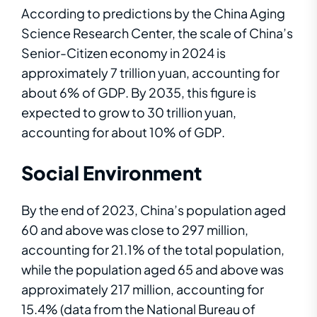
According to predictions by the China Aging
Science Research Center, the scale of China’s
Senior-Citizen economy in 2024 is
approximately 7 trillion yuan, accounting for
about 6% of GDP. By 2035, this figure is
expected to grow to 30 trillion yuan,
accounting for about 10% of GDP.
Social
E
n
v
i
r
o
nm
en
t
By the end of 2023, China’s population aged
60 and above was close to 297 million,
accounting for 21.1% of the total population,
while the population aged 65 and above was
approximately 217 million, accounting for
15.4% (data from the National Bureau of