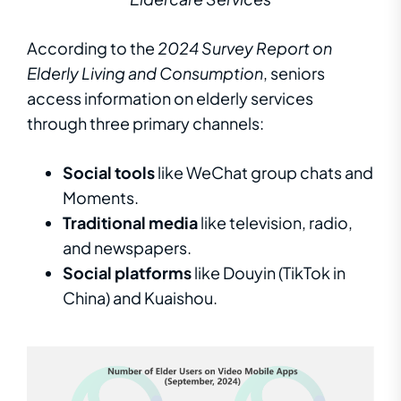
According to the
2024 Survey Report on
Elderly Living and Consumption
, seniors
access information on elderly services
through three primary channels:
Social tools
like WeChat group chats and
Moments.
Traditional media
like television, radio,
and newspapers.
Social platforms
like Douyin (TikTok in
China) and Kuaishou.