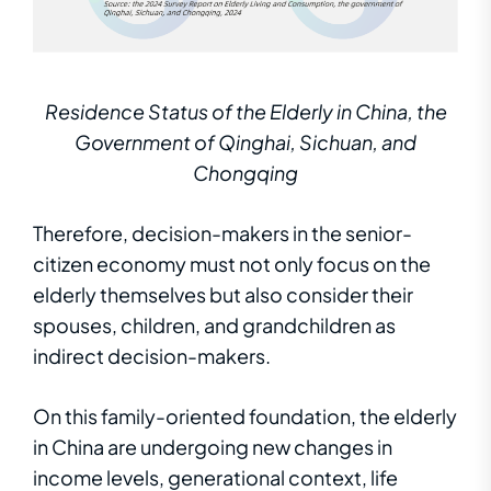
Residence Status of the Elderly in China, the
Government of Qinghai, Sichuan, and
Chongqing
Therefore, decision-makers in the senior-
citizen economy must not only focus on the
elderly themselves but also consider their
spouses, children, and grandchildren as
indirect decision-makers.
On this family-oriented foundation, the elderly
in China are undergoing new changes in
income levels, generational context, life