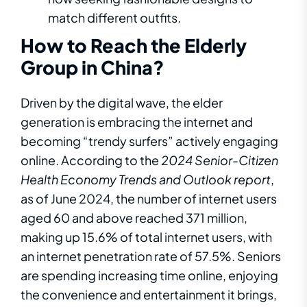
match different outfits.
How to Reach the Elderly
Group in China?
Driven by the digital wave, the elder
generation is embracing the internet and
becoming “trendy surfers” actively engaging
online. According to
the
2024
Senior-Citizen
Health Economy Trends and Outlook
report
,
as of June 2024, the number of internet users
aged 60 and above reached 371 million,
making up 15.6% of total internet users, with
an internet penetration rate of 57.5%. Seniors
are spending increasing time online, enjoying
the convenience and entertainment it brings,