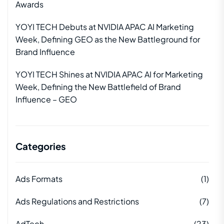
Awards
YOYI TECH Debuts at NVIDIA APAC AI Marketing
Week, Defining GEO as the New Battleground for
Brand Influence
YOYI TECH Shines at NVIDIA APAC AI for Marketing
Week, Defining the New Battlefield of Brand
Influence – GEO
Categories
Ads Formats
(1)
Ads Regulations and Restrictions
(7)
AdTech
(23)