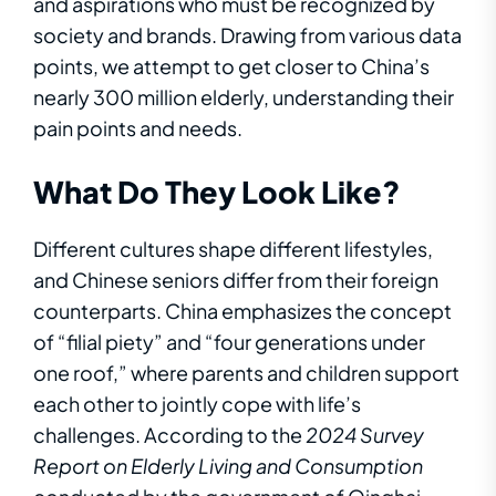
and aspirations who must be recognized by
society and brands. Drawing from various data
points, we attempt to get closer to China’s
nearly 300 million elderly, understanding their
pain points and needs.
What Do They Look Like?
Different cultures shape different lifestyles,
and Chinese seniors differ from their foreign
counterparts. China emphasizes the concept
of “filial piety” and “four generations under
one roof,” where parents and children support
each other to jointly cope with life’s
challenges. According to the
2024 Survey
Report on Elderly Living and Consumption