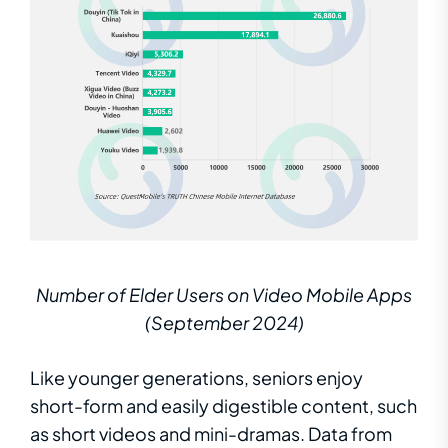
Number of Elder Users on Video Mobile Apps
(September 2024)
Like younger generations, seniors enjoy
short-form and easily digestible content, such
as short videos and mini-dramas. Data from