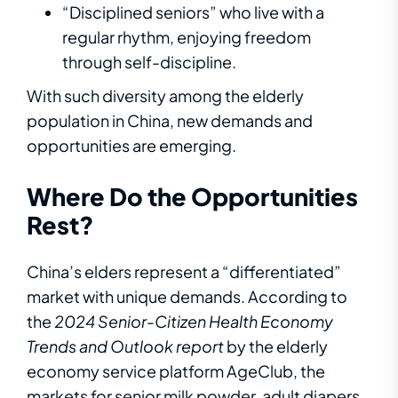
“Disciplined seniors” who live with a
regular rhythm, enjoying freedom
through self-discipline.
With such diversity among the elderly
population in China, new demands and
opportunities are emerging.
Where Do the Opportunities
Rest?
China’s elders represent a “differentiated”
market with unique demands. According to
the
2024
Senior-Citizen
Health Economy
Trends and Outlook
report
by the elderly
economy service platform AgeClub, the
markets for senior milk powder, adult diapers,