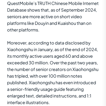
QuestMobile’s TRUTH Chinese Mobile Internet
Database shows that, as of September 2024,
seniors are more active on short video
platforms like Douyin and Kuaishou than on
other platforms.
Moreover, according to data disclosed by
Xiaohongshu in January, as of the end of 2024,
its monthly active users aged 60 and above
exceeded 30 million. Over the past two years,
the number of senior creators on Xiaohongshu
has tripled, with over 100 million notes
published. Xiaohongshu has even introduced
a senior-friendly usage guide featuring
enlarged text, detailed instructions, and 1:1
interface illustrations.