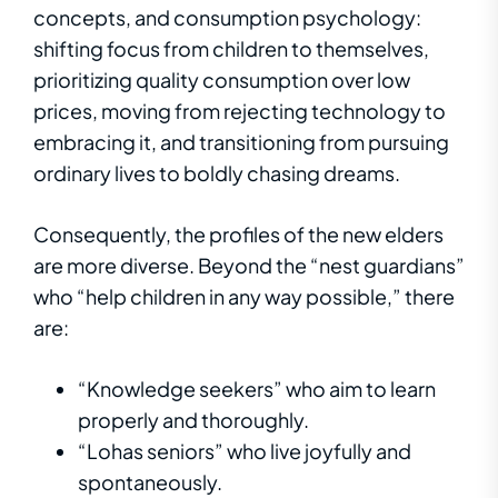
concepts, and consumption psychology:
shifting focus from children to themselves,
prioritizing quality consumption over low
prices, moving from rejecting technology to
embracing it, and transitioning from pursuing
ordinary lives to boldly chasing dreams.
Consequently, the profiles of the new elders
are more diverse. Beyond the “nest guardians”
who “help children in any way possible,” there
are:
“Knowledge seekers” who aim to learn
properly and thoroughly.
“Lohas seniors” who live joyfully and
spontaneously.