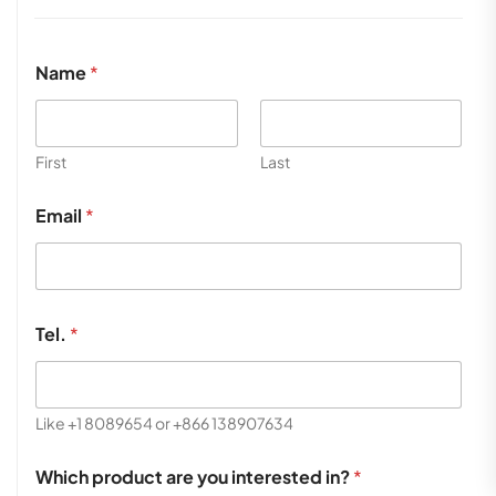
Name
*
First
Last
Email
*
Tel.
*
Like +1 8089654 or +866 138907634
Which product are you interested in?
*