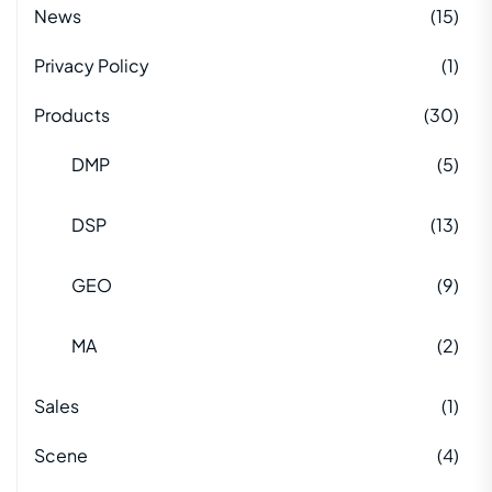
News
(15)
Privacy Policy
(1)
Products
(30)
DMP
(5)
DSP
(13)
GEO
(9)
MA
(2)
Sales
(1)
Scene
(4)