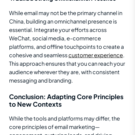
While email may not be the primary channel in
China, building an omnichannel presence is
essential. Integrate your efforts across
WeChat, social media, e-commerce
platforms, and offline touchpoints to create a
cohesive and seamless
customer experience
.
This approach ensures that you can reach your
audience wherever they are, with consistent
messaging and branding.
Conclusion: Adapting Core Principles
to New Contexts
While the tools and platforms may differ, the
core principles of email marketing—