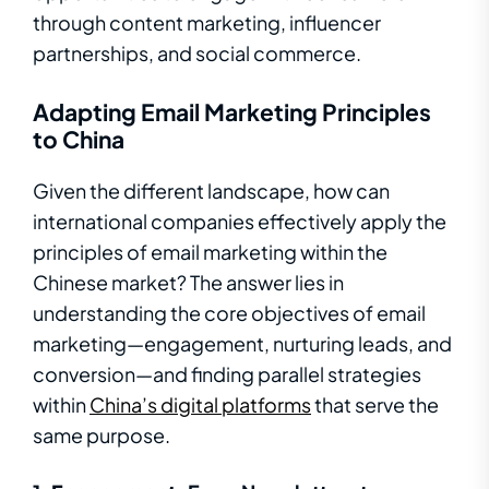
through content marketing, influencer
partnerships, and social commerce.
Adapting Email Marketing Principles
to China
Given the different landscape, how can
international companies effectively apply the
principles of email marketing within the
Chinese market? The answer lies in
understanding the core objectives of email
marketing—engagement, nurturing leads, and
conversion—and finding parallel strategies
within
China’s digital platforms
that serve the
same purpose.