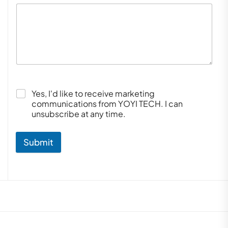
Yes, I'd like to receive marketing
communications from YOYI TECH. I can
unsubscribe at any time.
Submit