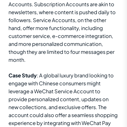
Accounts. Subscription Accounts are akin to
newsletters, where content is pushed daily to
followers. Service Accounts, on the other
hand, offer more functionality, including
customer service, e-commerce integration,
and more personalized communication,
though they are limited to four messages per
month.
Case Study
: A global luxury brand looking to
engage with Chinese consumers might
leverage a WeChat Service Account to
provide personalized content, updates on
new collections, and exclusive offers. The
account could also offer a seamless shopping
experience by integrating with WeChat Pay