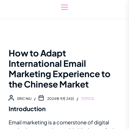
How to Adapt
International Email
Marketing Experience to
the Chinese Market
ERIC NIU
2024年 9月 24日
TOPICS
Introduction
Email marketing is a cornerstone of digital