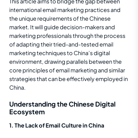
This article aims to bridge the gap between
international email marketing practices and
the unique requirements of the Chinese
market. It will guide decision-makers and
marketing professionals through the process
of adapting their tried-and-tested email
marketing techniques to China’s digital
environment, drawing parallels between the
core principles of email marketing and similar
strategies that can be effectively employed in
China.
Understanding the Chinese Digital
Ecosystem
1. The Lack of Email Culture in China