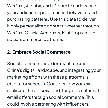
WeChat, Alibaba, and JD.com to understand
your audience’s preferences, behaviors, and
purchasing patterns. Use this data to deliver
highly personalized content, whether through
WeChat Official Accounts, Mini Programs, or
social commerce platforms.
2.
Embrace Social Commerce
Social commerce is a dominant force in
China’s digital landscape
, and integrating your
marketing efforts with these platforms is
crucial for success. Consider how you can
replicate the personalized, targeted nature of
email offers through social commerce. This
could involve partnering with influencers,