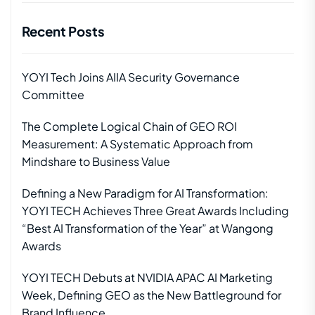
Recent Posts
YOYI Tech Joins AIIA Security Governance
Committee
The Complete Logical Chain of GEO ROI
Measurement: A Systematic Approach from
Mindshare to Business Value
Defining a New Paradigm for AI Transformation:
YOYI TECH Achieves Three Great Awards Including
“Best AI Transformation of the Year” at Wangong
Awards
YOYI TECH Debuts at NVIDIA APAC AI Marketing
Week, Defining GEO as the New Battleground for
Brand Influence