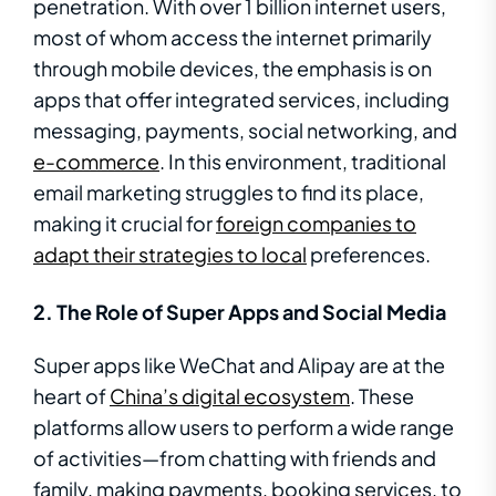
penetration. With over 1 billion internet users,
most of whom access the internet primarily
through mobile devices, the emphasis is on
apps that offer integrated services, including
messaging, payments, social networking, and
e-commerce
. In this environment, traditional
email marketing struggles to find its place,
making it crucial for
foreign companies to
adapt their strategies to local
preferences.
2. The Role of Super Apps and Social Media
Super apps like WeChat and Alipay are at the
heart of
China’s digital ecosystem
. These
platforms allow users to perform a wide range
of activities—from chatting with friends and
family, making payments, booking services, to