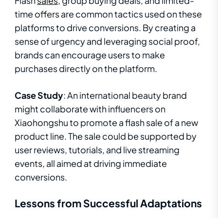
Flash
sales
, group buying deals, and limited-
time offers are common tactics used on these
platforms to drive conversions. By creating a
sense of urgency and leveraging social proof,
brands can encourage users to make
purchases directly on the platform.
Case Study
: An international beauty brand
might collaborate with influencers on
Xiaohongshu to promote a flash sale of a new
product line. The sale could be supported by
user reviews, tutorials, and live streaming
events, all aimed at driving immediate
conversions.
Lessons from Successful Adaptations