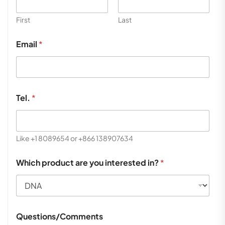
First
Last
Email
*
Tel.
*
Like +1 8089654 or +866 138907634
Which product are you interested in?
*
Questions/Comments