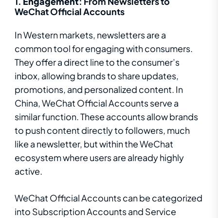
1.
Engagement
: From Newsletters to
WeChat Official Accounts
In Western markets, newsletters are a
common tool for engaging with consumers.
They offer a direct line to the consumer’s
inbox, allowing brands to share updates,
promotions, and personalized content. In
China, WeChat Official Accounts serve a
similar function. These accounts allow brands
to push content directly to followers, much
like a newsletter, but within the WeChat
ecosystem where users are already highly
active.
WeChat Official Accounts can be categorized
into Subscription Accounts and Service