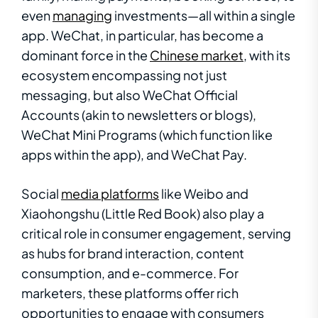
even
managing
investments—all within a single
app. WeChat, in particular, has become a
dominant force in the
Chinese market
, with its
ecosystem encompassing not just
messaging, but also WeChat Official
Accounts (akin to newsletters or blogs),
WeChat Mini Programs (which function like
apps within the app), and WeChat Pay.
Social
media platforms
like Weibo and
Xiaohongshu (Little Red Book) also play a
critical role in consumer engagement, serving
as hubs for brand interaction, content
consumption, and e-commerce. For
marketers, these platforms offer rich
opportunities to engage with consumers