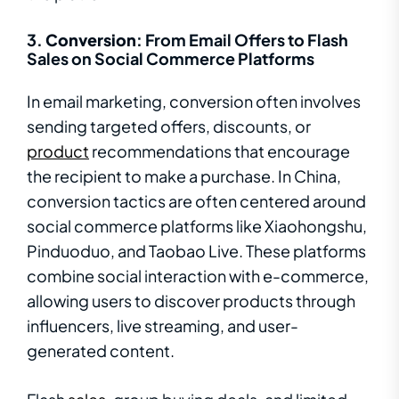
3.
Conversion
: From Email Offers to Flash
Sales on Social Commerce Platforms
In email marketing, conversion often involves
sending targeted offers, discounts, or
product
recommendations that encourage
the recipient to make a purchase. In China,
conversion tactics are often centered around
social commerce platforms like Xiaohongshu,
Pinduoduo, and Taobao Live. These platforms
combine social interaction with e-commerce,
allowing users to discover products through
influencers, live streaming, and user-
generated content.