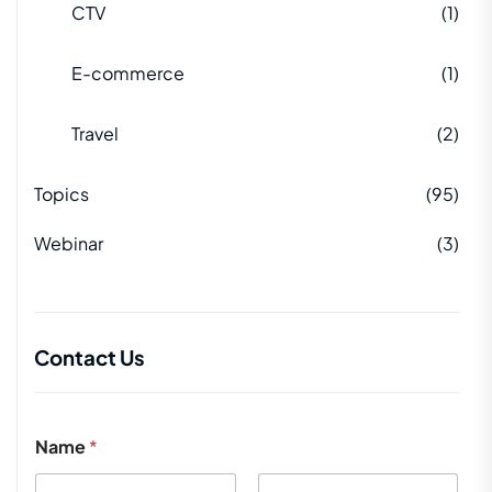
CTV
(1)
E-commerce
(1)
Travel
(2)
Topics
(95)
Webinar
(3)
Contact Us
Name
*