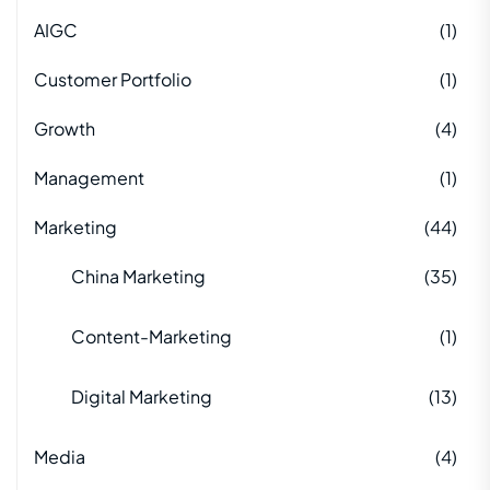
AIGC
(1)
Customer Portfolio
(1)
Growth
(4)
Management
(1)
Marketing
(44)
China Marketing
(35)
Content-Marketing
(1)
Digital Marketing
(13)
Media
(4)