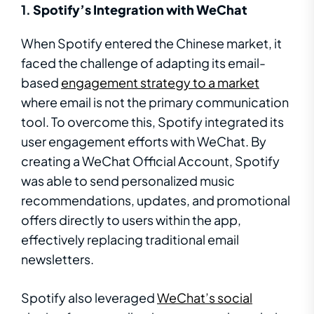
1.
Spotify’s Integration with WeChat
When Spotify entered the Chinese market, it
faced the challenge of adapting its email-
based
engagement strategy to a market
where email is not the primary communication
tool. To overcome this, Spotify integrated its
user engagement efforts with WeChat. By
creating a WeChat Official Account, Spotify
was able to send personalized music
recommendations, updates, and promotional
offers directly to users within the app,
effectively replacing traditional email
newsletters.
Spotify also leveraged
WeChat’s social