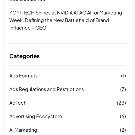
YOYI TECH Shines at NVIDIA APAC AI for Marketing
Week, Defining the New Battlefield of Brand
Influence – GEO
Categories
Ads Formats
(1)
Ads Regulations and Restrictions
(7)
AdTech
(23)
Advertising Ecosystem
(6)
AI Marketing
(2)