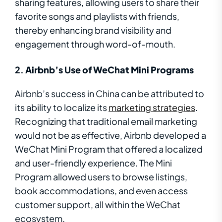
sharing features, allowing users to share their
favorite songs and playlists with friends,
thereby enhancing brand visibility and
engagement through word-of-mouth.
2.
Airbnb’s Use of WeChat Mini Programs
Airbnb’s success in China can be attributed to
its ability to localize its
marketing strategies
.
Recognizing that traditional email marketing
would not be as effective, Airbnb developed a
WeChat Mini Program that offered a localized
and user-friendly experience. The Mini
Program allowed users to browse listings,
book accommodations, and even access
customer support, all within the WeChat
ecosystem.