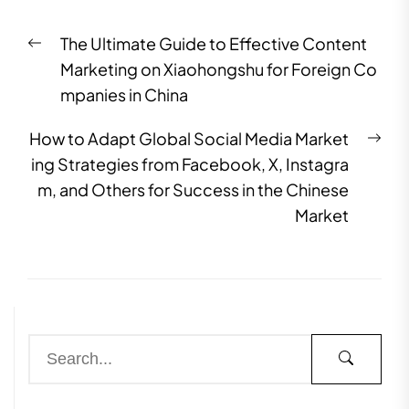
The Ultimate Guide to Effective Content
Marketing on Xiaohongshu for Foreign Co
mpanies in China
How to Adapt Global Social Media Market
ing Strategies from Facebook, X, Instagra
m, and Others for Success in the Chinese
Market