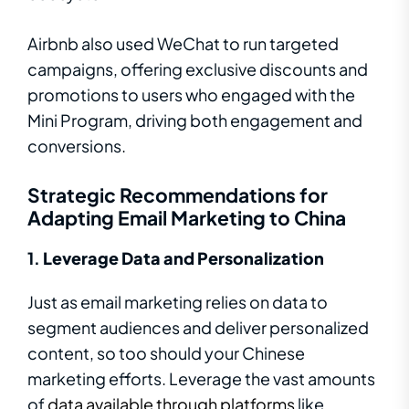
Airbnb also used WeChat to run targeted
campaigns, offering exclusive discounts and
promotions to users who engaged with the
Mini Program, driving both engagement and
conversions.
Strategic Recommendations for
Adapting Email Marketing to China
1.
Leverage Data and Personalization
Just as email marketing relies on data to
segment audiences and deliver personalized
content, so too should your Chinese
marketing efforts. Leverage the vast amounts
of
data available through platforms
like