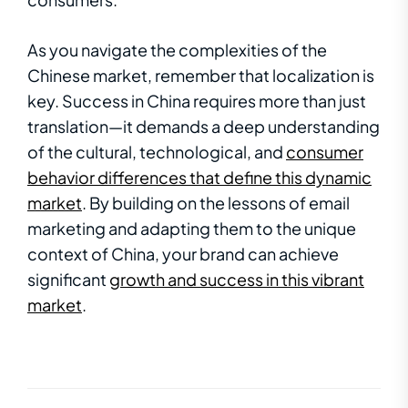
As you navigate the complexities of the
Chinese market, remember that localization is
key. Success in China requires more than just
translation—it demands a deep understanding
of the cultural, technological, and
consumer
behavior differences that define this dynamic
market
. By building on the lessons of email
marketing and adapting them to the unique
context of China, your brand can achieve
significant
growth and success in this vibrant
market
.