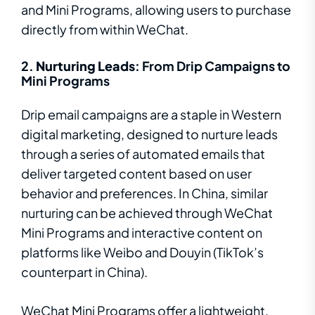
and Mini Programs, allowing users to purchase
directly from within WeChat.
2.
Nurturing Leads
: From Drip Campaigns to
Mini Programs
Drip email campaigns are a staple in Western
digital marketing, designed to nurture leads
through a series of automated emails that
deliver targeted content based on user
behavior and preferences. In China, similar
nurturing can be achieved through WeChat
Mini Programs and interactive content on
platforms like Weibo and Douyin (TikTok’s
counterpart in China).
WeChat Mini Programs offer a lightweight,