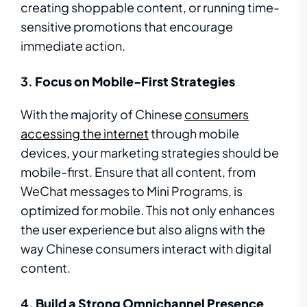
creating shoppable content, or running time-
sensitive promotions that encourage
immediate action.
3.
Focus on Mobile-First Strategies
With the majority of Chinese
consumers
accessing the internet
through mobile
devices, your marketing strategies should be
mobile-first. Ensure that all content, from
WeChat messages to Mini Programs, is
optimized for mobile. This not only enhances
the user experience but also aligns with the
way Chinese consumers interact with digital
content.
4.
Build a Strong Omnichannel Presence