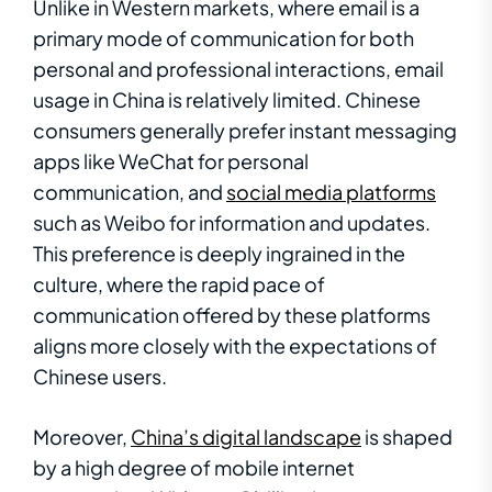
Unlike in Western markets, where email is a
primary mode of communication for both
personal and professional interactions, email
usage in China is relatively limited. Chinese
consumers generally prefer instant messaging
apps like WeChat for personal
communication, and
social media platforms
such as Weibo for information and updates.
This preference is deeply ingrained in the
culture, where the rapid pace of
communication offered by these platforms
aligns more closely with the expectations of
Chinese users.
Moreover,
China’s digital landscape
is shaped
by a high degree of mobile internet