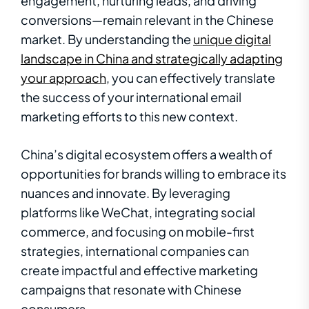
engagement, nurturing leads, and driving
conversions—remain relevant in the Chinese
market. By understanding the
unique digital
landscape in China and strategically adapting
your approach
, you can effectively translate
the success of your international email
marketing efforts to this new context.
China’s digital ecosystem offers a wealth of
opportunities for brands willing to embrace its
nuances and innovate. By leveraging
platforms like WeChat, integrating social
commerce, and focusing on mobile-first
strategies, international companies can
create impactful and effective marketing
campaigns that resonate with Chinese
consumers.