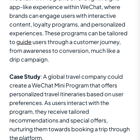
app-like experience within WeChat, where
brands can engage users with interactive
content, loyalty programs, and personalized
experiences. These programs can be tailored
to
guide
users through a customer journey,
from awareness to conversion, much like a
drip campaign.
Case Study
: A global travel company could
create a WeChat Mini Program that offers
personalized travel itineraries based on user
preferences. As users interact with the
program, they receive tailored
recommendations and special offers,
nurturing them towards booking a trip through
the platform.