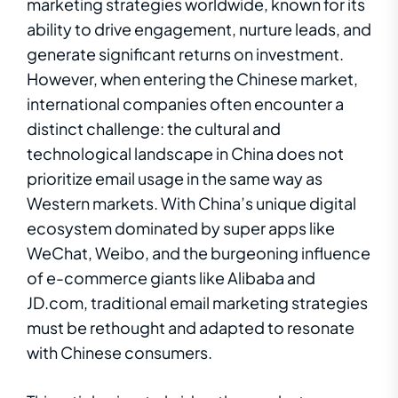
marketing strategies worldwide, known for its
ability to drive engagement, nurture leads, and
generate significant returns on investment.
However, when entering the Chinese market,
international companies often encounter a
distinct challenge: the cultural and
technological landscape in China does not
prioritize email usage in the same way as
Western markets. With China’s unique digital
ecosystem dominated by super apps like
WeChat, Weibo, and the burgeoning influence
of e-commerce giants like Alibaba and
JD.com, traditional email marketing strategies
must be rethought and adapted to resonate
with Chinese consumers.