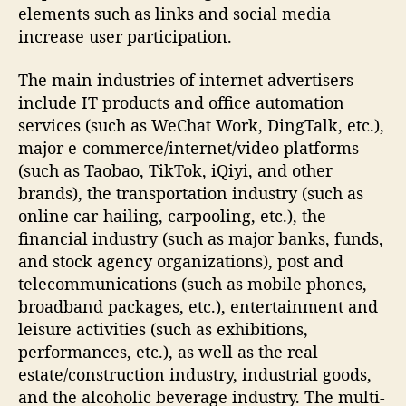
elements such as links and social media
increase user participation.
The main industries of internet advertisers
include IT products and office automation
services (such as WeChat Work, DingTalk, etc.),
major e-commerce/internet/video platforms
(such as Taobao, TikTok, iQiyi, and other
brands), the transportation industry (such as
online car-hailing, carpooling, etc.), the
financial industry (such as major banks, funds,
and stock agency organizations), post and
telecommunications (such as mobile phones,
broadband packages, etc.), entertainment and
leisure activities (such as exhibitions,
performances, etc.), as well as the real
estate/construction industry, industrial goods,
and the alcoholic beverage industry. The multi-