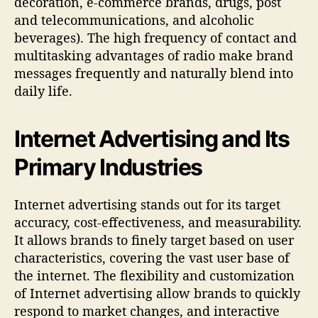
decoration, e-commerce brands, drugs, post
and telecommunications, and alcoholic
beverages). The high frequency of contact and
multitasking advantages of radio make brand
messages frequently and naturally blend into
daily life.
Internet Advertising and Its
Primary Industries
Internet advertising stands out for its target
accuracy, cost-effectiveness, and measurability.
It allows brands to finely target based on user
characteristics, covering the vast user base of
the internet. The flexibility and customization
of Internet advertising allow brands to quickly
respond to market changes, and interactive