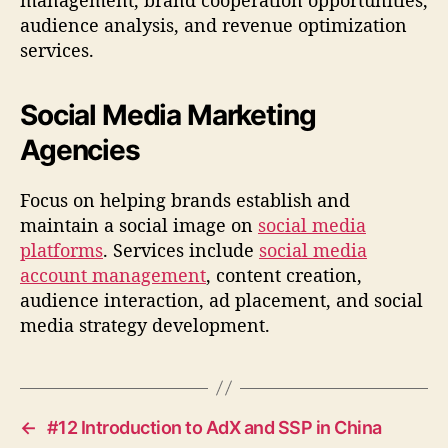
audience analysis, and revenue optimization
services.
Social Media Marketing
Agencies
Focus on helping brands establish and
maintain a social image on
social media
platforms
. Services include
social media
account management
, content creation,
audience interaction, ad placement, and social
media strategy development.
←
#12 Introduction to AdX and SSP in China