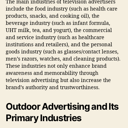
The main industries of television advertisers
include the food industry (such as health care
products, snacks, and cooking oil), the
beverage industry (such as infant formula,
UHT milk, tea, and yogurt), the commercial
and service industry (such as healthcare
institutions and retailers), and the personal
goods industry (such as glasses/contact lenses,
men’s razors, watches, and cleaning products).
These industries not only enhance brand
awareness and memorability through
television advertising but also increase the
brand’s authority and trustworthiness.
Outdoor Advertising and Its
Primary Industries