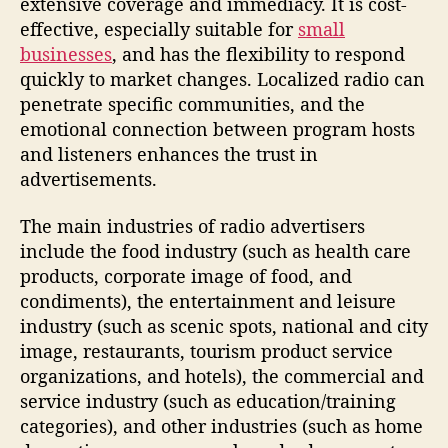
extensive coverage and immediacy. It is cost-
effective, especially suitable for
small
businesses
, and has the flexibility to respond
quickly to market changes. Localized radio can
penetrate specific communities, and the
emotional connection between program hosts
and listeners enhances the trust in
advertisements.
The main industries of radio advertisers
include the food industry (such as health care
products, corporate image of food, and
condiments), the entertainment and leisure
industry (such as scenic spots, national and city
image, restaurants, tourism product service
organizations, and hotels), the commercial and
service industry (such as education/training
categories), and other industries (such as home