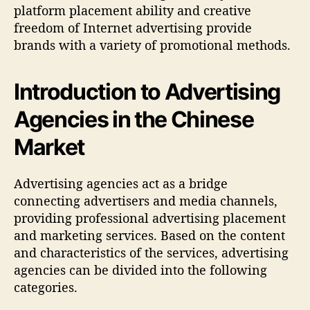
platform placement ability and creative
freedom of Internet advertising provide
brands with a variety of promotional methods.
Introduction to Advertising
Agencies in the Chinese
Market
Advertising agencies act as a bridge
connecting advertisers and media channels,
providing professional advertising placement
and marketing services. Based on the content
and characteristics of the services, advertising
agencies can be divided into the following
categories.