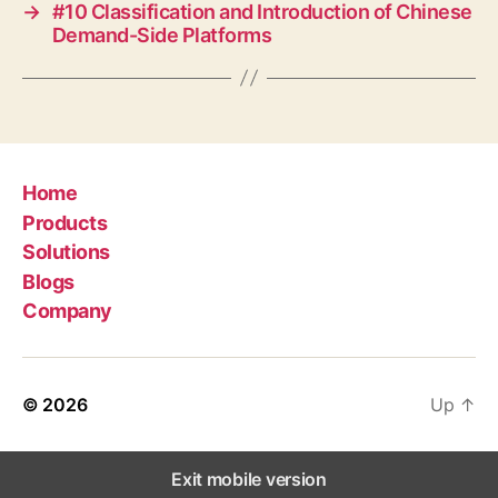
→
#10 Classification and Introduction of Chinese
Demand-Side Platforms
Home
Products
Solutions
Blogs
Company
© 2026
Up
↑
Exit mobile version