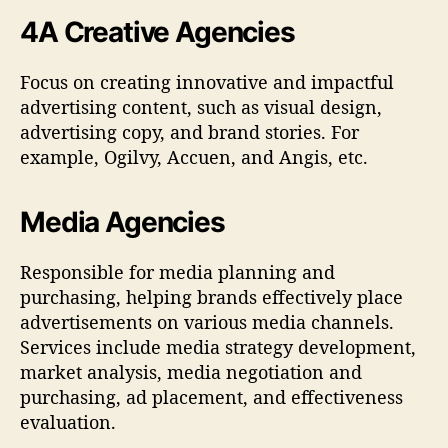
4A Creative Agencies
Focus on creating innovative and impactful
advertising content, such as visual design,
advertising copy, and brand stories. For
example, Ogilvy, Accuen, and Angis, etc.
Media Agencies
Responsible for media planning and
purchasing, helping brands effectively place
advertisements on various media channels.
Services include media strategy development,
market analysis, media negotiation and
purchasing, ad placement, and effectiveness
evaluation.