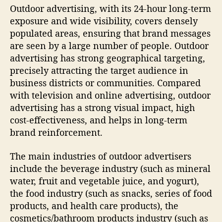
Outdoor advertising, with its 24-hour long-term
exposure and wide visibility, covers densely
populated areas, ensuring that brand messages
are seen by a large number of people. Outdoor
advertising has strong geographical targeting,
precisely attracting the target audience in
business districts or communities. Compared
with television and online advertising, outdoor
advertising has a strong visual impact, high
cost-effectiveness, and helps in long-term
brand reinforcement.
The main industries of outdoor advertisers
include the beverage industry (such as mineral
water, fruit and vegetable juice, and yogurt),
the food industry (such as snacks, series of food
products, and health care products), the
cosmetics/bathroom products industry (such as