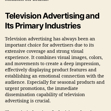
Television Advertising and
Its Primary Industries
Television advertising has always been an
important choice for advertisers due to its
extensive coverage and strong visual
experience. It combines visual images, colors,
and movements to create a deep impression,
effectively displaying product features and
establishing an emotional connection with the
audience. Especially for seasonal products and
urgent promotions, the immediate
dissemination capability of television
advertising is crucial.