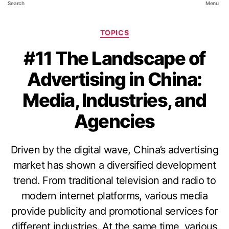
Search
Menu
TOPICS
#11 The Landscape of
Advertising in China:
Media, Industries, and
Agencies
Driven by the digital wave, China’s advertising
market has shown a diversified development
trend. From traditional television and radio to
modern internet platforms, various media
provide publicity and promotional services for
different industries. At the same time, various