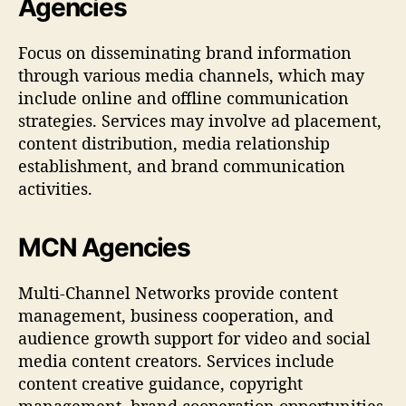
Agencies
Focus on disseminating brand information
through various media channels, which may
include online and offline communication
strategies. Services may involve ad placement,
content distribution, media relationship
establishment, and brand communication
activities.
MCN Agencies
Multi-Channel Networks provide content
management, business cooperation, and
audience growth support for video and social
media content creators. Services include
content creative guidance, copyright
management, brand cooperation opportunities,