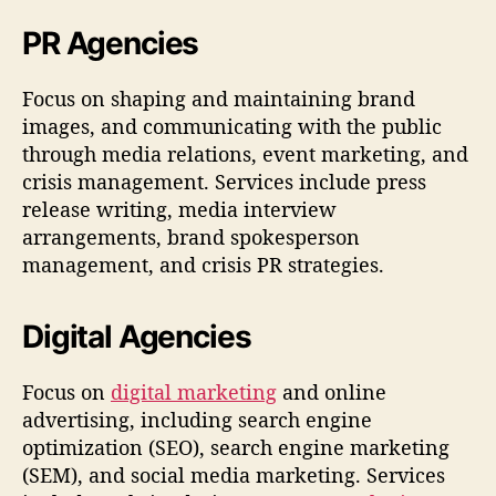
PR Agencies
Focus on shaping and maintaining brand
images, and communicating with the public
through media relations, event marketing, and
crisis management. Services include press
release writing, media interview
arrangements, brand spokesperson
management, and crisis PR strategies.
Digital Agencies
Focus on
digital marketing
and online
advertising, including search engine
optimization (SEO), search engine marketing
(SEM), and social media marketing. Services