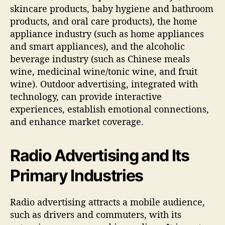
skincare products, baby hygiene and bathroom
products, and oral care products), the home
appliance industry (such as home appliances
and smart appliances), and the alcoholic
beverage industry (such as Chinese meals
wine, medicinal wine/tonic wine, and fruit
wine). Outdoor advertising, integrated with
technology, can provide interactive
experiences, establish emotional connections,
and enhance market coverage.
Radio Advertising and Its
Primary Industries
Radio advertising attracts a mobile audience,
such as drivers and commuters, with its