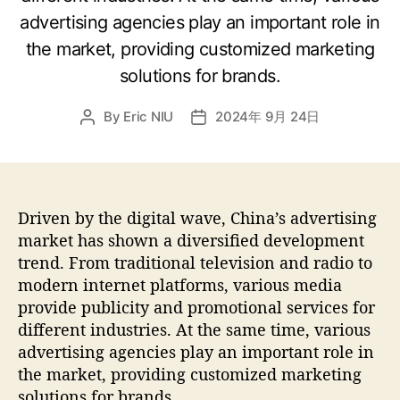
advertising agencies play an important role in
the market, providing customized marketing
solutions for brands.
By
Eric NIU
2024年 9月 24日
Driven by the digital wave, China’s advertising
market has shown a diversified development
trend. From traditional television and radio to
modern internet platforms, various media
provide publicity and promotional services for
different industries. At the same time, various
advertising agencies play an important role in
the market, providing customized marketing
solutions for brands.