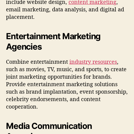
include website design,
content marketing
,
email marketing, data analysis, and digital ad
placement.
Entertainment Marketing
Agencies
Combine entertainment
industry resources
,
such as movies, TV, music, and sports, to create
joint marketing opportunities for brands.
Provide entertainment marketing solutions
such as brand implantation, event sponsorship,
celebrity endorsements, and content
cooperation.
Media Communication