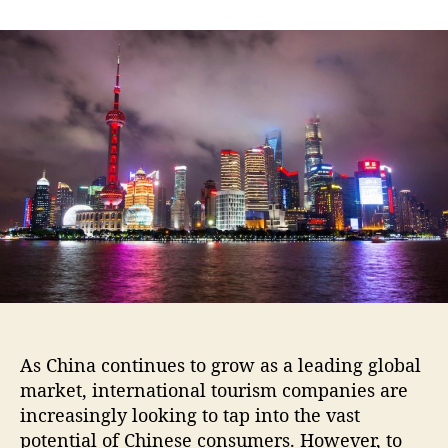
As China continues to grow as a leading global
market, international tourism companies are
increasingly looking to tap into the vast
potential of Chinese consumers. However, to