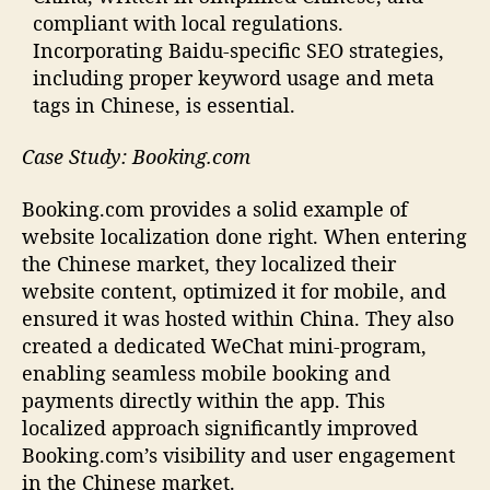
compliant with local regulations.
Incorporating Baidu-specific SEO strategies,
including proper keyword usage and meta
tags in Chinese, is essential.
Case Study: Booking.com
Booking.com provides a solid example of
website localization done right. When entering
the Chinese market, they localized their
website content, optimized it for mobile, and
ensured it was hosted within China. They also
created a dedicated WeChat mini-program,
enabling seamless mobile booking and
payments directly within the app. This
localized approach significantly improved
Booking.com’s visibility and user engagement
in the Chinese market.