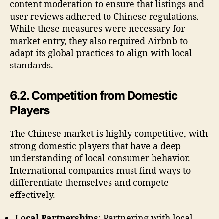
content moderation to ensure that listings and
user reviews adhered to Chinese regulations.
While these measures were necessary for
market entry, they also required Airbnb to
adapt its global practices to align with local
standards.
6.2. Competition from Domestic
Players
The Chinese market is highly competitive, with
strong domestic players that have a deep
understanding of local consumer behavior.
International companies must find ways to
differentiate themselves and compete
effectively.
Local Partnerships
: Partnering with local