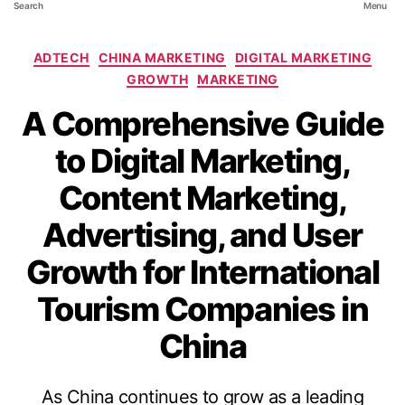
Search
Menu
ADTECH
CHINA MARKETING
DIGITAL MARKETING
GROWTH
MARKETING
A Comprehensive Guide
to Digital Marketing,
Content Marketing,
Advertising, and User
Growth for International
Tourism Companies in
China
As China continues to grow as a leading