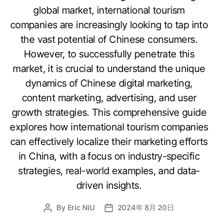
global market, international tourism
companies are increasingly looking to tap into
the vast potential of Chinese consumers.
However, to successfully penetrate this
market, it is crucial to understand the unique
dynamics of Chinese digital marketing,
content marketing, advertising, and user
growth strategies. This comprehensive guide
explores how international tourism companies
can effectively localize their marketing efforts
in China, with a focus on industry-specific
strategies, real-world examples, and data-
driven insights.
By
Eric NIU
2024年 8月 20日