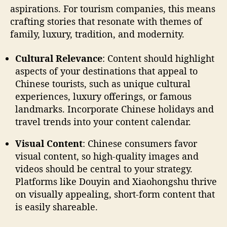
aspirations. For tourism companies, this means
crafting stories that resonate with themes of
family, luxury, tradition, and modernity.
Cultural Relevance
: Content should highlight
aspects of your destinations that appeal to
Chinese tourists, such as unique cultural
experiences, luxury offerings, or famous
landmarks. Incorporate Chinese holidays and
travel trends into your content calendar.
Visual Content
: Chinese consumers favor
visual content, so high-quality images and
videos should be central to your strategy.
Platforms like Douyin and Xiaohongshu thrive
on visually appealing, short-form content that
is easily shareable.