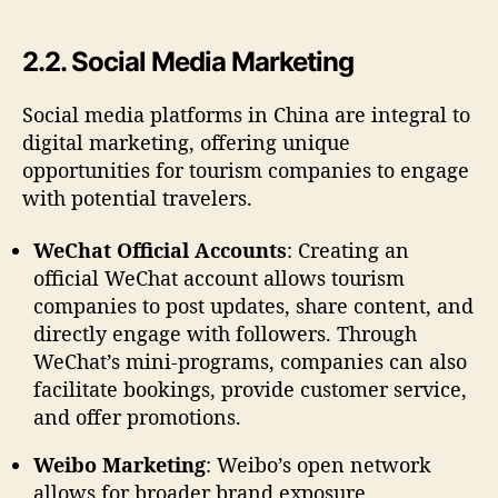
2.2. Social Media Marketing
Social media platforms in China are integral to
digital marketing, offering unique
opportunities for tourism companies to engage
with potential travelers.
WeChat Official Accounts
: Creating an
official WeChat account allows tourism
companies to post updates, share content, and
directly engage with followers. Through
WeChat’s mini-programs, companies can also
facilitate bookings, provide customer service,
and offer promotions.
Weibo Marketing
: Weibo’s open network
allows for broader brand exposure.