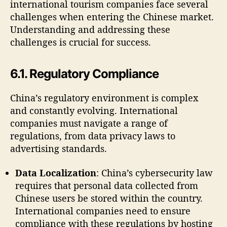
international tourism companies face several
challenges when entering the Chinese market.
Understanding and addressing these
challenges is crucial for success.
6.1. Regulatory Compliance
China’s regulatory environment is complex
and constantly evolving. International
companies must navigate a range of
regulations, from data privacy laws to
advertising standards.
Data Localization
: China’s cybersecurity law
requires that personal data collected from
Chinese users be stored within the country.
International companies need to ensure
compliance with these regulations by hosting