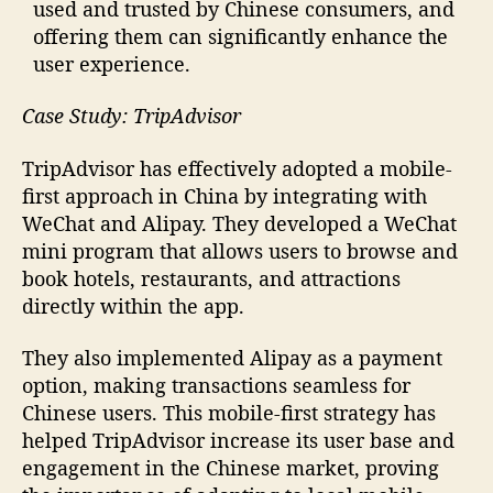
used and trusted by Chinese consumers, and
offering them can significantly enhance the
user experience.
Case Study: TripAdvisor
TripAdvisor has effectively adopted a mobile-
first approach in China by integrating with
WeChat and Alipay. They developed a WeChat
mini program that allows users to browse and
book hotels, restaurants, and attractions
directly within the app.
They also implemented Alipay as a payment
option, making transactions seamless for
Chinese users. This mobile-first strategy has
helped TripAdvisor increase its user base and
engagement in the Chinese market, proving