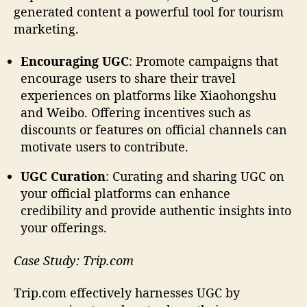
generated content a powerful tool for tourism
marketing.
Encouraging UGC
: Promote campaigns that
encourage users to share their travel
experiences on platforms like Xiaohongshu
and Weibo. Offering incentives such as
discounts or features on official channels can
motivate users to contribute.
UGC Curation
: Curating and sharing UGC on
your official platforms can enhance
credibility and provide authentic insights into
your offerings.
Case Study: Trip.com
Trip.com effectively harnesses UGC by