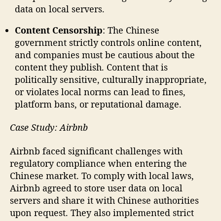
data on local servers.
Content Censorship
: The Chinese
government strictly controls online content,
and companies must be cautious about the
content they publish. Content that is
politically sensitive, culturally inappropriate,
or violates local norms can lead to fines,
platform bans, or reputational damage.
Case Study: Airbnb
Airbnb faced significant challenges with
regulatory compliance when entering the
Chinese market. To comply with local laws,
Airbnb agreed to store user data on local
servers and share it with Chinese authorities
upon request. They also implemented strict