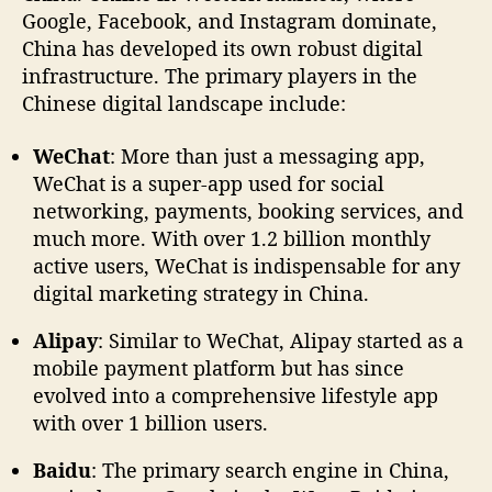
Google, Facebook, and Instagram dominate,
China has developed its own robust digital
infrastructure. The primary players in the
Chinese digital landscape include:
WeChat
: More than just a messaging app,
WeChat is a super-app used for social
networking, payments, booking services, and
much more. With over 1.2 billion monthly
active users, WeChat is indispensable for any
digital marketing strategy in China.
Alipay
: Similar to WeChat, Alipay started as a
mobile payment platform but has since
evolved into a comprehensive lifestyle app
with over 1 billion users.
Baidu
: The primary search engine in China,