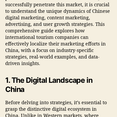
successfully penetrate this market, it is crucial
to understand the unique dynamics of Chinese
digital marketing, content marketing,
advertising, and user growth strategies. This
comprehensive guide explores how
international tourism companies can
effectively localize their marketing efforts in
China, with a focus on industry-specific
strategies, real-world examples, and data-
driven insights.
1. The Digital Landscape in
China
Before delving into strategies, it’s essential to
grasp the distinctive digital ecosystem in
China. Unlike in Western markets, where