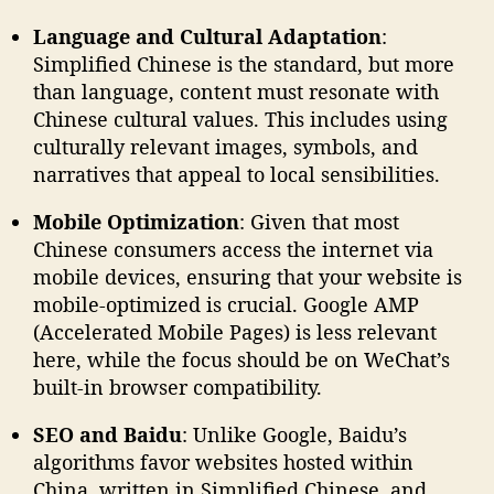
Language and Cultural Adaptation
:
Simplified Chinese is the standard, but more
than language, content must resonate with
Chinese cultural values. This includes using
culturally relevant images, symbols, and
narratives that appeal to local sensibilities.
Mobile Optimization
: Given that most
Chinese consumers access the internet via
mobile devices, ensuring that your website is
mobile-optimized is crucial. Google AMP
(Accelerated Mobile Pages) is less relevant
here, while the focus should be on WeChat’s
built-in browser compatibility.
SEO and Baidu
: Unlike Google, Baidu’s
algorithms favor websites hosted within
China, written in Simplified Chinese, and