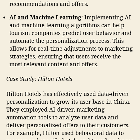
recommendations and offers.
AI and Machine Learning
: Implementing AI
and machine learning algorithms can help
tourism companies predict user behavior and
automate the personalization process. This
allows for real-time adjustments to marketing
strategies, ensuring that users receive the
most relevant content and offers.
Case Study: Hilton Hotels
Hilton Hotels has effectively used data-driven
personalization to grow its user base in China.
They employed AI-driven marketing
automation tools to analyze user data and
deliver personalized offers to their customers.
For example, Hilton used behavioral data to