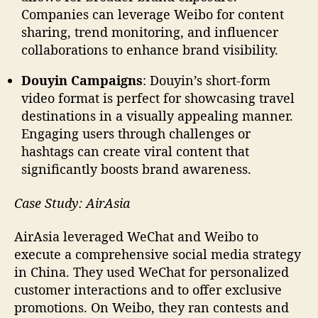
Companies can leverage Weibo for content
sharing, trend monitoring, and influencer
collaborations to enhance brand visibility.
Douyin Campaigns
: Douyin’s short-form
video format is perfect for showcasing travel
destinations in a visually appealing manner.
Engaging users through challenges or
hashtags can create viral content that
significantly boosts brand awareness.
Case Study: AirAsia
AirAsia leveraged WeChat and Weibo to
execute a comprehensive social media strategy
in China. They used WeChat for personalized
customer interactions and to offer exclusive
promotions. On Weibo, they ran contests and