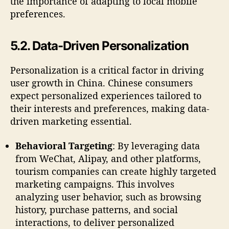
the importance of adapting to local mobile
preferences.
5.2. Data-Driven Personalization
Personalization is a critical factor in driving
user growth in China. Chinese consumers
expect personalized experiences tailored to
their interests and preferences, making data-
driven marketing essential.
Behavioral Targeting
: By leveraging data
from WeChat, Alipay, and other platforms,
tourism companies can create highly targeted
marketing campaigns. This involves
analyzing user behavior, such as browsing
history, purchase patterns, and social
interactions, to deliver personalized