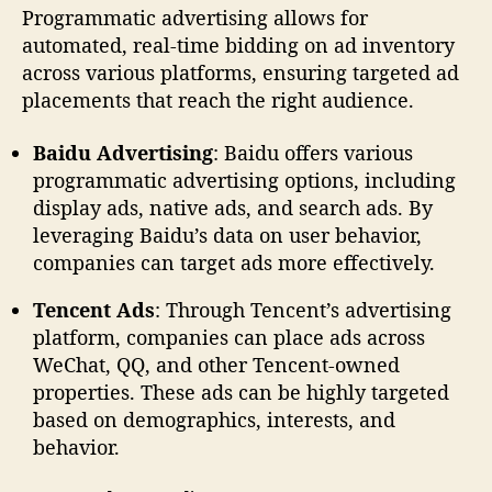
Programmatic advertising allows for
automated, real-time bidding on ad inventory
across various platforms, ensuring targeted ad
placements that reach the right audience.
Baidu Advertising
: Baidu offers various
programmatic advertising options, including
display ads, native ads, and search ads. By
leveraging Baidu’s data on user behavior,
companies can target ads more effectively.
Tencent Ads
: Through Tencent’s advertising
platform, companies can place ads across
WeChat, QQ, and other Tencent-owned
properties. These ads can be highly targeted
based on demographics, interests, and
behavior.