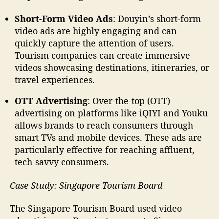
Short-Form Video Ads
: Douyin’s short-form
video ads are highly engaging and can
quickly capture the attention of users.
Tourism companies can create immersive
videos showcasing destinations, itineraries, or
travel experiences.
OTT Advertising
: Over-the-top (OTT)
advertising on platforms like iQIYI and Youku
allows brands to reach consumers through
smart TVs and mobile devices. These ads are
particularly effective for reaching affluent,
tech-savvy consumers.
Case Study: Singapore Tourism Board
The Singapore Tourism Board used video