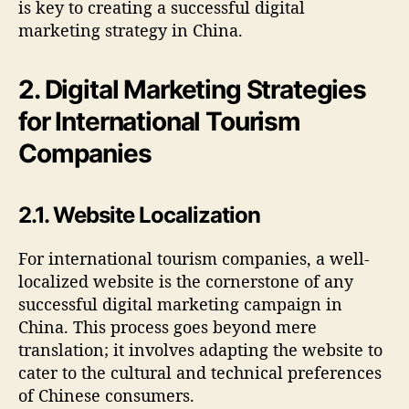
is key to creating a successful digital
marketing strategy in China.
2. Digital Marketing Strategies
for International Tourism
Companies
2.1. Website Localization
For international tourism companies, a well-
localized website is the cornerstone of any
successful digital marketing campaign in
China. This process goes beyond mere
translation; it involves adapting the website to
cater to the cultural and technical preferences
of Chinese consumers.