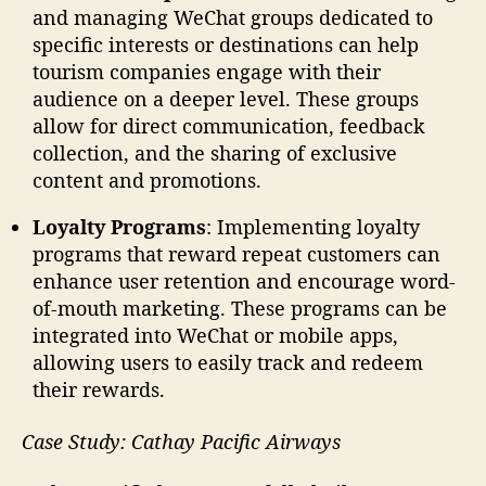
and managing WeChat groups dedicated to
specific interests or destinations can help
tourism companies engage with their
audience on a deeper level. These groups
allow for direct communication, feedback
collection, and the sharing of exclusive
content and promotions.
Loyalty Programs
: Implementing loyalty
programs that reward repeat customers can
enhance user retention and encourage word-
of-mouth marketing. These programs can be
integrated into WeChat or mobile apps,
allowing users to easily track and redeem
their rewards.
Case Study: Cathay Pacific Airways