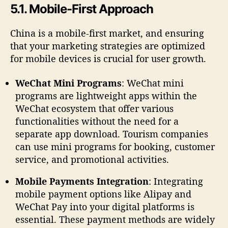
5.1. Mobile-First Approach
China is a mobile-first market, and ensuring
that your marketing strategies are optimized
for mobile devices is crucial for user growth.
WeChat Mini Programs
: WeChat mini
programs are lightweight apps within the
WeChat ecosystem that offer various
functionalities without the need for a
separate app download. Tourism companies
can use mini programs for booking, customer
service, and promotional activities.
Mobile Payments Integration
: Integrating
mobile payment options like Alipay and
WeChat Pay into your digital platforms is
essential. These payment methods are widely