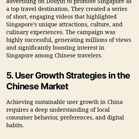
advertising on Douyin to promote Singapore as
a top travel destination. They created a series
of short, engaging videos that highlighted
Singapore’s unique attractions, culture, and
culinary experiences. The campaign was
highly successful, generating millions of views
and significantly boosting interest in
Singapore among Chinese travelers.
5. User Growth Strategies in the
Chinese Market
Achieving sustainable user growth in China
requires a deep understanding of local
consumer behavior, preferences, and digital
habits.