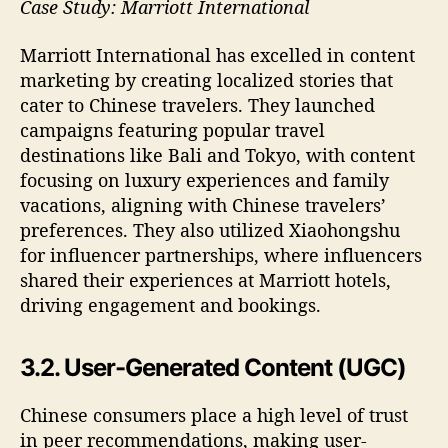
Case Study: Marriott International
Marriott International has excelled in content
marketing by creating localized stories that
cater to Chinese travelers. They launched
campaigns featuring popular travel
destinations like Bali and Tokyo, with content
focusing on luxury experiences and family
vacations, aligning with Chinese travelers’
preferences. They also utilized Xiaohongshu
for influencer partnerships, where influencers
shared their experiences at Marriott hotels,
driving engagement and bookings.
3.2. User-Generated Content (UGC)
Chinese consumers place a high level of trust
in peer recommendations, making user-