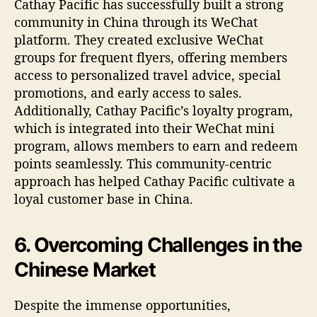
Cathay Pacific has successfully built a strong
community in China through its WeChat
platform. They created exclusive WeChat
groups for frequent flyers, offering members
access to personalized travel advice, special
promotions, and early access to sales.
Additionally, Cathay Pacific’s loyalty program,
which is integrated into their WeChat mini
program, allows members to earn and redeem
points seamlessly. This community-centric
approach has helped Cathay Pacific cultivate a
loyal customer base in China.
6. Overcoming Challenges in the
Chinese Market
Despite the immense opportunities,