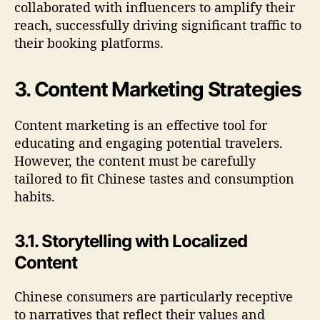
collaborated with influencers to amplify their
reach, successfully driving significant traffic to
their booking platforms.
3. Content Marketing Strategies
Content marketing is an effective tool for
educating and engaging potential travelers.
However, the content must be carefully
tailored to fit Chinese tastes and consumption
habits.
3.1. Storytelling with Localized
Content
Chinese consumers are particularly receptive
to narratives that reflect their values and