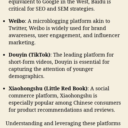
equivalent to Google in the West, Baidu is
critical for SEO and SEM strategies.
Weibo
: A microblogging platform akin to
Twitter, Weibo is widely used for brand
awareness, user engagement, and influencer
marketing.
Douyin (TikTok)
: The leading platform for
short-form videos, Douyin is essential for
capturing the attention of younger
demographics.
Xiaohongshu (Little Red Book)
: A social
commerce platform, Xiaohongshu is
especially popular among Chinese consumers
for product recommendations and reviews.
Understanding and leveraging these platforms