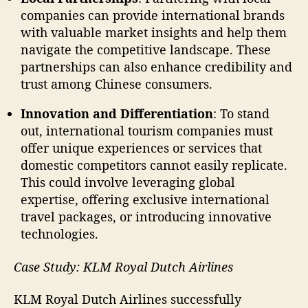
companies can provide international brands
with valuable market insights and help them
navigate the competitive landscape. These
partnerships can also enhance credibility and
trust among Chinese consumers.
Innovation and Differentiation
: To stand
out, international tourism companies must
offer unique experiences or services that
domestic competitors cannot easily replicate.
This could involve leveraging global
expertise, offering exclusive international
travel packages, or introducing innovative
technologies.
Case Study: KLM Royal Dutch Airlines
KLM Royal Dutch Airlines successfully