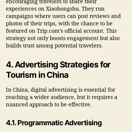
encouraging travelers to share their
experiences on Xiaohongshu. They run
campaigns where users can post reviews and
photos of their trips, with the chance to be
featured on Trip.com’s official account. This
strategy not only boosts engagement but also
builds trust among potential travelers.
4. Advertising Strategies for
Tourism in China
In China, digital advertising is essential for
reaching a wider audience, but it requires a
nuanced approach to be effective.
4.1. Programmatic Advertising