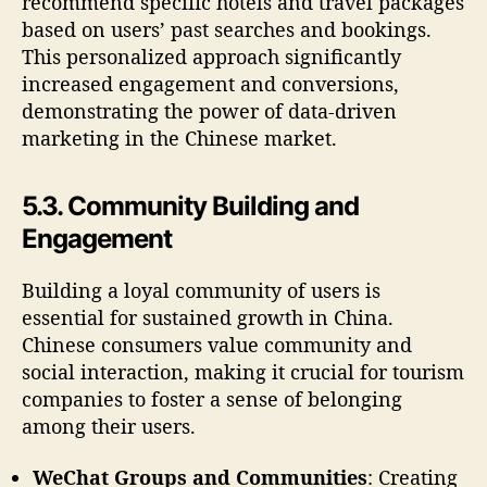
recommend specific hotels and travel packages
based on users’ past searches and bookings.
This personalized approach significantly
increased engagement and conversions,
demonstrating the power of data-driven
marketing in the Chinese market.
5.3. Community Building and
Engagement
Building a loyal community of users is
essential for sustained growth in China.
Chinese consumers value community and
social interaction, making it crucial for tourism
companies to foster a sense of belonging
among their users.
WeChat Groups and Communities
: Creating