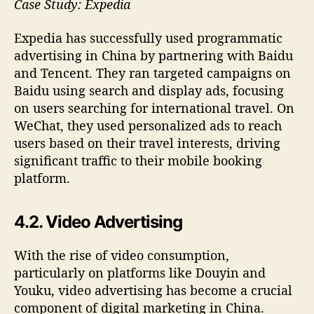
Case Study: Expedia
Expedia has successfully used programmatic
advertising in China by partnering with Baidu
and Tencent. They ran targeted campaigns on
Baidu using search and display ads, focusing
on users searching for international travel. On
WeChat, they used personalized ads to reach
users based on their travel interests, driving
significant traffic to their mobile booking
platform.
4.2. Video Advertising
With the rise of video consumption,
particularly on platforms like Douyin and
Youku, video advertising has become a crucial
component of digital marketing in China.