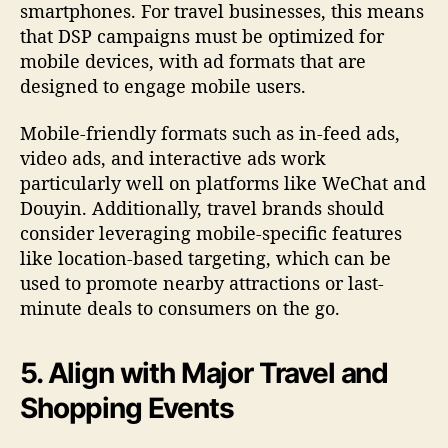
smartphones. For travel businesses, this means
that DSP campaigns must be optimized for
mobile devices, with ad formats that are
designed to engage mobile users.
Mobile-friendly formats such as in-feed ads,
video ads, and interactive ads work
particularly well on platforms like WeChat and
Douyin. Additionally, travel brands should
consider leveraging mobile-specific features
like location-based targeting, which can be
used to promote nearby attractions or last-
minute deals to consumers on the go.
5. Align with Major Travel and
Shopping Events