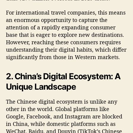
For international travel companies, this means
an enormous opportunity to capture the
attention of a rapidly expanding consumer
base that is eager to explore new destinations.
However, reaching these consumers requires
understanding their digital habits, which differ
significantly from those in Western markets.
2. China’s Digital Ecosystem: A
Unique Landscape
The Chinese digital ecosystem is unlike any
other in the world. Global platforms like
Google, Facebook, and Instagram are blocked
in China, while domestic platforms such as
WeChat, Baidu, and Douyin (TikTok’s Chinese