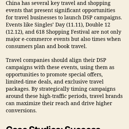
China has several key travel and shopping
events that present significant opportunities
for travel businesses to launch DSP campaigns.
Events like Singles’ Day (11.11), Double 12
(12.12), and 618 Shopping Festival are not only
major e-commerce events but also times when
consumers plan and book travel.
Travel companies should align their DSP
campaigns with these events, using them as
opportunities to promote special offers,
limited-time deals, and exclusive travel
packages. By strategically timing campaigns
around these high-traffic periods, travel brands
can maximize their reach and drive higher
conversions.