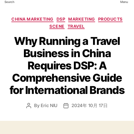
Search
Menu
CHINA MARKETING
DSP
MARKETING
PRODUCTS
SCENE
TRAVEL
Why Running a Travel
Business in China
Requires DSP: A
Comprehensive Guide
for International Brands
By
Eric NIU
2024年 10月 17日