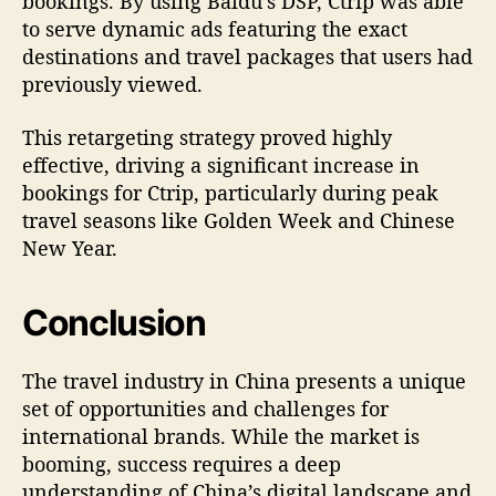
bookings. By using Baidu’s DSP, Ctrip was able
to serve dynamic ads featuring the exact
destinations and travel packages that users had
previously viewed.
This retargeting strategy proved highly
effective, driving a significant increase in
bookings for Ctrip, particularly during peak
travel seasons like Golden Week and Chinese
New Year.
Conclusion
The travel industry in China presents a unique
set of opportunities and challenges for
international brands. While the market is
booming, success requires a deep
understanding of China’s digital landscape and