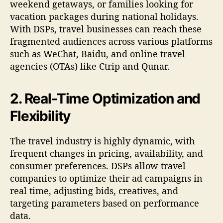
weekend getaways, or families looking for
vacation packages during national holidays.
With DSPs, travel businesses can reach these
fragmented audiences across various platforms
such as WeChat, Baidu, and online travel
agencies (OTAs) like Ctrip and Qunar.
2. Real-Time Optimization and
Flexibility
The travel industry is highly dynamic, with
frequent changes in pricing, availability, and
consumer preferences. DSPs allow travel
companies to optimize their ad campaigns in
real time, adjusting bids, creatives, and
targeting parameters based on performance
data.