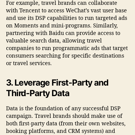
For example, travel brands can collaborate
with Tencent to access WeChat’s vast user base
and use its DSP capabilities to run targeted ads
on Moments and mini-programs. Similarly,
partnering with Baidu can provide access to
valuable search data, allowing travel
companies to run programmatic ads that target
consumers searching for specific destinations
or travel services.
3. Leverage First-Party and
Third-Party Data
Data is the foundation of any successful DSP
campaign. Travel brands should make use of
both first-party data (from their own websites,
booking platforms, and CRM systems) and