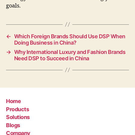
goals.
←
Which Foreign Brands Should Use DSP When
Doing Business in China?
→
Why International Luxury and Fashion Brands
Need DSP to Succeed in China
Home
Products
Solutions
Blogs
Company