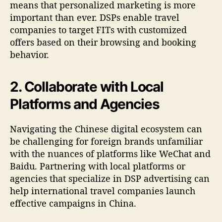
means that personalized marketing is more
important than ever. DSPs enable travel
companies to target FITs with customized
offers based on their browsing and booking
behavior.
2. Collaborate with Local
Platforms and Agencies
Navigating the Chinese digital ecosystem can
be challenging for foreign brands unfamiliar
with the nuances of platforms like WeChat and
Baidu. Partnering with local platforms or
agencies that specialize in DSP advertising can
help international travel companies launch
effective campaigns in China.