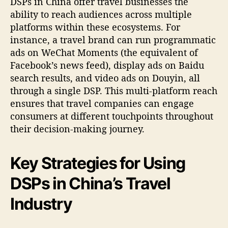
DSPs in China offer travel businesses the
ability to reach audiences across multiple
platforms within these ecosystems. For
instance, a travel brand can run programmatic
ads on WeChat Moments (the equivalent of
Facebook’s news feed), display ads on Baidu
search results, and video ads on Douyin, all
through a single DSP. This multi-platform reach
ensures that travel companies can engage
consumers at different touchpoints throughout
their decision-making journey.
Key Strategies for Using
DSPs in China’s Travel
Industry