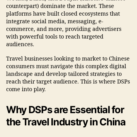
counterpart) dominate the market. These
platforms have built closed ecosystems that
integrate social media, messaging, e-
commerce, and more, providing advertisers
with powerful tools to reach targeted
audiences.
Travel businesses looking to market to Chinese
consumers must navigate this complex digital
landscape and develop tailored strategies to
reach their target audience. This is where DSPs
come into play.
Why DSPs are Essential for
the Travel Industry in China