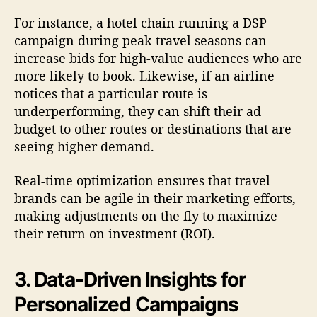
For instance, a hotel chain running a DSP
campaign during peak travel seasons can
increase bids for high-value audiences who are
more likely to book. Likewise, if an airline
notices that a particular route is
underperforming, they can shift their ad
budget to other routes or destinations that are
seeing higher demand.
Real-time optimization ensures that travel
brands can be agile in their marketing efforts,
making adjustments on the fly to maximize
their return on investment (ROI).
3. Data-Driven Insights for
Personalized Campaigns