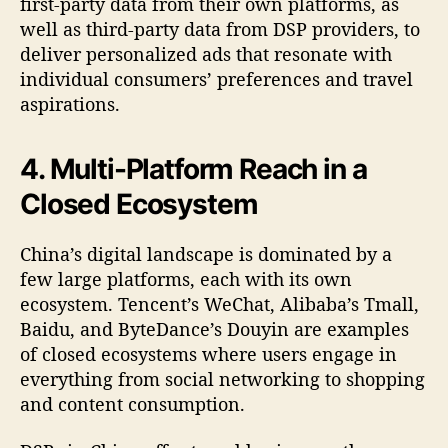
first-party data from their own platforms, as
well as third-party data from DSP providers, to
deliver personalized ads that resonate with
individual consumers’ preferences and travel
aspirations.
4. Multi-Platform Reach in a
Closed Ecosystem
China’s digital landscape is dominated by a
few large platforms, each with its own
ecosystem. Tencent’s WeChat, Alibaba’s Tmall,
Baidu, and ByteDance’s Douyin are examples
of closed ecosystems where users engage in
everything from social networking to shopping
and content consumption.