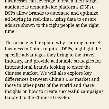
businesses can leverage to reach their target
audience is demand-side platforms (DSPs).
DSPs allow brands to automate and optimize
ad buying in real-time, using data to ensure
ads are shown to the right people at the right
time.
This article will explain why running a travel
business in China requires DSPs, highlight the
specific advantages they bring to the travel
industry, and provide actionable strategies for
international brands looking to enter the
Chinese market. We will also explore key
differences between China’s DSP market and
those in other parts of the world and share
insights on how to create successful campaigns
tailored to the Chinese traveler.