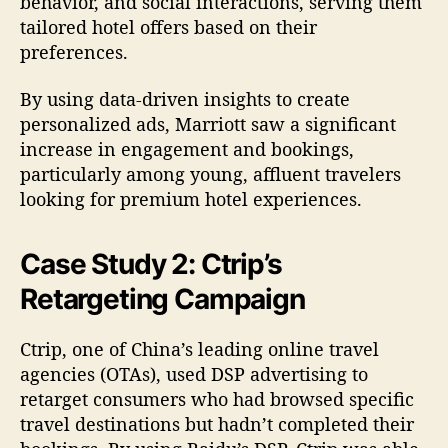
behavior, and social interactions, serving them
tailored hotel offers based on their
preferences.
By using data-driven insights to create
personalized ads, Marriott saw a significant
increase in engagement and bookings,
particularly among young, affluent travelers
looking for premium hotel experiences.
Case Study 2: Ctrip’s
Retargeting Campaign
Ctrip, one of China’s leading online travel
agencies (OTAs), used DSP advertising to
retarget consumers who had browsed specific
travel destinations but hadn’t completed their