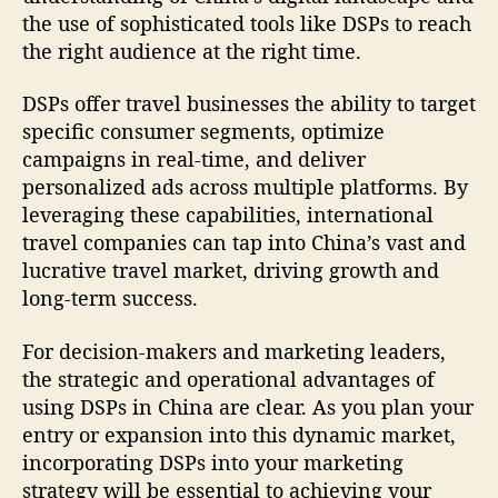
the use of sophisticated tools like DSPs to reach
the right audience at the right time.
DSPs offer travel businesses the ability to target
specific consumer segments, optimize
campaigns in real-time, and deliver
personalized ads across multiple platforms. By
leveraging these capabilities, international
travel companies can tap into China’s vast and
lucrative travel market, driving growth and
long-term success.
For decision-makers and marketing leaders,
the strategic and operational advantages of
using DSPs in China are clear. As you plan your
entry or expansion into this dynamic market,
incorporating DSPs into your marketing
strategy will be essential to achieving your