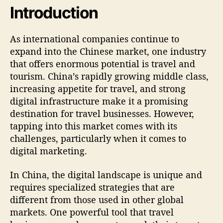
Introduction
As international companies continue to
expand into the Chinese market, one industry
that offers enormous potential is travel and
tourism. China’s rapidly growing middle class,
increasing appetite for travel, and strong
digital infrastructure make it a promising
destination for travel businesses. However,
tapping into this market comes with its
challenges, particularly when it comes to
digital marketing.
In China, the digital landscape is unique and
requires specialized strategies that are
different from those used in other global
markets. One powerful tool that travel