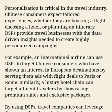
Personalization is critical in the travel industry.
Chinese consumers expect tailored
experiences, whether they are booking a flight,
choosing a hotel, or planning an itinerary.
DSPs provide travel businesses with the data-
driven insights needed to create highly
personalized campaigns.
For example, an international airline can use
DSPs to target Chinese consumers who have
shown an interest in European destinations by
serving them ads with flight deals to Paris or
Rome. Similarly, a luxury hotel chain can
target affluent travelers by showcasing
premium suites and exclusive packages.
By using DSPs, travel companies can leverage