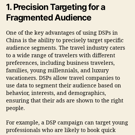
1. Precision Targeting for a
Fragmented Audience
One of the key advantages of using DSPs in
China is the ability to precisely target specific
audience segments. The travel industry caters
to a wide range of travelers with different
preferences, including business travelers,
families, young millennials, and luxury
vacationers. DSPs allow travel companies to
use data to segment their audience based on
behavior, interests, and demographics,
ensuring that their ads are shown to the right
people.
For example, a DSP campaign can target young
professionals who are likely to book quick