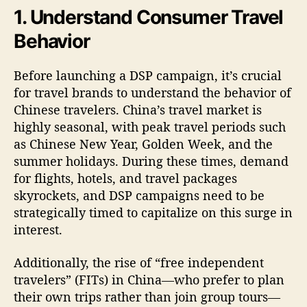
1. Understand Consumer Travel
Behavior
Before launching a DSP campaign, it’s crucial
for travel brands to understand the behavior of
Chinese travelers. China’s travel market is
highly seasonal, with peak travel periods such
as Chinese New Year, Golden Week, and the
summer holidays. During these times, demand
for flights, hotels, and travel packages
skyrockets, and DSP campaigns need to be
strategically timed to capitalize on this surge in
interest.
Additionally, the rise of “free independent
travelers” (FITs) in China—who prefer to plan
their own trips rather than join group tours—