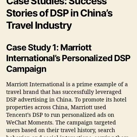
Case Studies: Success
Stories of DSP in China’s
Travel Industry
Case Study 1: Marriott
International’s Personalized DSP
Campaign
Marriott International is a prime example of a
travel brand that has successfully leveraged
DSP advertising in China. To promote its hotel
properties across China, Marriott used
Tencent’s DSP to run personalized ads on
WeChat Moments. The campaign targeted
users based on their travel history, search