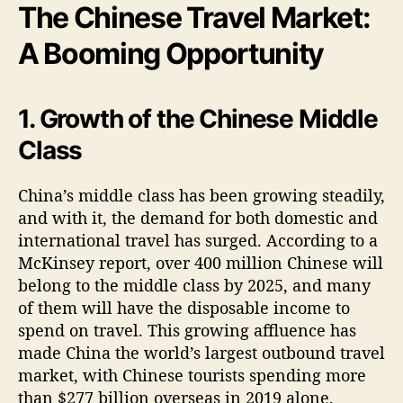
The Chinese Travel Market:
A Booming Opportunity
1. Growth of the Chinese Middle
Class
China’s middle class has been growing steadily,
and with it, the demand for both domestic and
international travel has surged. According to a
McKinsey report, over 400 million Chinese will
belong to the middle class by 2025, and many
of them will have the disposable income to
spend on travel. This growing affluence has
made China the world’s largest outbound travel
market, with Chinese tourists spending more
than $277 billion overseas in 2019 alone.