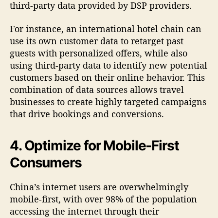
third-party data provided by DSP providers.
For instance, an international hotel chain can
use its own customer data to retarget past
guests with personalized offers, while also
using third-party data to identify new potential
customers based on their online behavior. This
combination of data sources allows travel
businesses to create highly targeted campaigns
that drive bookings and conversions.
4. Optimize for Mobile-First
Consumers
China’s internet users are overwhelmingly
mobile-first, with over 98% of the population
accessing the internet through their