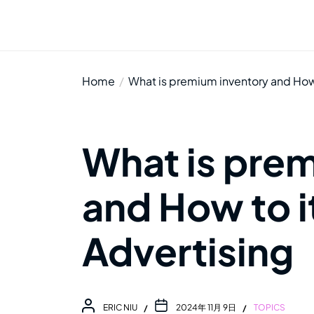
Home
What is premium inventory and How t
What is pre
and How to it
Advertising
ERIC NIU
2024年 11月 9日
TOPICS