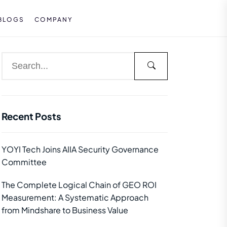
BLOGS
COMPANY
Recent Posts
YOYI Tech Joins AIIA Security Governance
Committee
The Complete Logical Chain of GEO ROI
Measurement: A Systematic Approach
from Mindshare to Business Value