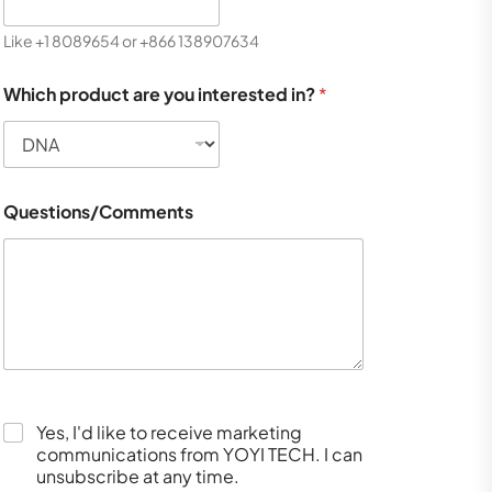
Like +1 8089654 or +866 138907634
Which product are you interested in?
*
Questions/Comments
Yes, I'd like to receive marketing
communications from YOYI TECH. I can
unsubscribe at any time.