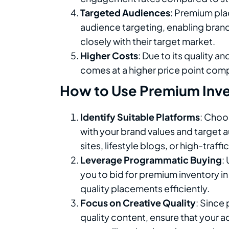
Targeted Audiences
: Premium pla
audience targeting, enabling brand
closely with their target market.
Higher Costs
: Due to its quality a
comes at a higher price point com
How to Use Premium Inven
Identify Suitable Platforms
: Choo
with your brand values and target 
sites, lifestyle blogs, or high-traff
Leverage Programmatic Buying
:
you to bid for premium inventory in
quality placements efficiently.
Focus on Creative Quality
: Since
quality content, ensure that your ad