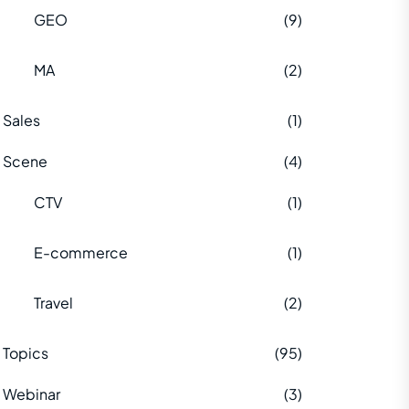
GEO
(9)
MA
(2)
Sales
(1)
Scene
(4)
CTV
(1)
E-commerce
(1)
Travel
(2)
Topics
(95)
Webinar
(3)