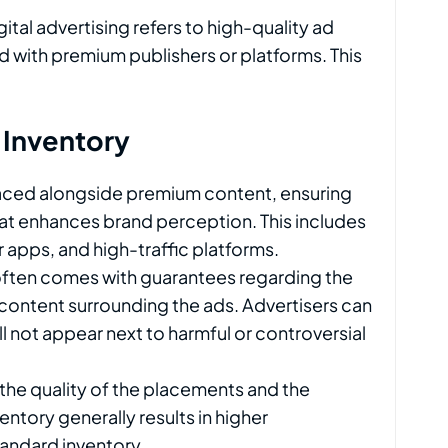
gital advertising refers to high-quality ad
d with premium publishers or platforms. This
 Inventory
laced alongside premium content, ensuring
that enhances brand perception. This includes
 apps, and high-traffic platforms.
often comes with guarantees regarding the
content surrounding the ads. Advertisers can
ll not appear next to harmful or controversial
 the quality of the placements and the
ntory generally results in higher
ndard inventory.