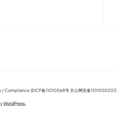
e Policy / Compliance 京ICP备11010068号 京公网安备110105020
by
WordPress.