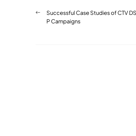
Successful Case Studies of CTV D
P Campaigns