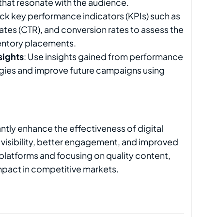
that resonate with the audience.
rack key performance indicators (KPIs) such as
tes (CTR), and conversion rates to assess the
entory placements.
sights
: Use insights gained from performance
tegies and improve future campaigns using
antly enhance the effectiveness of digital
 visibility, better engagement, and improved
 platforms and focusing on quality content,
mpact in competitive markets.