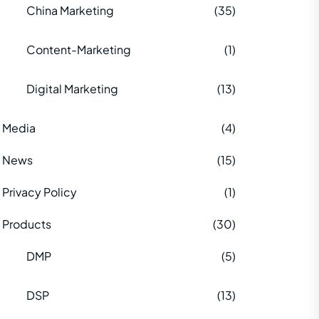
China Marketing
(35)
Content-Marketing
(1)
Digital Marketing
(13)
Media
(4)
News
(15)
Privacy Policy
(1)
Products
(30)
DMP
(5)
DSP
(13)