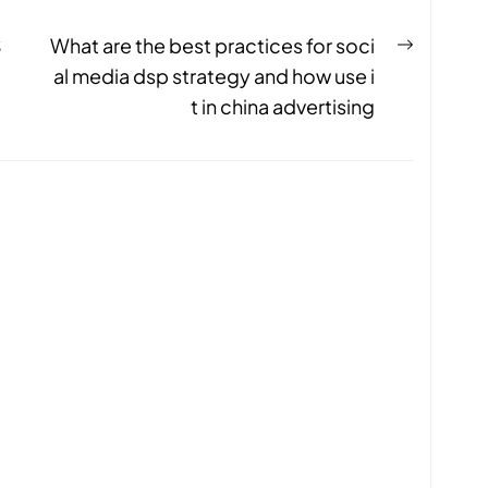
S
What are the best practices for soci
al media dsp strategy and how use i
t in china advertising