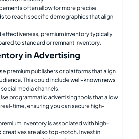
cements often allow for more precise
s to reach specific demographics that align
nd effectiveness, premium inventory typically
pared to standard or remnant inventory.
tory in Advertising
se premium publishers or platforms that align
audience. This could include well-known news
ic social media channels.
 Use programmatic advertising tools that allow
 real-time, ensuring you can secure high-
 premium inventory is associated with high-
 creatives are also top-notch. Invest in