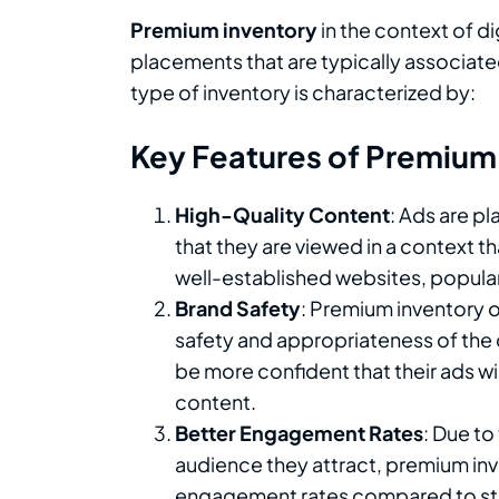
Premium inventory
in the context of di
placements that are typically associate
type of inventory is characterized by:
Key Features of Premium
High-Quality Content
: Ads are p
that they are viewed in a context 
well-established websites, popular
Brand Safety
: Premium inventory 
safety and appropriateness of the 
be more confident that their ads wi
content.
Better Engagement Rates
: Due to
audience they attract, premium inve
engagement rates compared to sta