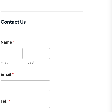
Contact Us
Name
*
First
Last
Email
*
Tel.
*