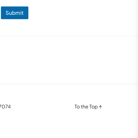
Submit
37074
To the Top
↑