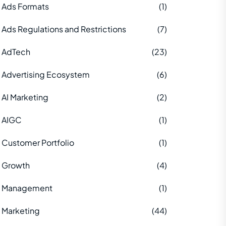
Ads Formats
(1)
Ads Regulations and Restrictions
(7)
AdTech
(23)
Advertising Ecosystem
(6)
AI Marketing
(2)
AIGC
(1)
Customer Portfolio
(1)
Growth
(4)
Management
(1)
Marketing
(44)