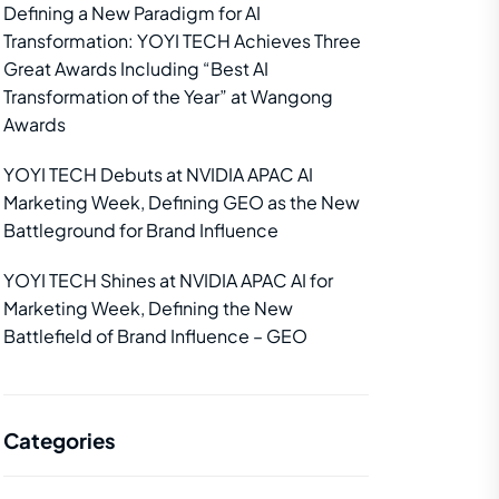
Defining a New Paradigm for AI
Transformation: YOYI TECH Achieves Three
Great Awards Including “Best AI
Transformation of the Year” at Wangong
Awards
YOYI TECH Debuts at NVIDIA APAC AI
Marketing Week, Defining GEO as the New
Battleground for Brand Influence
YOYI TECH Shines at NVIDIA APAC AI for
Marketing Week, Defining the New
Battlefield of Brand Influence – GEO
Categories