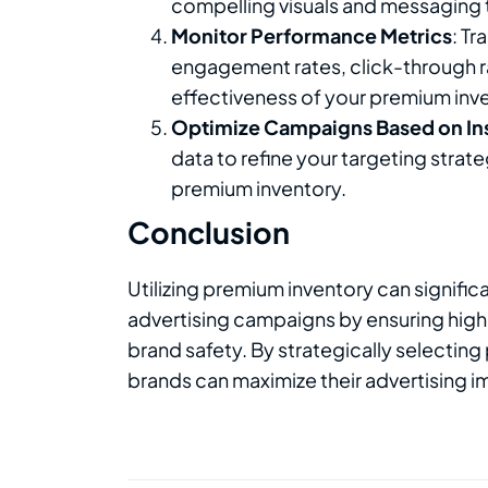
compelling visuals and messaging 
Monitor Performance Metrics
: T
engagement rates, click-through ra
effectiveness of your premium inv
Optimize Campaigns Based on In
data to refine your targeting stra
premium inventory.
Conclusion
Utilizing premium inventory can signific
advertising campaigns by ensuring high
brand safety. By strategically selecting
brands can maximize their advertising i