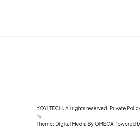
YOYI TECH. All rights reserved. Privat
号
Theme: Digital Media By
OMEGA
Powered 