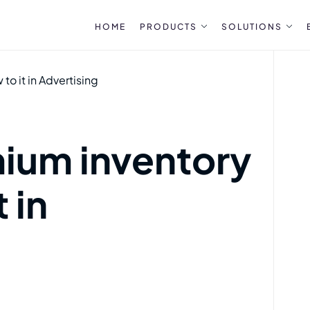
HOME
PRODUCTS
SOLUTIONS
o it in Advertising
mium inventory
 in