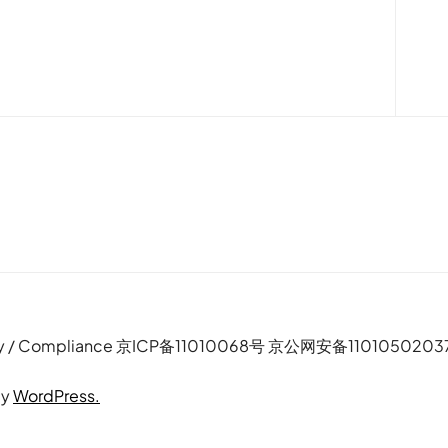
e Policy / Compliance 京ICP备11010068号 京公网安备110105020
by
WordPress.