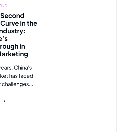
TING
 Second
Curve in the
Industry:
e’s
rough in
Marketing
years, China's
rket has faced
t challenges....