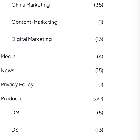
China Marketing
(35)
Content-Marketing
(1)
Digital Marketing
(13)
Media
(4)
News
(15)
Privacy Policy
(1)
Products
(30)
DMP
(5)
DSP
(13)