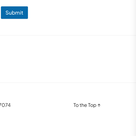
Submit
37074
To the Top
↑