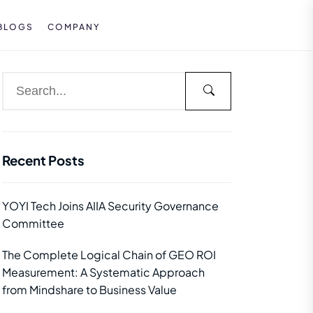
BLOGS
COMPANY
Recent Posts
YOYI Tech Joins AIIA Security Governance
Committee
The Complete Logical Chain of GEO ROI
Measurement: A Systematic Approach
from Mindshare to Business Value