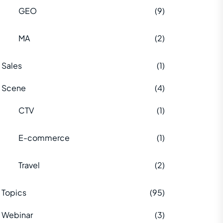
GEO
(9)
MA
(2)
Sales
(1)
Scene
(4)
CTV
(1)
E-commerce
(1)
Travel
(2)
Topics
(95)
Webinar
(3)