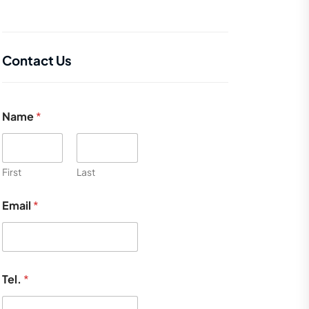
Contact Us
Name
*
First
Last
Email
*
Tel.
*