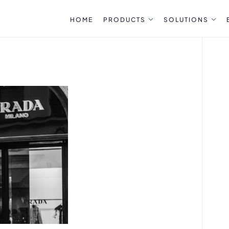
HOME
PRODUCTS
SOLUTIONS