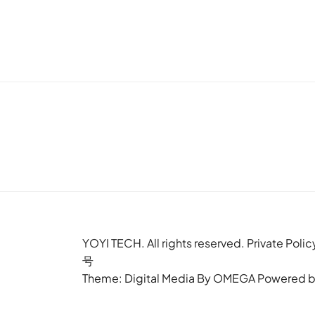
YOYI TECH. All rights reserved. Privat
号
Theme: Digital Media By
OMEGA
Powered 