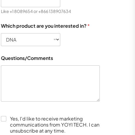
Like +1 8089654 or +866 138907634
Which product are you interested in?
*
Questions/Comments
Yes, I'd like to receive marketing
communications from YOYI TECH. I can
unsubscribe at any time.