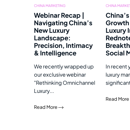
CHINA MARKETING
CHINA MARKE
Webinar Recap |
China’s
Navigating China’s
Growth 
New Luxury
Luxury 
Landscape:
Rednot
Precision, Intimacy
Breakth
& Intelligence
Social 
We recently wrapped up
In recent 
our exclusive webinar
luxury ma
"Rethinking Omnichannel
significan
Luxury...
Read More
Read More