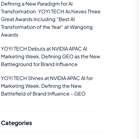
Defining a New Paradigm for AI
Transformation: YOYI TECH Achieves Three
Great Awards Including “Best AI
Transformation of the Year” at Wangong
Awards
YOYI TECH Debuts at NVIDIA APAC AI
Marketing Week, Defining GEO as the New
Battleground for Brand Influence
YOYI TECH Shines at NVIDIA APAC AI for
Marketing Week, Defining the New
Battlefield of Brand Influence – GEO
Categories