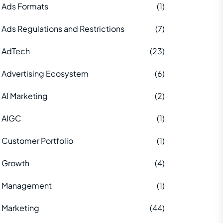
Ads Formats
(1)
Ads Regulations and Restrictions
(7)
AdTech
(23)
Advertising Ecosystem
(6)
AI Marketing
(2)
AIGC
(1)
Customer Portfolio
(1)
Growth
(4)
Management
(1)
Marketing
(44)