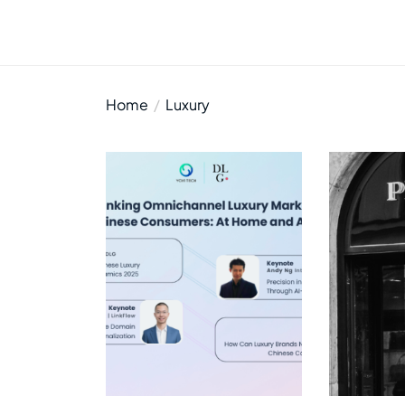
Home
Luxury