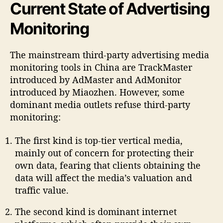
Current State of Advertising
Monitoring
The mainstream third-party advertising media
monitoring tools in China are TrackMaster
introduced by AdMaster and AdMonitor
introduced by Miaozhen. However, some
dominant media outlets refuse third-party
monitoring:
The first kind is top-tier vertical media,
mainly out of concern for protecting their
own data, fearing that clients obtaining the
data will affect the media’s valuation and
traffic value.
The second kind is dominant internet