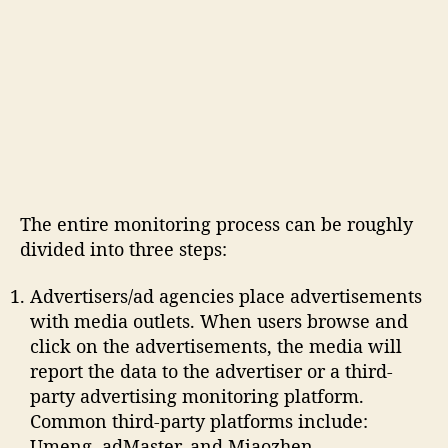
The entire monitoring process can be roughly
divided into three steps:
Advertisers/ad agencies place advertisements
with media outlets. When users browse and
click on the advertisements, the media will
report the data to the advertiser or a third-
party advertising monitoring platform.
Common third-party platforms include:
Umeng, adMaster, and Miaozhen.