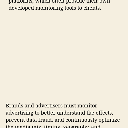
platforms, which often provide their own
developed monitoring tools to clients.
Brands and advertisers must monitor
advertising to better understand the effects,
prevent data fraud, and continuously optimize
the media mix, timing, geography, and