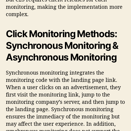
monitoring, making the implementation more
complex.
Click Monitoring Methods:
Synchronous Monitoring &
Asynchronous Monitoring
Synchronous monitoring integrates the
monitoring code with the landing page link.
When a user clicks on an advertisement, they
first visit the monitoring link, jump to the
monitoring company’s server, and then jump to
the landing page. Synchronous monitoring
ensures the immediacy of the monitoring but
may affect the user experience. In addition,