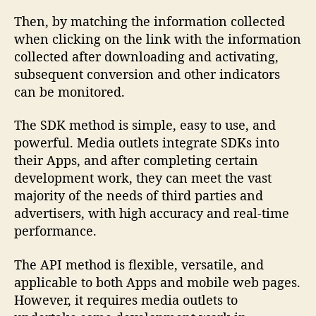
Then, by matching the information collected
when clicking on the link with the information
collected after downloading and activating,
subsequent conversion and other indicators
can be monitored.
The SDK method is simple, easy to use, and
powerful. Media outlets integrate SDKs into
their Apps, and after completing certain
development work, they can meet the vast
majority of the needs of third parties and
advertisers, with high accuracy and real-time
performance.
The API method is flexible, versatile, and
applicable to both Apps and mobile web pages.
However, it requires media outlets to