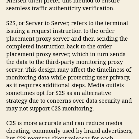
Nielsen often prefer this method to ensure
seamless traffic authenticity verification.
S2S, or Server to Server, refers to the terminal
issuing a request instruction to the order
placement proxy server and then sending the
completed instruction back to the order
placement proxy server, which in turn sends
the data to the third-party monitoring proxy
server. This design may affect the timeliness of
monitoring data while protecting user privacy,
as it requires additional steps. Media outlets
sometimes opt for S2S as an alternative
strategy due to concerns over data security and
may not support C2S monitoring.
C2S is more accurate and can reduce media
cheating, commonly used by brand advertisers,
but C2S requires client releases for each