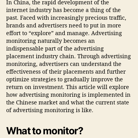
In China, the rapid development of the
internet industry has become a thing of the
past. Faced with increasingly precious traffic,
brands and advertisers need to put in more
effort to “explore” and manage. Advertising
monitoring naturally becomes an
indispensable part of the advertising
placement industry chain. Through advertising
monitoring, advertisers can understand the
effectiveness of their placements and further
optimize strategies to gradually improve the
return on investment. This article will explore
how advertising monitoring is implemented in
the Chinese market and what the current state
of advertising monitoring is like.
What to monitor?