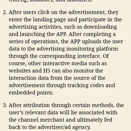
After users click on the advertisement, they
enter the landing page and participate in the
advertising activities, such as downloading
and launching the APP. After completing a
series of operations, the APP uploads the user
data to the advertising monitoring platform
through the corresponding interface. Of
course, other interactive media such as
websites and H5 can also monitor the
interaction data from the source of the
advertisement through tracking codes and
embedded points.
After attribution through certain methods, the
user’s relevant data will be associated with
the channel merchant and ultimately fed
back to the advertiser/ad agency.