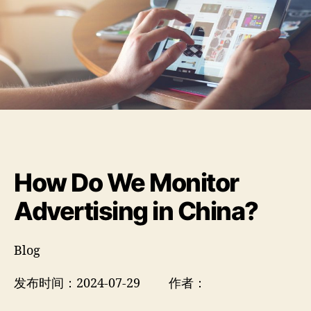
How Do We Monitor
Advertising in China?
Blog
发布时间：2024-07-29 作者：