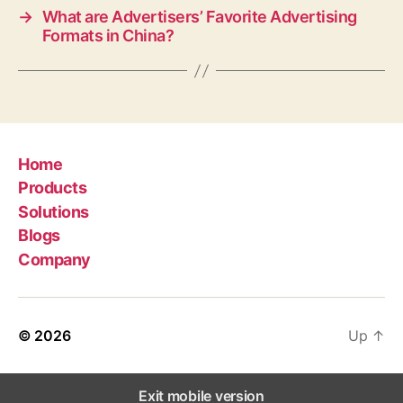
→
What are Advertisers’ Favorite Advertising
Formats in China?
Home
Products
Solutions
Blogs
Company
© 2026
Up
↑
Exit mobile version