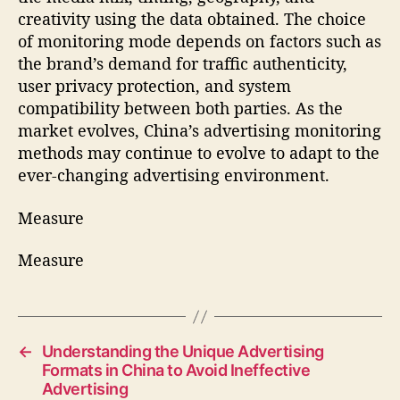
creativity using the data obtained. The choice
of monitoring mode depends on factors such as
the brand’s demand for traffic authenticity,
user privacy protection, and system
compatibility between both parties. As the
market evolves, China’s advertising monitoring
methods may continue to evolve to adapt to the
ever-changing advertising environment.
Measure
Measure
←
Understanding the Unique Advertising
Formats in China to Avoid Ineffective
Advertising