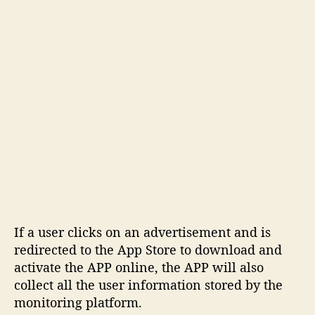
If a user clicks on an advertisement and is
redirected to the App Store to download and
activate the APP online, the APP will also
collect all the user information stored by the
monitoring platform.