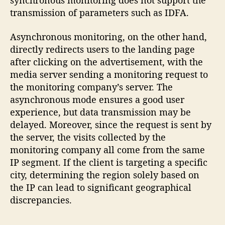
synchronous monitoring does not support the
transmission of parameters such as IDFA.
Asynchronous monitoring, on the other hand,
directly redirects users to the landing page
after clicking on the advertisement, with the
media server sending a monitoring request to
the monitoring company’s server. The
asynchronous mode ensures a good user
experience, but data transmission may be
delayed. Moreover, since the request is sent by
the server, the visits collected by the
monitoring company all come from the same
IP segment. If the client is targeting a specific
city, determining the region solely based on
the IP can lead to significant geographical
discrepancies.