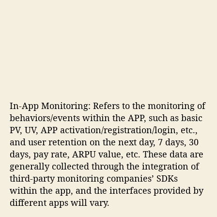
In-App Monitoring: Refers to the monitoring of
behaviors/events within the APP, such as basic
PV, UV, APP activation/registration/login, etc.,
and user retention on the next day, 7 days, 30
days, pay rate, ARPU value, etc. These data are
generally collected through the integration of
third-party monitoring companies’ SDKs
within the app, and the interfaces provided by
different apps will vary.