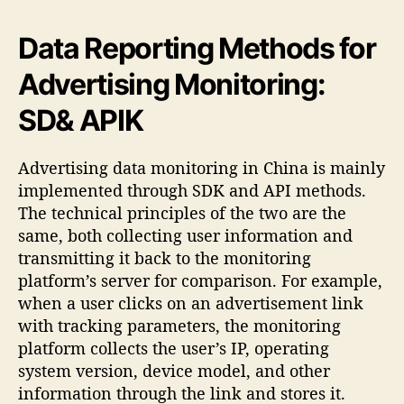
Data Reporting Methods for
Advertising Monitoring:
SD& APIK
Advertising data monitoring in China is mainly
implemented through SDK and API methods.
The technical principles of the two are the
same, both collecting user information and
transmitting it back to the monitoring
platform’s server for comparison. For example,
when a user clicks on an advertisement link
with tracking parameters, the monitoring
platform collects the user’s IP, operating
system version, device model, and other
information through the link and stores it.