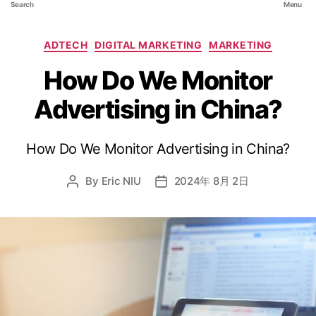
Search
Menu
ADTECH
DIGITAL MARKETING
MARKETING
How Do We Monitor
Advertising in China?
How Do We Monitor Advertising in China?
By
Eric NIU
2024年 8月 2日