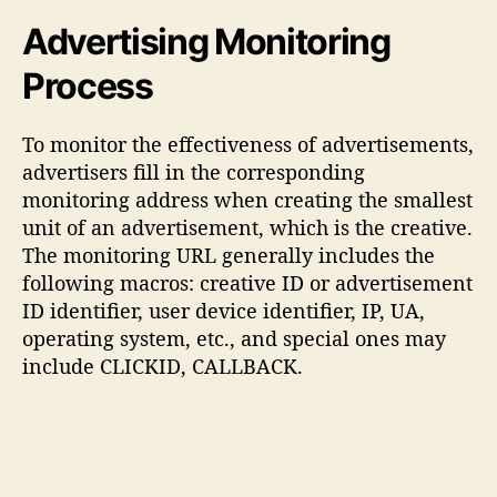
Advertising Monitoring
Process
To monitor the effectiveness of advertisements,
advertisers fill in the corresponding
monitoring address when creating the smallest
unit of an advertisement, which is the creative.
The monitoring URL generally includes the
following macros: creative ID or advertisement
ID identifier, user device identifier, IP, UA,
operating system, etc., and special ones may
include CLICKID, CALLBACK.