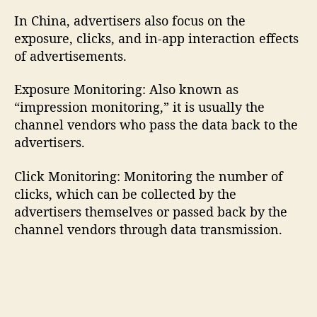
In China, advertisers also focus on the
exposure, clicks, and in-app interaction effects
of advertisements.
Exposure Monitoring: Also known as
“impression monitoring,” it is usually the
channel vendors who pass the data back to the
advertisers.
Click Monitoring: Monitoring the number of
clicks, which can be collected by the
advertisers themselves or passed back by the
channel vendors through data transmission.