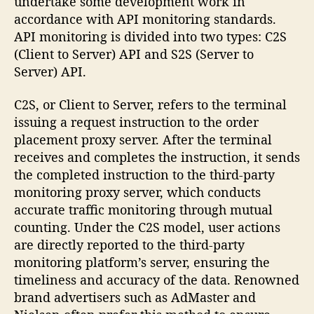
undertake some development work in
accordance with API monitoring standards.
API monitoring is divided into two types: C2S
(Client to Server) API and S2S (Server to
Server) API.
C2S, or Client to Server, refers to the terminal
issuing a request instruction to the order
placement proxy server. After the terminal
receives and completes the instruction, it sends
the completed instruction to the third-party
monitoring proxy server, which conducts
accurate traffic monitoring through mutual
counting. Under the C2S model, user actions
are directly reported to the third-party
monitoring platform’s server, ensuring the
timeliness and accuracy of the data. Renowned
brand advertisers such as AdMaster and