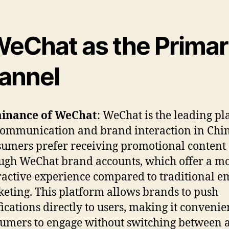
eChat as the Prima
annel
inance of WeChat
: WeChat is the leading p
communication and brand interaction in Chin
umers prefer receiving promotional content
ugh WeChat brand accounts, which offer a m
ractive experience compared to traditional e
eting. This platform allows brands to push
fications directly to users, making it convenie
umers to engage without switching between a