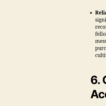
Reli
sign
reco
fell
mess
purc
cult
6.
Acc