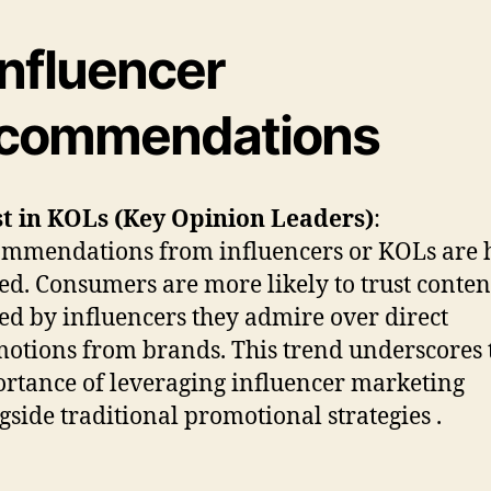
Influencer
commendations
t in KOLs (Key Opinion Leaders)
:
mmendations from influencers or KOLs are 
ed. Consumers are more likely to trust conten
ed by influencers they admire over direct
otions from brands. This trend underscores 
rtance of leveraging influencer marketing
gside traditional promotional strategies .