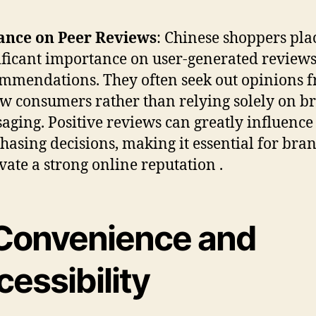
ance on Peer Reviews
: Chinese shoppers pla
ificant importance on user-generated review
mmendations. They often seek out opinions 
ow consumers rather than relying solely on b
aging. Positive reviews can greatly influence
hasing decisions, making it essential for bran
ivate a strong online reputation .
Convenience and
essibility