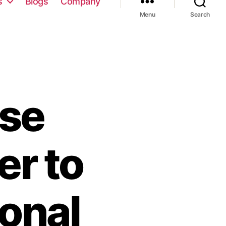
s
Blogs
Company
Menu
Search
se
er to
onal