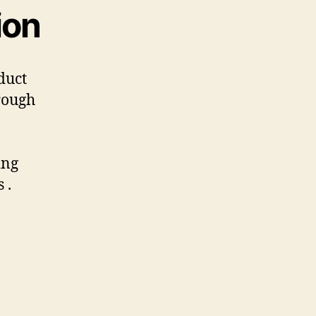
ion
duct
rough
ing
 .