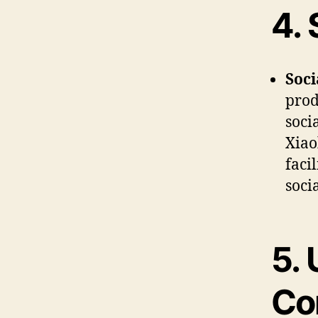
4.
Soc
prod
soci
Xiao
faci
soci
5.
Co