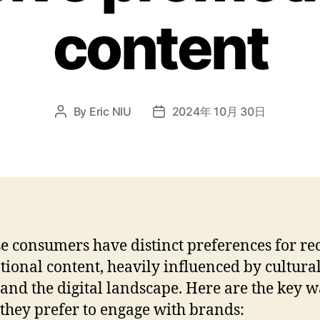
content
By
Eric NIU
2024年 10月 30日
e consumers have distinct preferences for re
ional content, heavily influenced by cultura
 and the digital landscape. Here are the key w
they prefer to engage with brands: