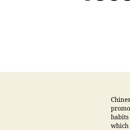
Chines
promot
habits
which 