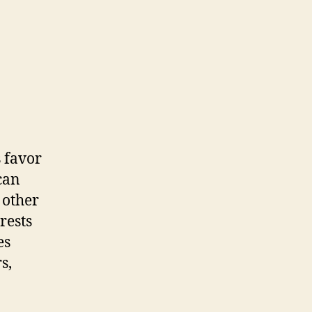
 favor
can
 other
rests
es
s,