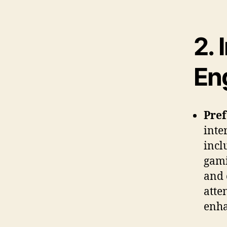
2.
En
Pre
inte
incl
gami
and 
atte
enha