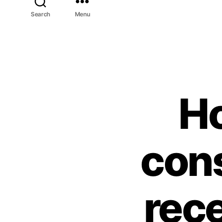
Search
Menu
H
cons
rec