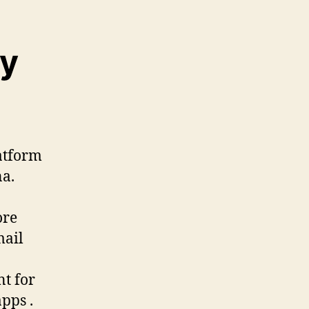
ry
latform
a.
ore
mail
nt for
pps .