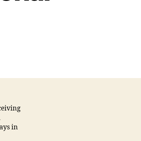
ceiving
l
ays in