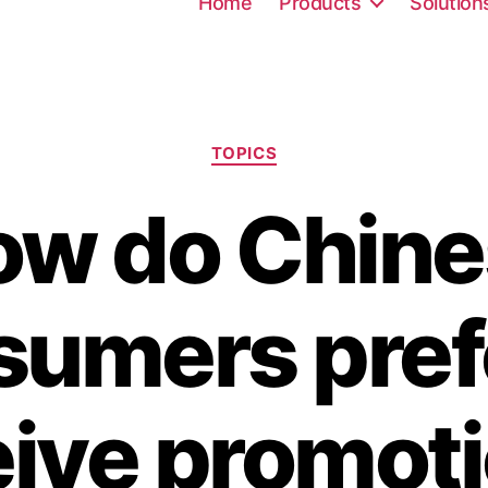
Home
Products
Solution
TOPICS
ow do Chine
umers pref
eive promoti