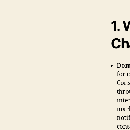
1.
W
Ch
Dom
for 
Cons
thro
inte
mark
noti
cons