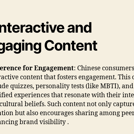
Interactive and
gaging Content
ference for Engagement
: Chinese consumers
ractive content that fosters engagement. This 
ude quizzes, personality tests (like MBTI), and
fied experiences that resonate with their inte
cultural beliefs. Such content not only captur
ntion but also encourages sharing among peer
ncing brand visibility .