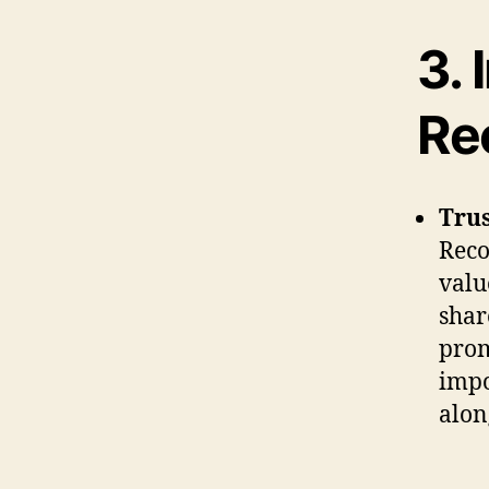
3.
Re
Trus
Reco
valu
shar
prom
impo
alon