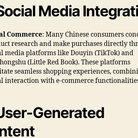
Social Media Integrat
ial Commerce
: Many Chinese consumers con
uct research and make purchases directly th
al media platforms like Douyin (TikTok) and
hongshu (Little Red Book). These platforms
litate seamless shopping experiences, combin
al interaction with e-commerce functionalities
User-Generated
ntent