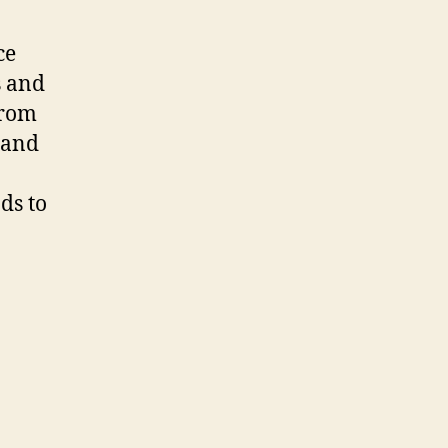
ce
s and
from
rand
ds to