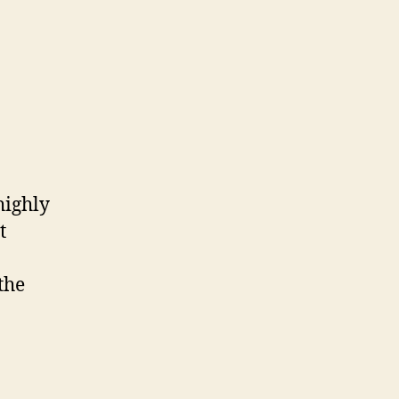
highly
t
the