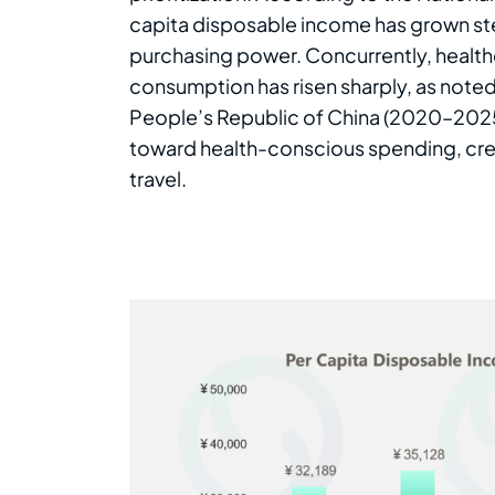
capita disposable income has grown st
purchasing power. Concurrently, health
consumption has risen sharply, as noted
People’s Republic of China (2020–2025). 
toward health-conscious spending, crea
travel.