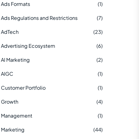
Ads Formats
(1)
Ads Regulations and Restrictions
(7)
AdTech
(23)
Advertising Ecosystem
(6)
AI Marketing
(2)
AIGC
(1)
Customer Portfolio
(1)
Growth
(4)
Management
(1)
Marketing
(44)