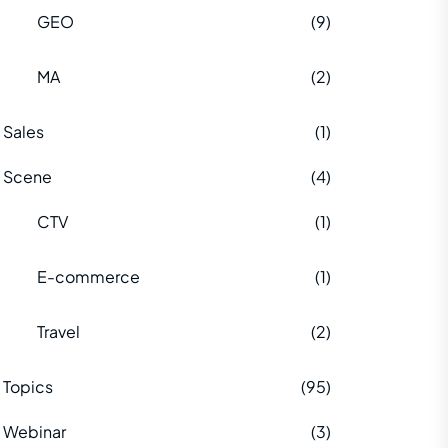
GEO
(9)
MA
(2)
Sales
(1)
Scene
(4)
CTV
(1)
E-commerce
(1)
Travel
(2)
Topics
(95)
Webinar
(3)