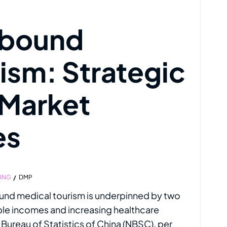
tbound
ism: Strategic
 Market
es
TING
DMP
und medical tourism is underpinned by two
le incomes and increasing healthcare
l Bureau of Statistics of China (NBSC), per