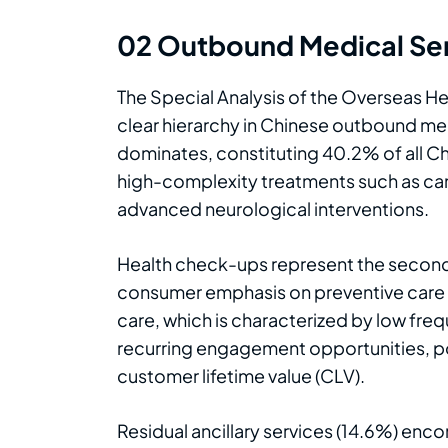
02 Outbound Medical Ser
The Special Analysis of the Overseas He
clear hierarchy in Chinese outbound med
dominates, constituting 40.2% of all C
high-complexity treatments such as can
advanced neurological interventions.
Health check-ups represent the second
consumer emphasis on preventive care an
care, which is characterized by low fre
recurring engagement opportunities, pos
customer lifetime value (CLV).
Residual ancillary services (14.6%) enc