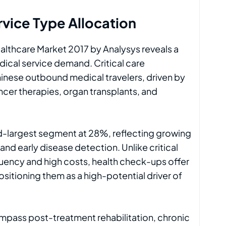
vice Type Allocation
althcare Market 2017 by Analysys reveals a
ical service demand. Critical care
hinese outbound medical travelers, driven by
cer therapies, organ transplants, and
-largest segment at 28%, reflecting growing
d early disease detection. Unlike critical
quency and high costs, health check-ups offer
itioning them as a high-potential driver of
ompass post-treatment rehabilitation, chronic