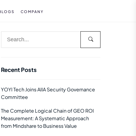
BLOGS
COMPANY
Recent Posts
YOYI Tech Joins AIIA Security Governance
Committee
The Complete Logical Chain of GEO ROI
Measurement: A Systematic Approach
from Mindshare to Business Value