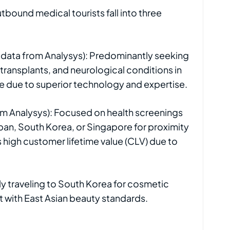
tbound medical tourists fall into three
s, data from Analysys): Predominantly seeking
ransplants, and neurological conditions in
e due to superior technology and expertise.
m Analysys): Focused on health screenings
apan, South Korea, or Singapore for proximity
 high customer lifetime value (CLV) due to
y traveling to South Korea for cosmetic
t with East Asian beauty standards.