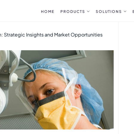
HOME
PRODUCTS
SOLUTIONS
 Strategic Insights and Market Opportunities