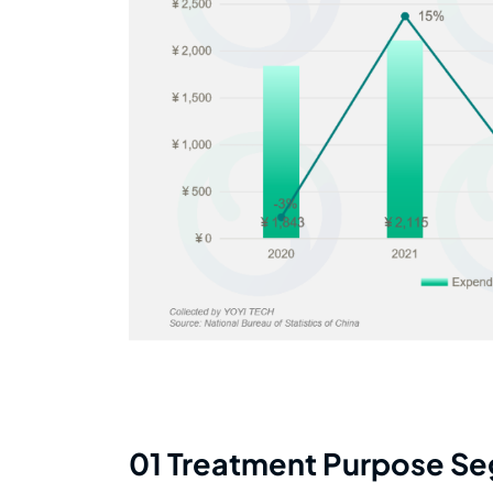
01 Treatment Purpose S