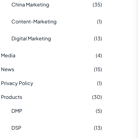
China Marketing
(35)
Content-Marketing
(1)
Digital Marketing
(13)
Media
(4)
News
(15)
Privacy Policy
(1)
Products
(30)
DMP
(5)
DSP
(13)