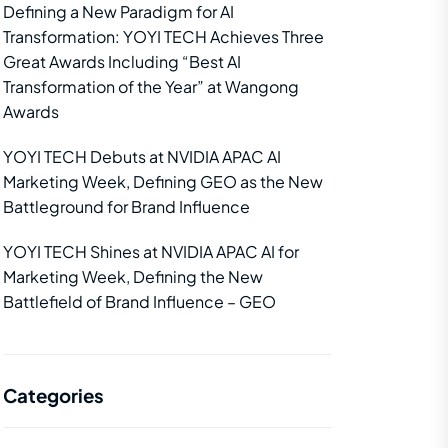
Defining a New Paradigm for AI
Transformation: YOYI TECH Achieves Three
Great Awards Including “Best AI
Transformation of the Year” at Wangong
Awards
YOYI TECH Debuts at NVIDIA APAC AI
Marketing Week, Defining GEO as the New
Battleground for Brand Influence
YOYI TECH Shines at NVIDIA APAC AI for
Marketing Week, Defining the New
Battlefield of Brand Influence – GEO
Categories