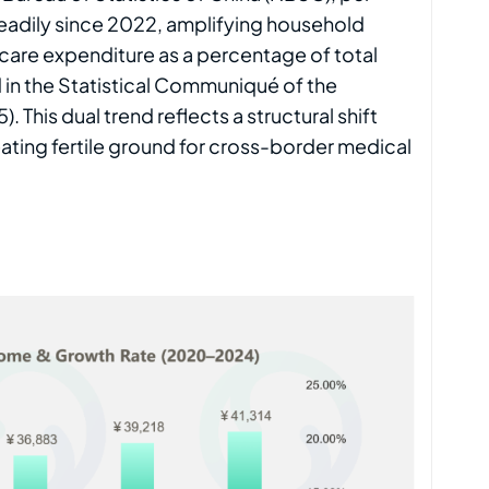
eadily since 2022, amplifying household
care expenditure as a percentage of total
 in the Statistical Communiqué of the
This dual trend reflects a structural shift
ting fertile ground for cross-border medical