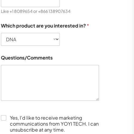
Like +1 8089654 or +866 138907634
Which product are you interested in?
*
Questions/Comments
Yes, I'd like to receive marketing
communications from YOYI TECH. I can
unsubscribe at any time.