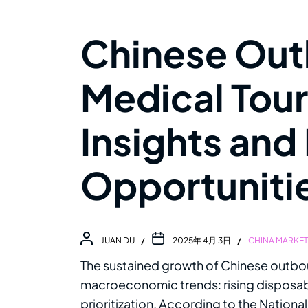
Chinese Ou
Medical Tour
Insights and
Opportuniti
JUAN DU
2025年 4月 3日
CHINA MARKE
The sustained growth of Chinese outbo
macroeconomic trends: rising disposab
prioritization. According to the Nationa