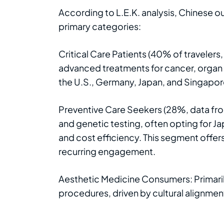
According to L.E.K. analysis, Chinese ou
primary categories:
Critical Care Patients (40% of traveler
advanced treatments for cancer, organ t
the U.S., Germany, Japan, and Singapor
Preventive Care Seekers (28%, data fro
and genetic testing, often opting for J
and cost efficiency. This segment offers
recurring engagement.
Aesthetic Medicine Consumers: Primaril
procedures, driven by cultural alignmen