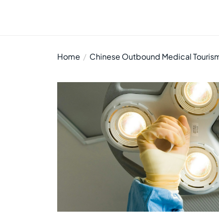
Home
Chinese Outbound Medical Tourism: