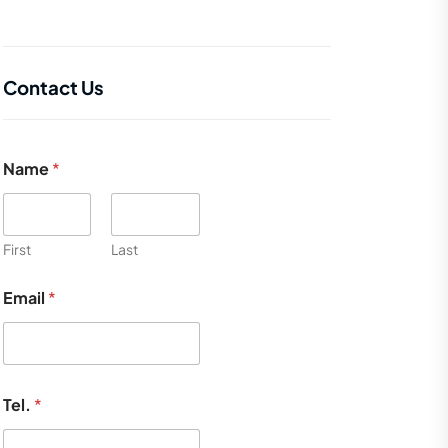
Contact Us
Name
*
First
Last
Email
*
Tel.
*