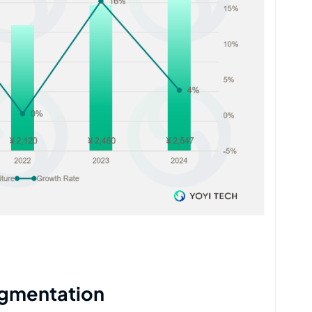
egmentation