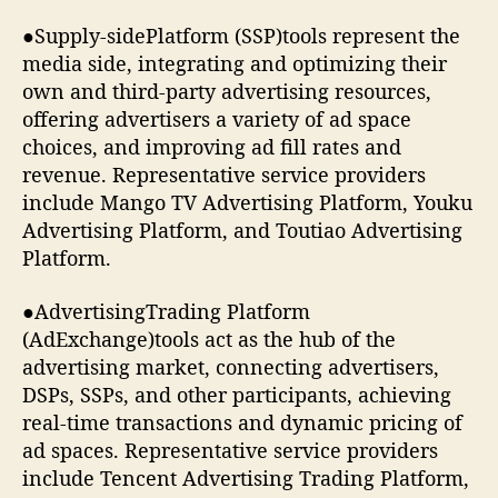
●Supply-sidePlatform (SSP)tools represent the
media side, integrating and optimizing their
own and third-party advertising resources,
offering advertisers a variety of ad space
choices, and improving ad fill rates and
revenue. Representative service providers
include Mango TV Advertising Platform, Youku
Advertising Platform, and Toutiao Advertising
Platform.
●AdvertisingTrading Platform
(AdExchange)tools act as the hub of the
advertising market, connecting advertisers,
DSPs, SSPs, and other participants, achieving
real-time transactions and dynamic pricing of
ad spaces. Representative service providers
include Tencent Advertising Trading Platform,