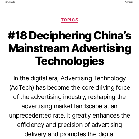
Search
Menu
TOPICS
#18 Deciphering China’s
Mainstream Advertising
Technologies
In the digital era, Advertising Technology
(AdTech) has become the core driving force
of the advertising industry, reshaping the
advertising market landscape at an
unprecedented rate. It greatly enhances the
efficiency and precision of advertising
delivery and promotes the digital