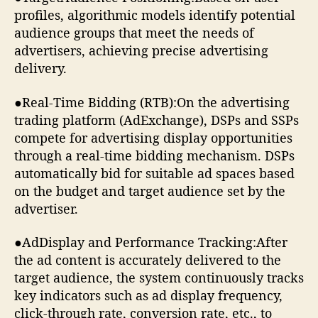
profiles, algorithmic models identify potential
audience groups that meet the needs of
advertisers, achieving precise advertising
delivery.
●Real-Time Bidding (RTB):On the advertising
trading platform (AdExchange), DSPs and SSPs
compete for advertising display opportunities
through a real-time bidding mechanism. DSPs
automatically bid for suitable ad spaces based
on the budget and target audience set by the
advertiser.
●AdDisplay and Performance Tracking:After
the ad content is accurately delivered to the
target audience, the system continuously tracks
key indicators such as ad display frequency,
click-through rate, conversion rate, etc., to