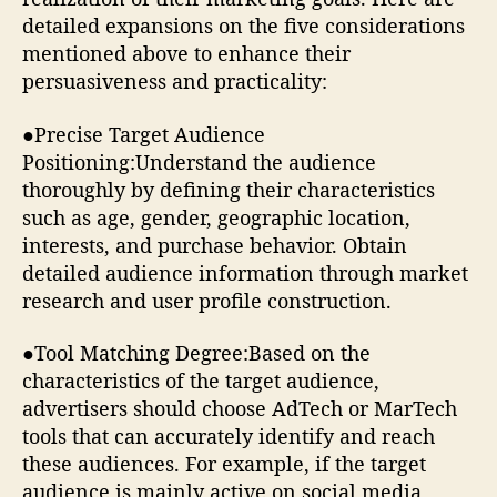
detailed expansions on the five considerations
mentioned above to enhance their
persuasiveness and practicality:
●Precise Target Audience
Positioning:Understand the audience
thoroughly by defining their characteristics
such as age, gender, geographic location,
interests, and purchase behavior. Obtain
detailed audience information through market
research and user profile construction.
●Tool Matching Degree:Based on the
characteristics of the target audience,
advertisers should choose AdTech or MarTech
tools that can accurately identify and reach
these audiences. For example, if the target
audience is mainly active on social media,