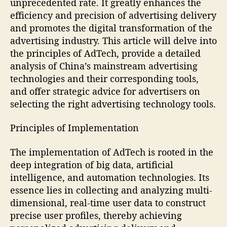
unprecedented rate. It greatly enhances the
efficiency and precision of advertising delivery
and promotes the digital transformation of the
advertising industry. This article will delve into
the principles of AdTech, provide a detailed
analysis of China’s mainstream advertising
technologies and their corresponding tools,
and offer strategic advice for advertisers on
selecting the right advertising technology tools.
Principles of Implementation
The implementation of AdTech is rooted in the
deep integration of big data, artificial
intelligence, and automation technologies. Its
essence lies in collecting and analyzing multi-
dimensional, real-time user data to construct
precise user profiles, thereby achieving