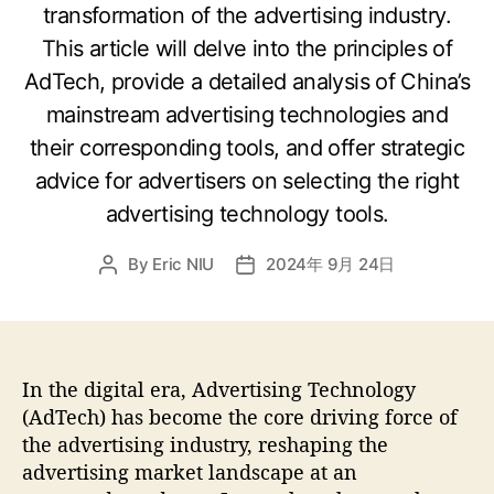
transformation of the advertising industry.
This article will delve into the principles of
AdTech, provide a detailed analysis of China’s
mainstream advertising technologies and
their corresponding tools, and offer strategic
advice for advertisers on selecting the right
advertising technology tools.
By
Eric NIU
2024年 9月 24日
In the digital era, Advertising Technology
(AdTech) has become the core driving force of
the advertising industry, reshaping the
advertising market landscape at an