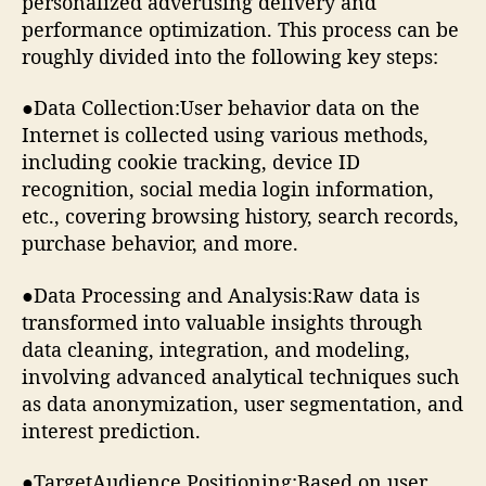
personalized advertising delivery and
performance optimization. This process can be
roughly divided into the following key steps:
●Data Collection:User behavior data on the
Internet is collected using various methods,
including cookie tracking, device ID
recognition, social media login information,
etc., covering browsing history, search records,
purchase behavior, and more.
●Data Processing and Analysis:Raw data is
transformed into valuable insights through
data cleaning, integration, and modeling,
involving advanced analytical techniques such
as data anonymization, user segmentation, and
interest prediction.
●TargetAudience Positioning:Based on user