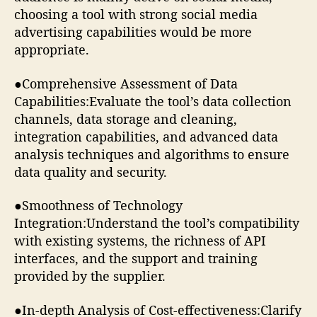
choosing a tool with strong social media
advertising capabilities would be more
appropriate.
●Comprehensive Assessment of Data
Capabilities:Evaluate the tool’s data collection
channels, data storage and cleaning,
integration capabilities, and advanced data
analysis techniques and algorithms to ensure
data quality and security.
●Smoothness of Technology
Integration:Understand the tool’s compatibility
with existing systems, the richness of API
interfaces, and the support and training
provided by the supplier.
●In-depth Analysis of Cost-effectiveness:Clarify