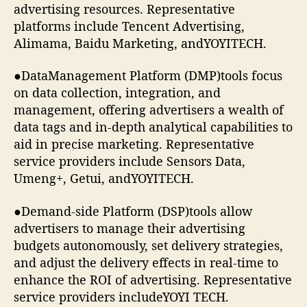
advertising resources. Representative
platforms include Tencent Advertising,
Alimama, Baidu Marketing, andYOYITECH.
●DataManagement Platform (DMP)tools focus
on data collection, integration, and
management, offering advertisers a wealth of
data tags and in-depth analytical capabilities to
aid in precise marketing. Representative
service providers include Sensors Data,
Umeng+, Getui, andYOYITECH.
●Demand-side Platform (DSP)tools allow
advertisers to manage their advertising
budgets autonomously, set delivery strategies,
and adjust the delivery effects in real-time to
enhance the ROI of advertising. Representative
service providers includeYOYI TECH.