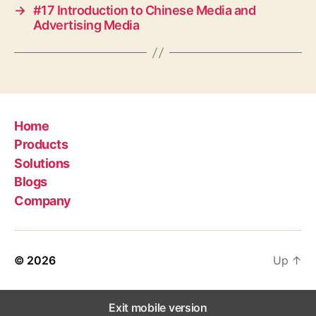
→
#17 Introduction to Chinese Media and
Advertising Media
Home
Products
Solutions
Blogs
Company
© 2026
Up
↑
Exit mobile version