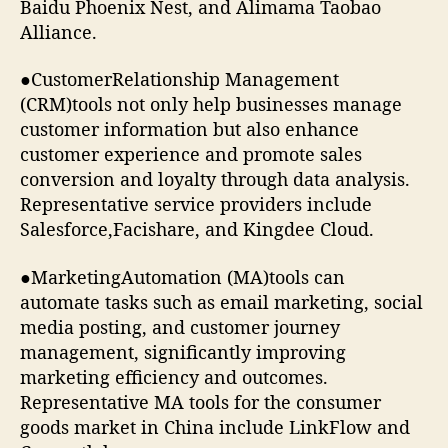
Baidu Phoenix Nest, and Alimama Taobao
Alliance.
●CustomerRelationship Management
(CRM)tools not only help businesses manage
customer information but also enhance
customer experience and promote sales
conversion and loyalty through data analysis.
Representative service providers include
Salesforce,Facishare, and Kingdee Cloud.
●MarketingAutomation (MA)tools can
automate tasks such as email marketing, social
media posting, and customer journey
management, significantly improving
marketing efficiency and outcomes.
Representative MA tools for the consumer
goods market in China include LinkFlow and