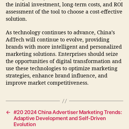
the initial investment, long-term costs, and ROI
assessment of the tool to choose a cost-effective
solution.
As technology continues to advance, China’s
AdTech will continue to evolve, providing
brands with more intelligent and personalized
marketing solutions. Enterprises should seize
the opportunities of digital transformation and
use these technologies to optimize marketing
strategies, enhance brand influence, and
improve market competitiveness.
←
#20 2024 China Advertiser Marketing Trends:
Adaptive Development and Self-Driven
Evolution