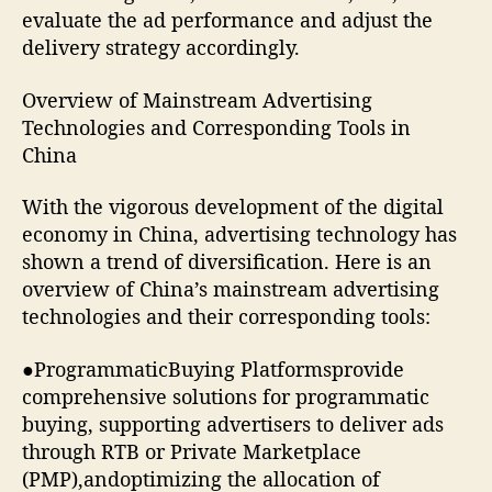
evaluate the ad performance and adjust the
delivery strategy accordingly.
Overview of Mainstream Advertising
Technologies and Corresponding Tools in
China
With the vigorous development of the digital
economy in China, advertising technology has
shown a trend of diversification. Here is an
overview of China’s mainstream advertising
technologies and their corresponding tools:
●ProgrammaticBuying Platformsprovide
comprehensive solutions for programmatic
buying, supporting advertisers to deliver ads
through RTB or Private Marketplace
(PMP),andoptimizing the allocation of