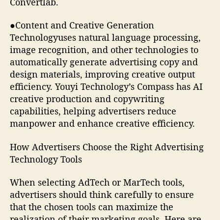
Convertlab.
●Content and Creative Generation
Technologyuses natural language processing,
image recognition, and other technologies to
automatically generate advertising copy and
design materials, improving creative output
efficiency. Youyi Technology’s Compass has AI
creative production and copywriting
capabilities, helping advertisers reduce
manpower and enhance creative efficiency.
How Advertisers Choose the Right Advertising
Technology Tools
When selecting AdTech or MarTech tools,
advertisers should think carefully to ensure
that the chosen tools can maximize the
realization of their marketing goals. Here are