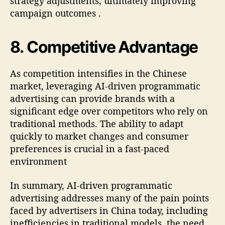
strategy adjustments, ultimately improving
campaign outcomes
.
8.
Competitive Advantage
As competition intensifies in the Chinese
market, leveraging AI-driven programmatic
advertising can provide brands with a
significant edge over competitors who rely on
traditional methods. The ability to adapt
quickly to market changes and consumer
preferences is crucial in a fast-paced
environment
In summary, AI-driven programmatic
advertising addresses many of the pain points
faced by advertisers in China today, including
inefficiencies in traditional models, the need