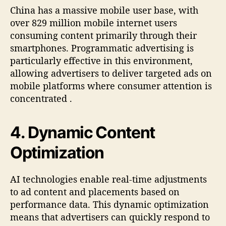
China has a massive mobile user base, with
over 829 million mobile internet users
consuming content primarily through their
smartphones. Programmatic advertising is
particularly effective in this environment,
allowing advertisers to deliver targeted ads on
mobile platforms where consumer attention is
concentrated
.
4.
Dynamic Content
Optimization
AI technologies enable real-time adjustments
to ad content and placements based on
performance data. This dynamic optimization
means that advertisers can quickly respond to