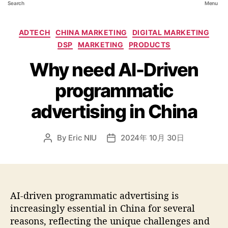
Search
Menu
ADTECH
CHINA MARKETING
DIGITAL MARKETING
DSP
MARKETING
PRODUCTS
Why need AI-Driven
programmatic
advertising in China
By
Eric NIU
2024年 10月 30日
AI-driven programmatic advertising is
increasingly essential in China for several
reasons, reflecting the unique challenges and