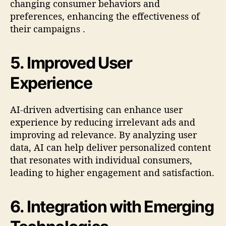
changing consumer behaviors and
preferences, enhancing the effectiveness of
their campaigns
.
5.
Improved User
Experience
AI-driven advertising can enhance user
experience by reducing irrelevant ads and
improving ad relevance. By analyzing user
data, AI can help deliver personalized content
that resonates with individual consumers,
leading to higher engagement and satisfaction
.
6.
Integration with Emerging