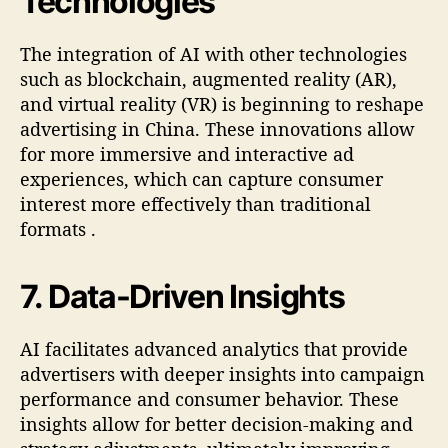
Technologies
The integration of AI with other technologies
such as blockchain, augmented reality (AR),
and virtual reality (VR) is beginning to reshape
advertising in China. These innovations allow
for more immersive and interactive ad
experiences, which can capture consumer
interest more effectively than traditional
formats
.
7.
Data-Driven Insights
AI facilitates advanced analytics that provide
advertisers with deeper insights into campaign
performance and consumer behavior. These
insights allow for better decision-making and