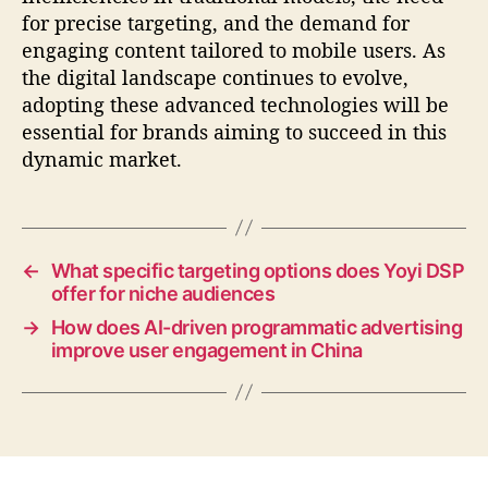
for precise targeting, and the demand for
engaging content tailored to mobile users. As
the digital landscape continues to evolve,
adopting these advanced technologies will be
essential for brands aiming to succeed in this
dynamic market.
←
What specific targeting options does Yoyi DSP
offer for niche audiences
→
How does AI-driven programmatic advertising
improve user engagement in China