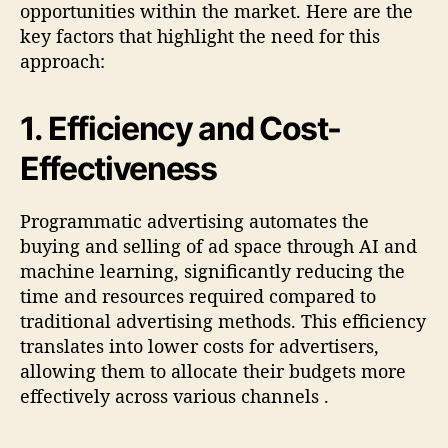
opportunities within the market. Here are the
key factors that highlight the need for this
approach:
1.
Efficiency and Cost-
Effectiveness
Programmatic advertising automates the
buying and selling of ad space through AI and
machine learning, significantly reducing the
time and resources required compared to
traditional advertising methods. This efficiency
translates into lower costs for advertisers,
allowing them to allocate their budgets more
effectively across various channels
.