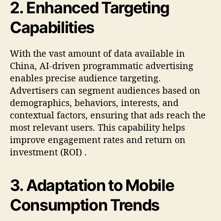
2.
Enhanced Targeting
Capabilities
With the vast amount of data available in
China, AI-driven programmatic advertising
enables precise audience targeting.
Advertisers can segment audiences based on
demographics, behaviors, interests, and
contextual factors, ensuring that ads reach the
most relevant users. This capability helps
improve engagement rates and return on
investment (ROI)
.
3.
Adaptation to Mobile
Consumption Trends